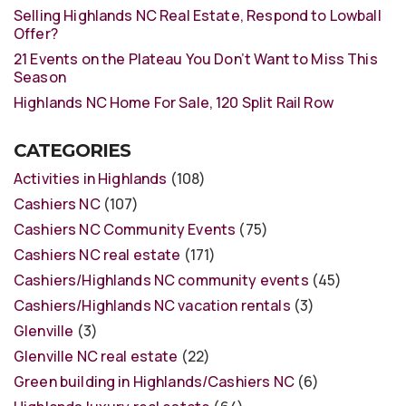
Selling Highlands NC Real Estate, Respond to Lowball
Offer?
21 Events on the Plateau You Don’t Want to Miss This
Season
Highlands NC Home For Sale, 120 Split Rail Row
CATEGORIES
Activities in Highlands
(108)
Cashiers NC
(107)
Cashiers NC Community Events
(75)
Cashiers NC real estate
(171)
Cashiers/Highlands NC community events
(45)
Cashiers/Highlands NC vacation rentals
(3)
Glenville
(3)
Glenville NC real estate
(22)
Green building in Highlands/Cashiers NC
(6)