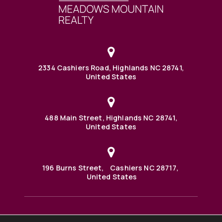
2334 Cashiers Road, Highlands NC 28741,
United States
488 Main Street, Highlands NC 28741,
United States
196 Burns Street, Cashiers NC 28717,
United States