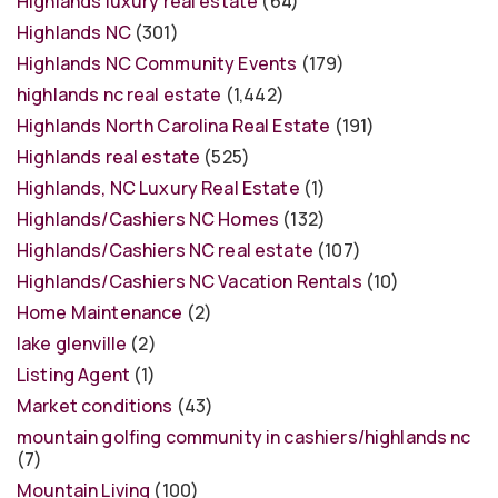
Highlands luxury real estate
(64)
Highlands NC
(301)
Highlands NC Community Events
(179)
highlands nc real estate
(1,442)
Highlands North Carolina Real Estate
(191)
Highlands real estate
(525)
Highlands, NC Luxury Real Estate
(1)
Highlands/Cashiers NC Homes
(132)
Highlands/Cashiers NC real estate
(107)
Highlands/Cashiers NC Vacation Rentals
(10)
Home Maintenance
(2)
lake glenville
(2)
Listing Agent
(1)
Market conditions
(43)
mountain golfing community in cashiers/highlands nc
(7)
Mountain Living
(100)