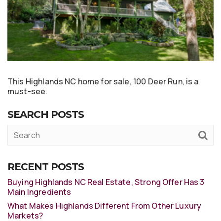
This Highlands NC home for sale, 100 Deer Run, is a
must-see.
SEARCH POSTS
RECENT POSTS
Buying Highlands NC Real Estate, Strong Offer Has 3
Main Ingredients
What Makes Highlands Different From Other Luxury
Markets?