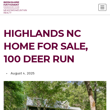
HIGHLANDS NC
HOME FOR SALE,
100 DEER RUN
August 4, 2025