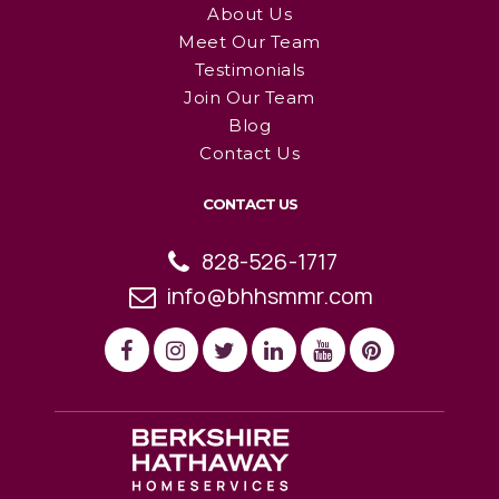
About Us
Meet Our Team
Testimonials
Join Our Team
Blog
Contact Us
CONTACT US
828-526-1717
info@bhhsmmr.com