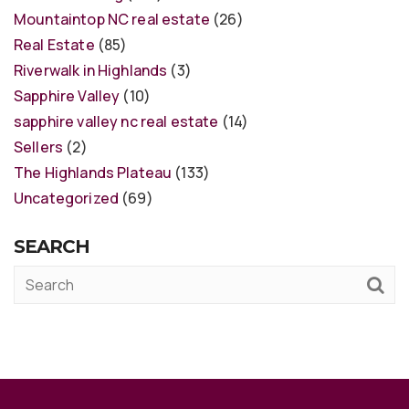
Mountaintop NC real estate
(26)
Real Estate
(85)
Riverwalk in Highlands
(3)
Sapphire Valley
(10)
sapphire valley nc real estate
(14)
Sellers
(2)
The Highlands Plateau
(133)
Uncategorized
(69)
SEARCH