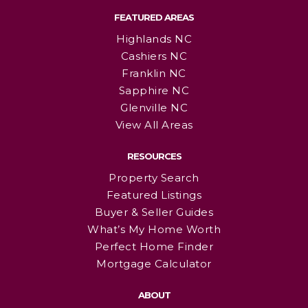
FEATURED AREAS
Highlands NC
Cashiers NC
Franklin NC
Sapphire NC
Glenville NC
View All Areas
RESOURCES
Property Search
Featured Listings
Buyer & Seller Guides
What’s My Home Worth
Perfect Home Finder
Mortgage Calculator
ABOUT