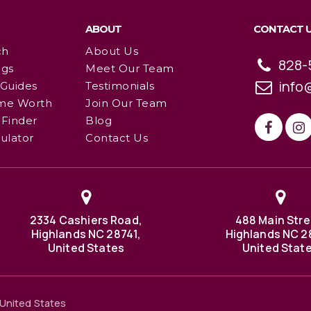
ABOUT
CONTACT 
ch
About Us
828-
ngs
Meet Our Team
info
 Guides
Testimonials
me Worth
Join Our Team
Finder
Blog
ulator
Contact Us
2334 Cashiers Road,
488 Main Stre
Highlands NC 28741,
Highlands NC 2
United States
United Stat
United States