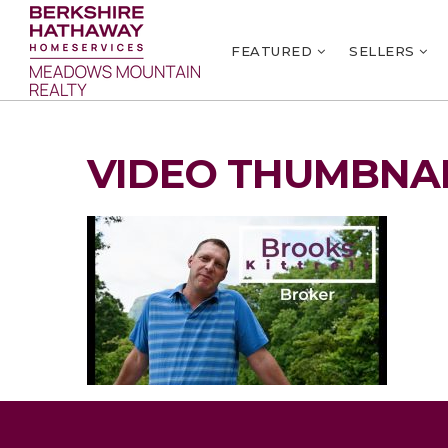
FEATURED
SELLERS
VIDEO THUMBNAI