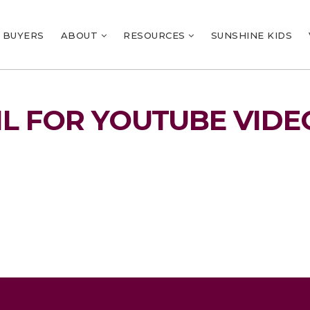
BUYERS
ABOUT
RESOURCES
SUNSHINE KIDS
L FOR YOUTUBE VIDE