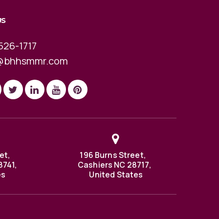
US
526-1717
@bhhsmmr.com
et,
196 Burns Street,
8741,
Cashiers NC 28717,
es
United States