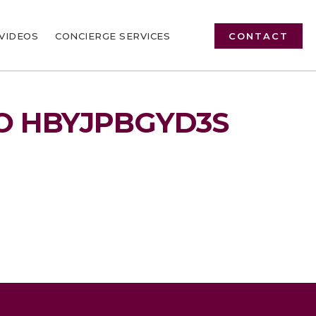
VIDEOS
CONCIERGE SERVICES
CONTACT
O HBYJPBGYD3S