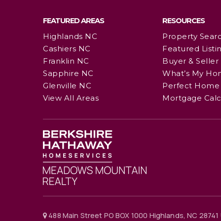
FEATURED AREAS
RESOURCES
Highlands NC
Property Sear
Cashiers NC
Featured Listi
Franklin NC
Buyer & Seller
Sapphire NC
What’s My Ho
Glenville NC
Perfect Home 
View All Areas
Mortgage Calc
488 Main Street PO BOX 1000 Highlands, NC 28741 