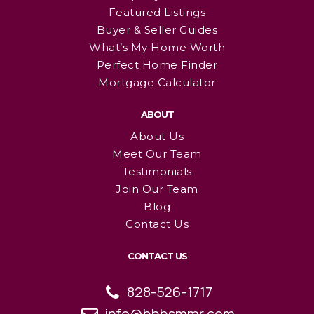
Featured Listings
Buyer & Seller Guides
What’s My Home Worth
Perfect Home Finder
Mortgage Calculator
ABOUT
About Us
Meet Our Team
Testimonials
Join Our Team
Blog
Contact Us
CONTACT US
828-526-1717
info@bhhsmmr.com