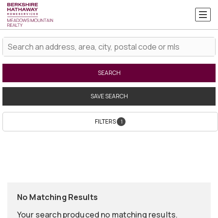
SEARCH
SAVE SEARCH
FILTERS
1
No Matching Results
Your search produced no matching results.