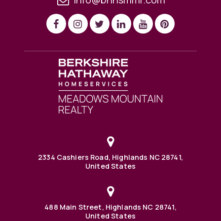
2334 Cashiers Road, Highlands NC 28741,
United States
488 Main Street, Highlands NC 28741,
United States