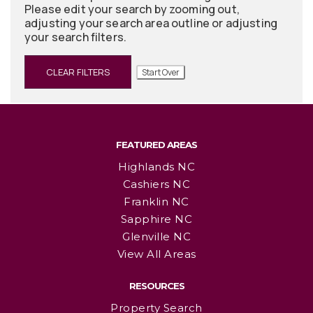
Please edit your search by zooming out,
adjusting your search area outline or adjusting
your search filters.
CLEAR FILTERS
Start Over
FEATURED AREAS
Highlands NC
Cashiers NC
Franklin NC
Sapphire NC
Glenville NC
View All Areas
RESOURCES
Property Search