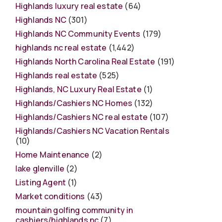
Highlands luxury real estate
(64)
Highlands NC
(301)
Highlands NC Community Events
(179)
highlands nc real estate
(1,442)
Highlands North Carolina Real Estate
(191)
Highlands real estate
(525)
Highlands, NC Luxury Real Estate
(1)
Highlands/Cashiers NC Homes
(132)
Highlands/Cashiers NC real estate
(107)
Highlands/Cashiers NC Vacation Rentals
(10)
Home Maintenance
(2)
lake glenville
(2)
Listing Agent
(1)
Market conditions
(43)
mountain golfing community in
cashiers/highlands nc
(7)