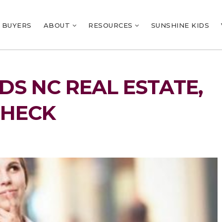
BUYERS
ABOUT
RESOURCES
SUNSHINE KIDS
S NC REAL ESTATE,
CHECK