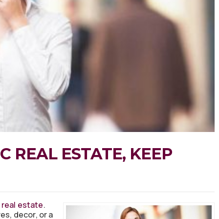
C REAL ESTATE, KEEP
 real estate
.
es, decor, or a