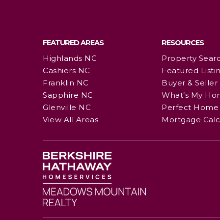
FEATURED AREAS
RESOURCES
Highlands NC
Property Sear
Cashiers NC
Featured Listi
Franklin NC
Buyer & Seller
Sapphire NC
What’s My Ho
Glenville NC
Perfect Home 
View All Areas
Mortgage Calc