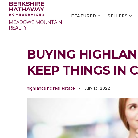
FEATURED
SELLERS
BUYING HIGHLAND
KEEP THINGS IN 
highlands nc real estate
July 13, 2022