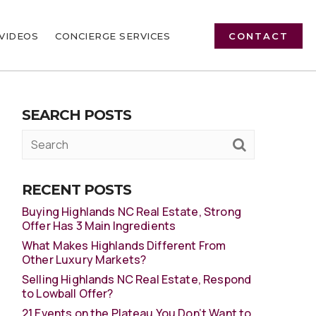
VIDEOS
CONCIERGE SERVICES
CONTACT
SEARCH POSTS
RECENT POSTS
Buying Highlands NC Real Estate, Strong
Offer Has 3 Main Ingredients
What Makes Highlands Different From
Other Luxury Markets?
Selling Highlands NC Real Estate, Respond
to Lowball Offer?
21 Events on the Plateau You Don’t Want to