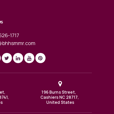
US
526-1717
@bhhsmmr.com
et,
196 Burns Street,
8741,
Cashiers NC 28717,
es
United States