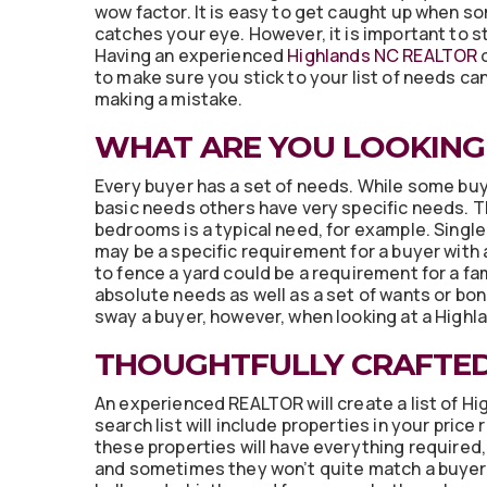
wow factor. It is easy to get caught up when s
catches your eye. However, it is important to st
Having an experienced
Highlands NC REALTOR
o
to make sure you stick to your list of needs ca
making a mistake.
WHAT ARE YOU LOOKING
Every buyer has a set of needs. While some bu
basic needs others have very specific needs. 
bedrooms is a typical need, for example. Single
may be a specific requirement for a buyer with a
to fence a yard could be a requirement for a fam
absolute needs as well as a set of wants or bon
sway a buyer, however, when looking at a Highl
THOUGHTFULLY CRAFTE
An experienced REALTOR will create a list of Hi
search list will include properties in your pric
these properties will have everything required
and sometimes they won’t quite match a buyer’s