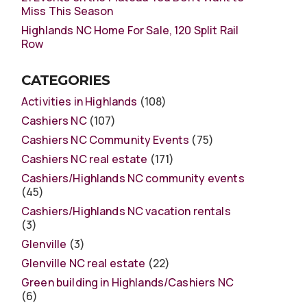
Miss This Season
Highlands NC Home For Sale, 120 Split Rail
Row
CATEGORIES
Activities in Highlands
(108)
Cashiers NC
(107)
Cashiers NC Community Events
(75)
Cashiers NC real estate
(171)
Cashiers/Highlands NC community events
(45)
Cashiers/Highlands NC vacation rentals
(3)
Glenville
(3)
Glenville NC real estate
(22)
Green building in Highlands/Cashiers NC
(6)