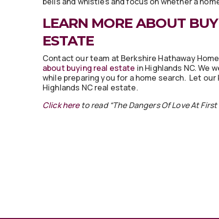
bells and whistles and focus on whether a home i
LEARN MORE ABOUT BUY
ESTATE
Contact our team at Berkshire Hathaway Hom
about buying real estate
in Highlands NC. We w
while preparing you for a home search. Let ou
Highlands NC real estate.
Click here
to read “The Dangers Of Love At Firs