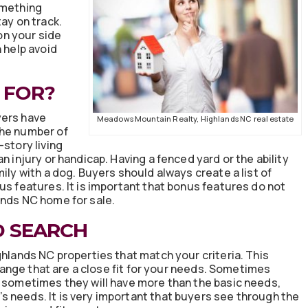
omething
ay on track.
n your side
n help avoid
 FOR?
yers have
Meadows Mountain Realty, Highlands NC real estate
The number of
-story living
n injury or handicap. Having a fenced yard or the ability
ily with a dog. Buyers should always create a list of
us features. It is important that bonus features do not
ands NC home for sale.
D SEARCH
ghlands NC properties that match your criteria. This
e range that are a close fit for your needs. Sometimes
, sometimes they will have more than the basic needs,
 needs. It is very important that buyers see through the