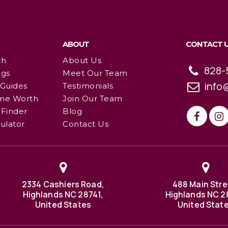
ABOUT
CONTACT 
ch
About Us
828-
ngs
Meet Our Team
info
 Guides
Testimonials
me Worth
Join Our Team
Finder
Blog
ulator
Contact Us
2334 Cashiers Road,
488 Main Stre
Highlands NC 28741,
Highlands NC 2
United States
United Stat