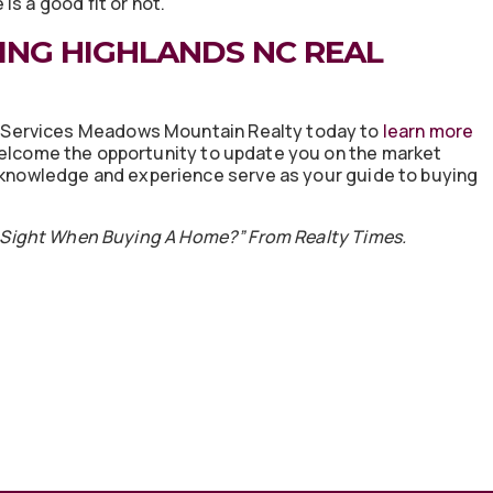
s a good fit or not.
ING HIGHLANDS NC REAL
eServices Meadows Mountain Realty today to
learn more
elcome the opportunity to update you on the market
r knowledge and experience serve as your guide to buying
t Sight When Buying A Home?” From Realty Times.