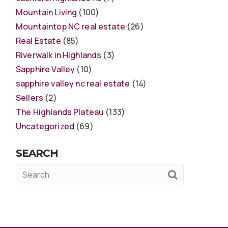
Mountain Living
(100)
Mountaintop NC real estate
(26)
Real Estate
(85)
Riverwalk in Highlands
(3)
Sapphire Valley
(10)
sapphire valley nc real estate
(14)
Sellers
(2)
The Highlands Plateau
(133)
Uncategorized
(69)
SEARCH