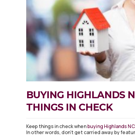
BUYING HIGHLANDS N
THINGS IN CHECK
Keep things in check when
buying Highlands NC
In other words, don’t get carried away by featur