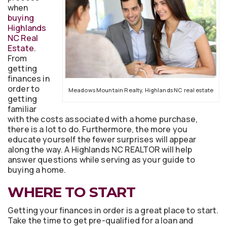
when
buying
Highlands
NC Real
Estate
.
From
getting
finances in
order to
Meadows Mountain Realty, Highlands NC real estate
getting
familiar
with the costs associated with a home purchase,
there is a lot to do. Furthermore, the more you
educate yourself the fewer surprises will appear
along the way. A Highlands NC REALTOR will help
answer questions while serving as your guide to
buying a home.
WHERE TO START
Getting your finances in order is a great place to start.
Take the time to get pre-qualified for a loan and