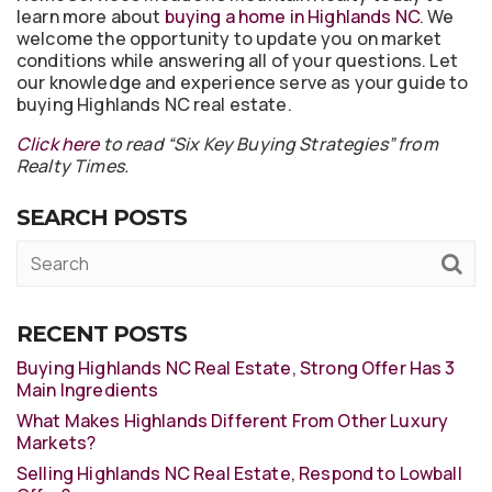
learn more about
buying a home in Highlands NC
. We
welcome the opportunity to update you on market
conditions while answering all of your questions. Let
our knowledge and experience serve as your guide to
buying Highlands NC real estate.
Click here
to read “Six Key Buying Strategies” from
Realty Times.
SEARCH POSTS
RECENT POSTS
Buying Highlands NC Real Estate, Strong Offer Has 3
Main Ingredients
What Makes Highlands Different From Other Luxury
Markets?
Selling Highlands NC Real Estate, Respond to Lowball