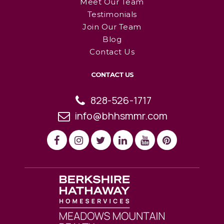
Meet Our Team
Testimonials
Join Our Team
Blog
Contact Us
CONTACT US
828-526-1717
info@bhhsmmr.com