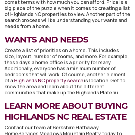
comet terms with how much you can afford. Price is a
big piece of the puzzle when it comes to creating a list
of Highlands NC properties to view. Another part of the
search process will be understanding your wants and
needs from a home.
WANTS AND NEEDS
Create a list of priorities on a home. This includes
size, layout, number of rooms, and more. For example,
these days a home office is a priority for many.
Additionally, everyone has a minimum number of
bedrooms that will work. Of course, another element
of a
Highlands NC property search
is location. Get to
know the area and learn about the different
communities that make up the Highlands Plateau.
LEARN MORE ABOUT BUYING
HIGHLANDS NC REAL ESTATE
Contact our team at Berkshire Hathaway
HomeServices Meadows Mountain Realty today to