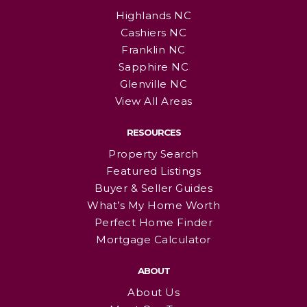
Highlands NC
Cashiers NC
Franklin NC
Sapphire NC
Glenville NC
View All Areas
RESOURCES
Property Search
Featured Listings
Buyer & Seller Guides
What’s My Home Worth
Perfect Home Finder
Mortgage Calculator
ABOUT
About Us