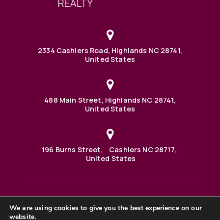
2334 Cashiers Road, Highlands NC 28741,
United States
488 Main Street, Highlands NC 28741,
United States
196 Burns Street, Cashiers NC 28717,
United States
We are using cookies to give you the best experience on our
488 Main Street PO BOX 1000 Highlands, NC 28741 United
States
website.