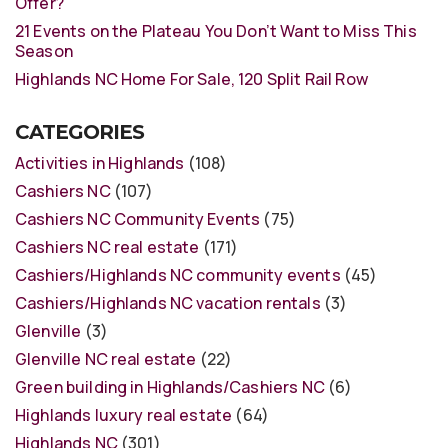
Offer?
21 Events on the Plateau You Don’t Want to Miss This
Season
Highlands NC Home For Sale, 120 Split Rail Row
CATEGORIES
Activities in Highlands
(108)
Cashiers NC
(107)
Cashiers NC Community Events
(75)
Cashiers NC real estate
(171)
Cashiers/Highlands NC community events
(45)
Cashiers/Highlands NC vacation rentals
(3)
Glenville
(3)
Glenville NC real estate
(22)
Green building in Highlands/Cashiers NC
(6)
Highlands luxury real estate
(64)
Highlands NC
(301)