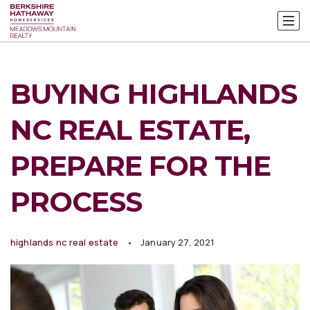
BUYING HIGHLANDS
NC REAL ESTATE,
PREPARE FOR THE
PROCESS
highlands nc real estate
January 27, 2021