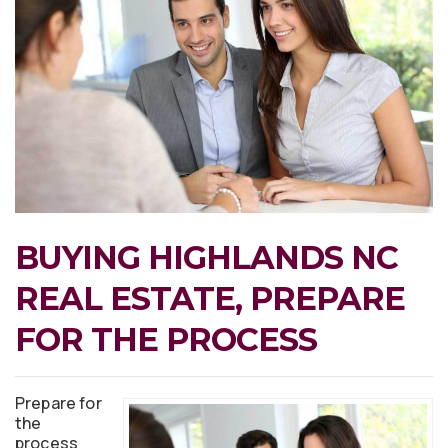
BUYING HIGHLANDS NC
REAL ESTATE, PREPARE
FOR THE PROCESS
Prepare for
the
process