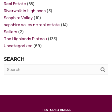
Real Estate
(85)
Riverwalk in Highlands
(3)
Sapphire Valley
(10)
sapphire valley nc real estate
(14)
Sellers
(2)
The Highlands Plateau
(133)
Uncategorized
(69)
SEARCH
FEATURED AREAS