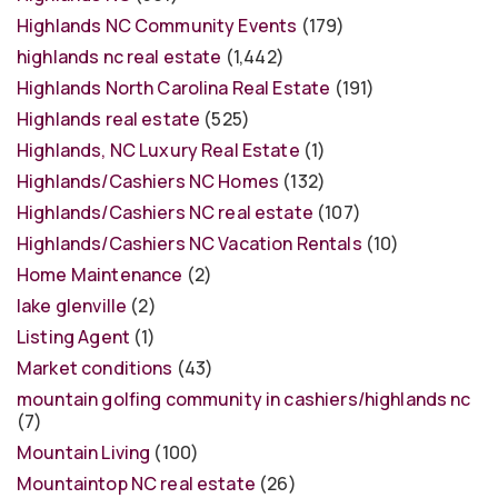
Highlands NC Community Events
(179)
highlands nc real estate
(1,442)
Highlands North Carolina Real Estate
(191)
Highlands real estate
(525)
Highlands, NC Luxury Real Estate
(1)
Highlands/Cashiers NC Homes
(132)
Highlands/Cashiers NC real estate
(107)
Highlands/Cashiers NC Vacation Rentals
(10)
Home Maintenance
(2)
lake glenville
(2)
Listing Agent
(1)
Market conditions
(43)
mountain golfing community in cashiers/highlands nc
(7)
Mountain Living
(100)
Mountaintop NC real estate
(26)