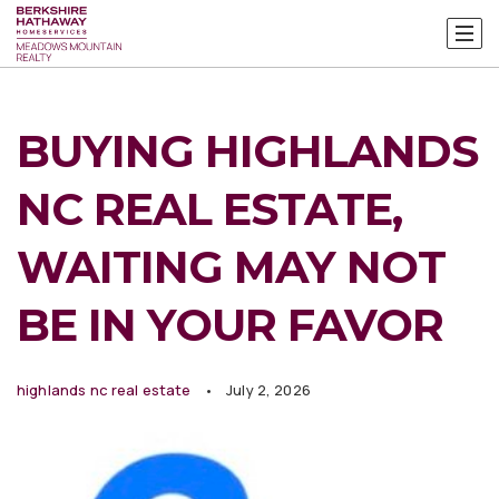
BUYING HIGHLANDS
NC REAL ESTATE,
WAITING MAY NOT
BE IN YOUR FAVOR
highlands nc real estate
July 2, 2026