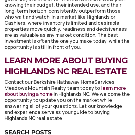
knowing their budget, their intended use, and their
long-term horizon, consistently outperform those
who wait and watch. In a market like Highlands or
Cashiers, where inventory is limited and desirable
properties move quickly, readiness and decisiveness
are as valuable as any market condition. The best
investment is often the one you make today, while the
opportunity is still in front of you.
LEARN MORE ABOUT BUYING
HIGHLANDS NC REAL ESTATE
Contact our Berkshire Hathaway HomeServices
Meadows Mountain Realty team today to
learn more
about buying a home
in Highlands NC. We welcome the
opportunity to update you on the market while
answering all of your questions. Let our knowledge
and experience serve as your guide to buying
Highlands NC real estate.
SEARCH POSTS