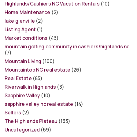
Highlands/Cashiers NC Vacation Rentals
(10)
Home Maintenance
(2)
lake glenville
(2)
Listing Agent
(1)
Market conditions
(43)
mountain golfing community in cashiers/highlands nc
(7)
Mountain Living
(100)
Mountaintop NC real estate
(26)
Real Estate
(85)
Riverwalk in Highlands
(3)
Sapphire Valley
(10)
sapphire valley nc real estate
(14)
Sellers
(2)
The Highlands Plateau
(133)
Uncategorized
(69)