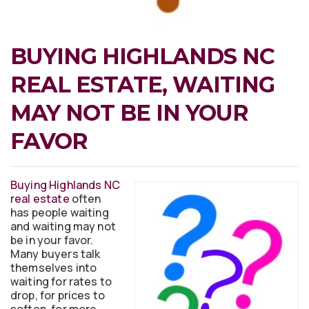
BUYING HIGHLANDS NC
REAL ESTATE, WAITING
MAY NOT BE IN YOUR
FAVOR
Buying Highlands NC
real estate
often
has people waiting
and waiting may not
be in your favor.
Many buyers talk
themselves into
waiting for rates to
drop, for prices to
soften, for more