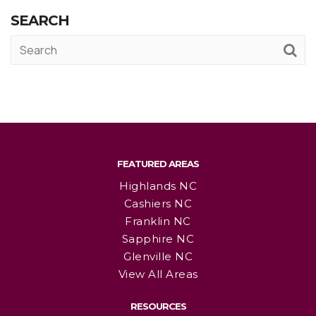
SEARCH
FEATURED AREAS
Highlands NC
Cashiers NC
Franklin NC
Sapphire NC
Glenville NC
View All Areas
RESOURCES