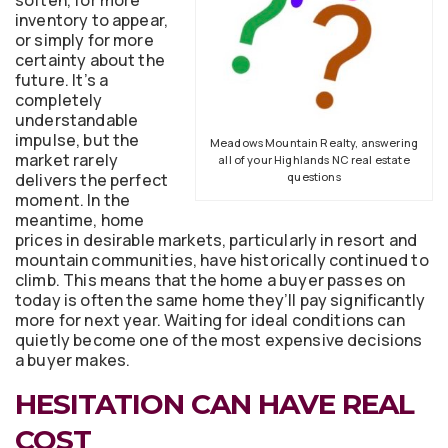
inventory to appear,
or simply for more
certainty about the
future. It’s a
completely
understandable
impulse, but the
Meadows Mountain Realty, answering
market rarely
all of your Highlands NC real estate
delivers the perfect
questions
moment. In the
meantime, home
prices in desirable markets, particularly in resort and
mountain communities, have historically continued to
climb. This means that the home a buyer passes on
today is often the same home they’ll pay significantly
more for next year. Waiting for ideal conditions can
quietly become one of the most expensive decisions
a buyer makes.
HESITATION CAN HAVE REAL
COST