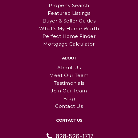
Property Search
Featured Listings
Buyer & Seller Guides
What’s My Home Worth
Perfect Home Finder
Mortgage Calculator
ABOUT
About Us
Meet Our Team
Testimonials
Join Our Team
Blog
Contact Us
CONTACT US
828-526-1717