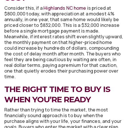
Consider this, if a
Highlands NC home
is priced at
$800,000 today, with appreciation at a modest 4%
annually, in one year, that same home would likely be
priced closer to $832,000. This is a $32,000 increase
before a single mortgage payment is made.
Meanwhile, if interest rates shift even slightly upward,
the monthly payment on that higher-priced home
could increase by hundreds of dollars, compounding
the cost of delay month after month. The buyers who
feel they are being cautious by waiting are often, in
real dollar terms, paying a premium for that caution,
one that quietly erodes their purchasing power over
time.
THE RIGHT TIME TO BUY IS
WHEN YOU’RE READY
Rather than trying to time the market, the most
financially sound approach is to buy when the
purchase aligns with your life, your finances, and your
goals. Buyers who enter the market with a clear plan,