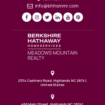
info@bhhsmmr.com
2334 Cashiers Road, Highlands NC 28741,
United States
488 Main Street, Highlands NC 28741,