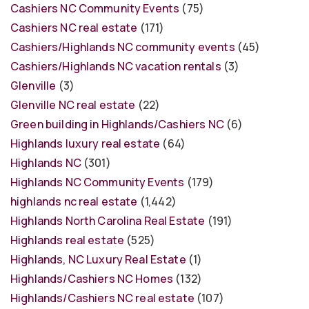
Cashiers NC Community Events
(75)
Cashiers NC real estate
(171)
Cashiers/Highlands NC community events
(45)
Cashiers/Highlands NC vacation rentals
(3)
Glenville
(3)
Glenville NC real estate
(22)
Green building in Highlands/Cashiers NC
(6)
Highlands luxury real estate
(64)
Highlands NC
(301)
Highlands NC Community Events
(179)
highlands nc real estate
(1,442)
Highlands North Carolina Real Estate
(191)
Highlands real estate
(525)
Highlands, NC Luxury Real Estate
(1)
Highlands/Cashiers NC Homes
(132)
Highlands/Cashiers NC real estate
(107)