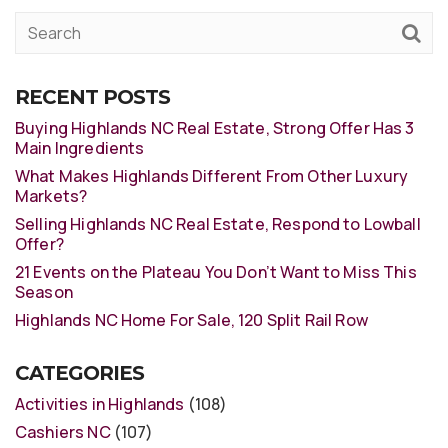
RECENT POSTS
Buying Highlands NC Real Estate, Strong Offer Has 3
Main Ingredients
What Makes Highlands Different From Other Luxury
Markets?
Selling Highlands NC Real Estate, Respond to Lowball
Offer?
21 Events on the Plateau You Don’t Want to Miss This
Season
Highlands NC Home For Sale, 120 Split Rail Row
CATEGORIES
Activities in Highlands
(108)
Cashiers NC
(107)