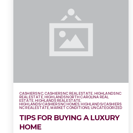
CASHIERS NC
,
CASHIERS NC REAL ESTATE
,
HIGHLANDS NC
REAL ESTATE
,
HIGHLANDS NORTH CAROLINA REAL
ESTATE
,
HIGHLANDS REAL ESTATE
,
HIGHLANDS/CASHIERS NC HOMES
,
HIGHLANDS/CASHIERS
NC REAL ESTATE
,
MARKET CONDITIONS
,
UNCATEGORIZED
TIPS FOR BUYING A LUXURY
HOME