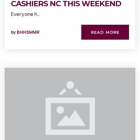
CASHIERS NC THIS WEEKEND
Everyone h…
by
BHHSMMR
READ MORE