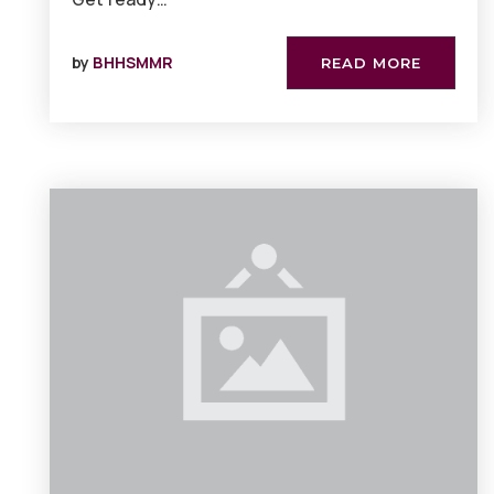
by
BHHSMMR
READ MORE