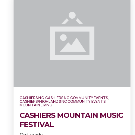
CASHIERS NC
,
CASHIERS NC COMMUNITY EVENTS
,
CASHIERS/HIGHLANDS NC COMMUNITY EVENTS
,
MOUNTAIN LIVING
CASHIERS MOUNTAIN MUSIC
FESTIVAL
Get ready…