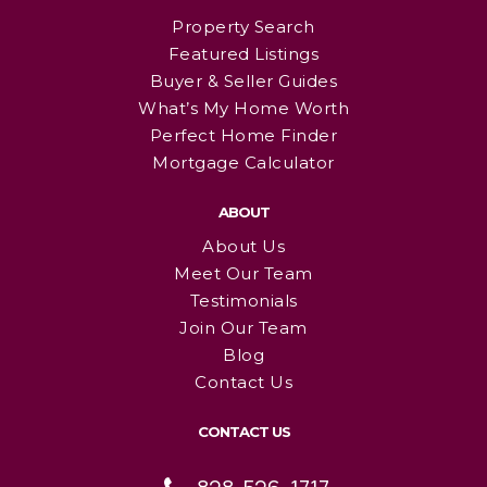
Property Search
Featured Listings
Buyer & Seller Guides
What’s My Home Worth
Perfect Home Finder
Mortgage Calculator
ABOUT
About Us
Meet Our Team
Testimonials
Join Our Team
Blog
Contact Us
CONTACT US