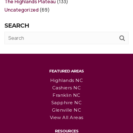
The Highlands Plateau
(133)
Uncategorized
(69)
SEARCH
FEATURED AREAS
Highlands NC
Cashiers NC
Franklin NC
Sapphire NC
Glenville NC
View All Areas
RESOURCES