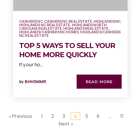
CASHIERS NC
,
CASHIERS NC REAL ESTATE
,
HIGHLANDS NC
,
HIGHLANDS NC REAL ESTATE
,
HIGHLANDS NORTH
CAROLINA REAL ESTATE
,
HIGHLANDS REAL ESTATE
,
HIGHLANDS/CASHIERS NC HOMES
,
HIGHLANDS/CASHIERS
NC REAL ESTATE
TOP 5 WAYS TO SELL YOUR
HOME MORE QUICKLY
If your ho…
by
BHHSMMR
READ MORE
« Previous
1
2
3
4
5
6
…
11
Next »