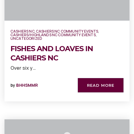
CASHIERS NC
,
CASHIERS NC COMMUNITY EVENTS
,
CASHIERS/HIGHLANDS NC COMMUNITY EVENTS
,
UNCATEGORIZED
FISHES AND LOAVES IN
CASHIERS NC
Over six y…
by
BHHSMMR
READ MORE