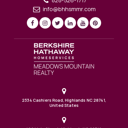
828-526-1717
info@bhhsmmr.com
2334 Cashiers Road, Highlands NC 28741,
United States