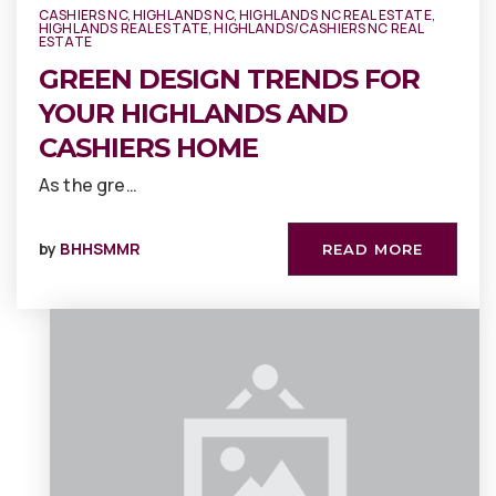
CASHIERS NC
,
HIGHLANDS NC
,
HIGHLANDS NC REAL ESTATE
,
HIGHLANDS REAL ESTATE
,
HIGHLANDS/CASHIERS NC REAL
ESTATE
GREEN DESIGN TRENDS FOR
YOUR HIGHLANDS AND
CASHIERS HOME
As the gre…
by
BHHSMMR
READ MORE