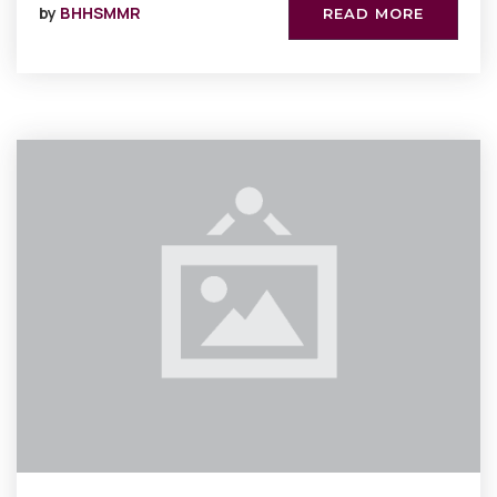
by
BHHSMMR
READ MORE