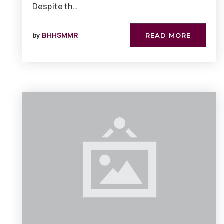
Despite th…
by
BHHSMMR
READ MORE