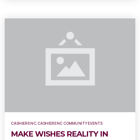
CASHIERS NC
,
CASHIERS NC COMMUNITY EVENTS
MAKE WISHES REALITY IN