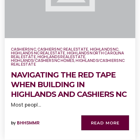
CASHIERS NC
,
CASHIERS NC REAL ESTATE
,
HIGHLANDS NC
,
HIGHLANDS NC REAL ESTATE
,
HIGHLANDS NORTH CAROLINA
REAL ESTATE
,
HIGHLANDS REAL ESTATE
,
HIGHLANDS/CASHIERS NC HOMES
,
HIGHLANDS/CASHIERS NC
REAL ESTATE
NAVIGATING THE RED TAPE
WHEN BUILDING IN
HIGHLANDS AND CASHIERS NC
Most peopl…
by
BHHSMMR
READ MORE