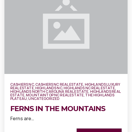
CASHIERS NC
,
CASHIERS NC REAL ESTATE
,
HIGHLANDS LUXURY
REAL ESTATE
,
HIGHLANDS NC
,
HIGHLANDS NC REAL ESTATE
,
HIGHLANDS NORTH CAROLINA REAL ESTATE
,
HIGHLANDS REAL
ESTATE
,
MOUNTAINTOP NC REAL ESTATE
,
THE HIGHLANDS
PLATEAU
,
UNCATEGORIZED
FERNS IN THE MOUNTAINS
Ferns are…