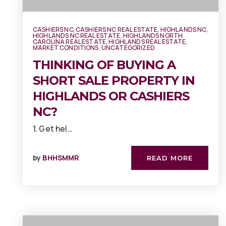
CASHIERS NC
,
CASHIERS NC REAL ESTATE
,
HIGHLANDS NC
,
HIGHLANDS NC REAL ESTATE
,
HIGHLANDS NORTH
CAROLINA REAL ESTATE
,
HIGHLANDS REAL ESTATE
,
MARKET CONDITIONS
,
UNCATEGORIZED
THINKING OF BUYING A
SHORT SALE PROPERTY IN
HIGHLANDS OR CASHIERS
NC?
1. Get hel…
by
BHHSMMR
READ MORE