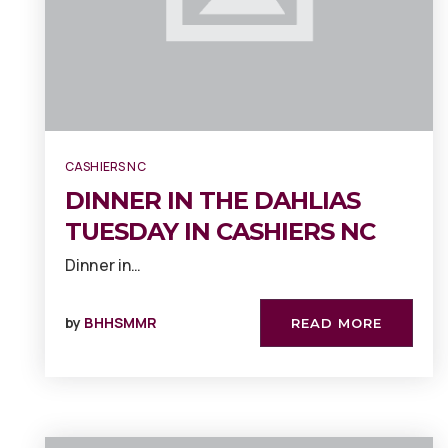
CASHIERS NC
DINNER IN THE DAHLIAS
TUESDAY IN CASHIERS NC
Dinner in…
by
BHHSMMR
READ MORE