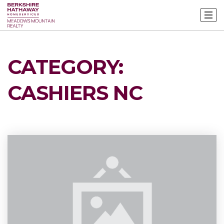
CATEGORY:
CASHIERS NC