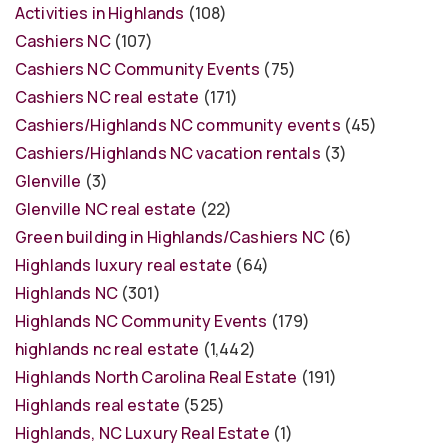
Activities in Highlands
(108)
Cashiers NC
(107)
Cashiers NC Community Events
(75)
Cashiers NC real estate
(171)
Cashiers/Highlands NC community events
(45)
Cashiers/Highlands NC vacation rentals
(3)
Glenville
(3)
Glenville NC real estate
(22)
Green building in Highlands/Cashiers NC
(6)
Highlands luxury real estate
(64)
Highlands NC
(301)
Highlands NC Community Events
(179)
highlands nc real estate
(1,442)
Highlands North Carolina Real Estate
(191)
Highlands real estate
(525)
Highlands, NC Luxury Real Estate
(1)