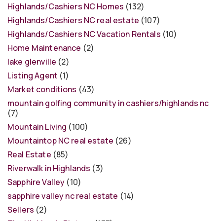
Highlands/Cashiers NC Homes
(132)
Highlands/Cashiers NC real estate
(107)
Highlands/Cashiers NC Vacation Rentals
(10)
Home Maintenance
(2)
lake glenville
(2)
Listing Agent
(1)
Market conditions
(43)
mountain golfing community in cashiers/highlands nc
(7)
Mountain Living
(100)
Mountaintop NC real estate
(26)
Real Estate
(85)
Riverwalk in Highlands
(3)
Sapphire Valley
(10)
sapphire valley nc real estate
(14)
Sellers
(2)