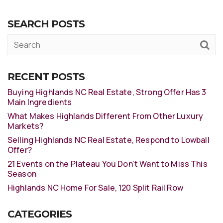
SEARCH POSTS
RECENT POSTS
Buying Highlands NC Real Estate, Strong Offer Has 3
Main Ingredients
What Makes Highlands Different From Other Luxury
Markets?
Selling Highlands NC Real Estate, Respond to Lowball
Offer?
21 Events on the Plateau You Don’t Want to Miss This
Season
Highlands NC Home For Sale, 120 Split Rail Row
CATEGORIES