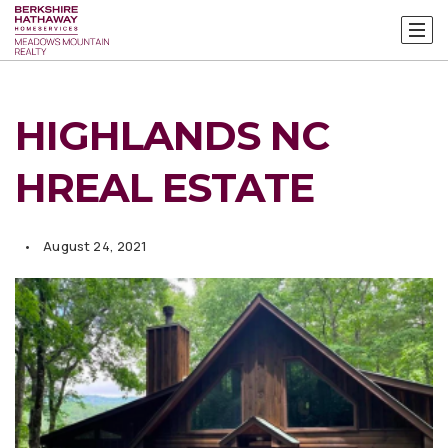
HIGHLANDS NC
HREAL ESTATE
August 24, 2021