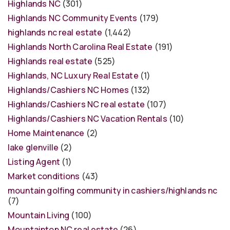
Highlands NC
(301)
Highlands NC Community Events
(179)
highlands nc real estate
(1,442)
Highlands North Carolina Real Estate
(191)
Highlands real estate
(525)
Highlands, NC Luxury Real Estate
(1)
Highlands/Cashiers NC Homes
(132)
Highlands/Cashiers NC real estate
(107)
Highlands/Cashiers NC Vacation Rentals
(10)
Home Maintenance
(2)
lake glenville
(2)
Listing Agent
(1)
Market conditions
(43)
mountain golfing community in cashiers/highlands nc
(7)
Mountain Living
(100)
Mountaintop NC real estate
(26)