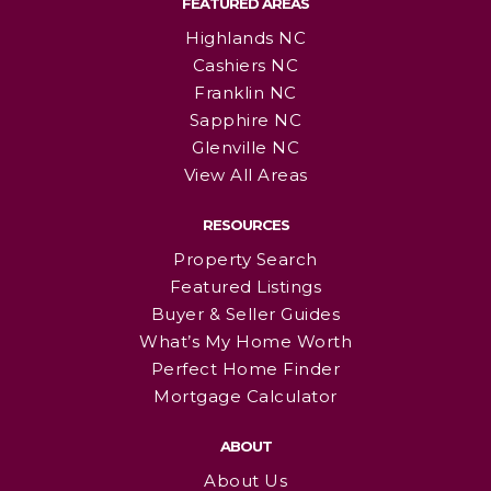
FEATURED AREAS
Highlands NC
Cashiers NC
Franklin NC
Sapphire NC
Glenville NC
View All Areas
RESOURCES
Property Search
Featured Listings
Buyer & Seller Guides
What’s My Home Worth
Perfect Home Finder
Mortgage Calculator
ABOUT
About Us