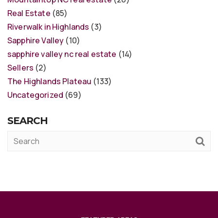
Real Estate
(85)
Riverwalk in Highlands
(3)
Sapphire Valley
(10)
sapphire valley nc real estate
(14)
Sellers
(2)
The Highlands Plateau
(133)
Uncategorized
(69)
SEARCH