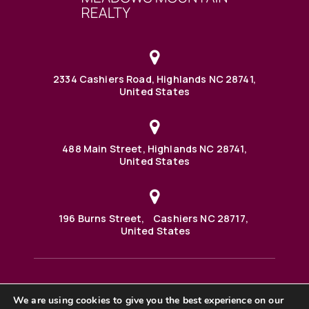
2334 Cashiers Road, Highlands NC 28741,
United States
488 Main Street, Highlands NC 28741,
United States
196 Burns Street, Cashiers NC 28717,
United States
We are using cookies to give you the best experience on our
488 Main Street PO BOX 1000 Highlands, NC 28741 United