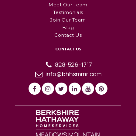
Meet Our Team
Testimonials
Join Our Team
Blog
Contact Us
CONTACT US
828-526-1717
info@bhhsmmr.com