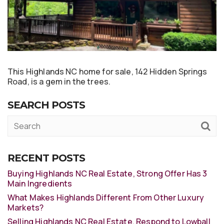
This Highlands NC home for sale, 142 Hidden Springs
Road, is a gem in the trees.
SEARCH POSTS
RECENT POSTS
Buying Highlands NC Real Estate, Strong Offer Has 3
Main Ingredients
What Makes Highlands Different From Other Luxury
Markets?
Selling Highlands NC Real Estate, Respond to Lowball