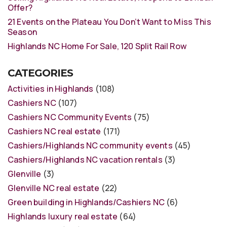
Offer?
21 Events on the Plateau You Don’t Want to Miss This
Season
Highlands NC Home For Sale, 120 Split Rail Row
CATEGORIES
Activities in Highlands
(108)
Cashiers NC
(107)
Cashiers NC Community Events
(75)
Cashiers NC real estate
(171)
Cashiers/Highlands NC community events
(45)
Cashiers/Highlands NC vacation rentals
(3)
Glenville
(3)
Glenville NC real estate
(22)
Green building in Highlands/Cashiers NC
(6)
Highlands luxury real estate
(64)