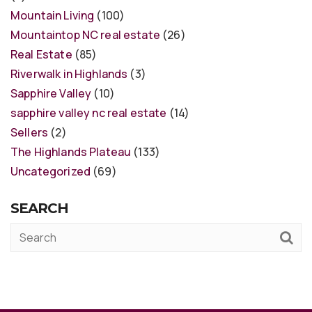
Mountain Living
(100)
Mountaintop NC real estate
(26)
Real Estate
(85)
Riverwalk in Highlands
(3)
Sapphire Valley
(10)
sapphire valley nc real estate
(14)
Sellers
(2)
The Highlands Plateau
(133)
Uncategorized
(69)
SEARCH