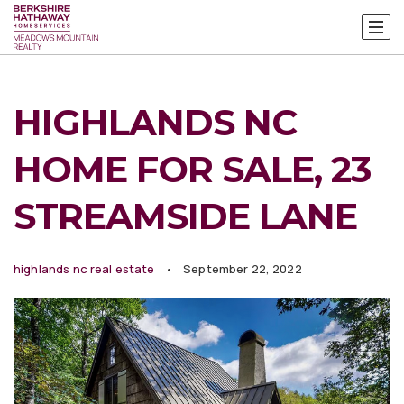
HIGHLANDS NC
HOME FOR SALE, 23
STREAMSIDE LANE
highlands nc real estate
September 22, 2022