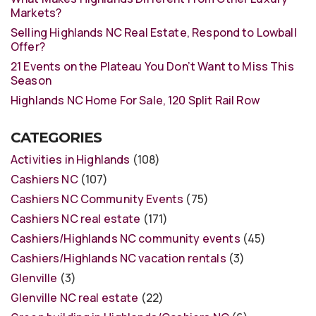
Markets?
Selling Highlands NC Real Estate, Respond to Lowball
Offer?
21 Events on the Plateau You Don’t Want to Miss This
Season
Highlands NC Home For Sale, 120 Split Rail Row
CATEGORIES
Activities in Highlands
(108)
Cashiers NC
(107)
Cashiers NC Community Events
(75)
Cashiers NC real estate
(171)
Cashiers/Highlands NC community events
(45)
Cashiers/Highlands NC vacation rentals
(3)
Glenville
(3)
Glenville NC real estate
(22)