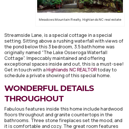
Meadows Mountain Realty, Highlands NC real estate
Streamside Lane, is a special cottage in a special
setting. Sitting above a rushing waterfall with views of
the pond below this 3 bedroom, 3.5 bath home was
originally named “The Lake Osseroga Waterfall
Cottage”. Impeccably maintained and offering
exceptional spaces inside and out, this is a must-see!
Get in touch with a
Highlands NC REALTOR
today to
schedule a private showing of this special home.
WONDERFUL DETAILS
THROUGHOUT
Fabulous features inside this home include hardwood
floors throughout and granite countertops in the
bathrooms. Three stone fireplaces set the mood, and
it is comfortable and cozy. The great room features