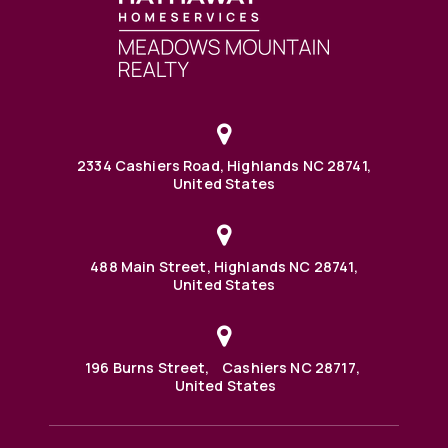
2334 Cashiers Road, Highlands NC 28741,
United States
488 Main Street, Highlands NC 28741,
United States
196 Burns Street, Cashiers NC 28717,
United States