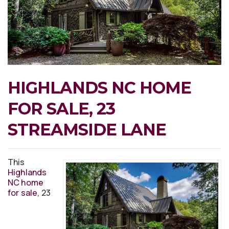
HIGHLANDS NC HOME
FOR SALE, 23
STREAMSIDE LANE
This
Highlands
NC home
for sale
, 23