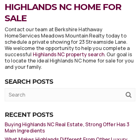
HIGHLANDS NC HOME FOR
SALE
Contact our team at Berkshire Hathaway
HomeServices Meadows Mountain Realty today to
schedule a private showing for 23 Streamside Lane.
We welcome the opportunity to help you complete a
successful
Highlands NC property search
. Our goal is
to locate the ideal Highlands NC home for sale for you
and your family.
SEARCH POSTS
RECENT POSTS
Buying Highlands NC Real Estate, Strong Offer Has 3
Main Ingredients
What Makes Highlands Different From Other Luxury