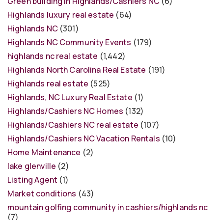
Green building in Highlands/Cashiers NC
(6)
Highlands luxury real estate
(64)
Highlands NC
(301)
Highlands NC Community Events
(179)
highlands nc real estate
(1,442)
Highlands North Carolina Real Estate
(191)
Highlands real estate
(525)
Highlands, NC Luxury Real Estate
(1)
Highlands/Cashiers NC Homes
(132)
Highlands/Cashiers NC real estate
(107)
Highlands/Cashiers NC Vacation Rentals
(10)
Home Maintenance
(2)
lake glenville
(2)
Listing Agent
(1)
Market conditions
(43)
mountain golfing community in cashiers/highlands nc
(7)