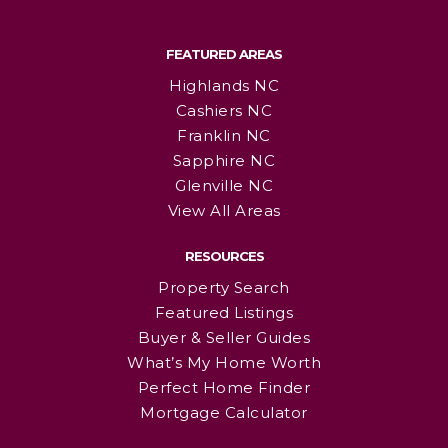
FEATURED AREAS
Highlands NC
Cashiers NC
Franklin NC
Sapphire NC
Glenville NC
View All Areas
RESOURCES
Property Search
Featured Listings
Buyer & Seller Guides
What’s My Home Worth
Perfect Home Finder
Mortgage Calculator