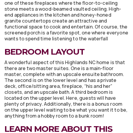
one of these fireplaces where the floor-to-ceiling
stone meets a wood-beamed vaulted ceiling. High-
end appliances in the kitchen and honey-honed
granite countertops create an attractive and
functional space to cook and entertain. Of course, the
screened porch is a favorite spot, one where everyone
wants to spend time listening to the waterfall
BEDROOM LAYOUT
A wonderful aspect of this Highlands NC home is that
there are two master suites. One is a main-floor
master, complete with an upscale ensuite bathroom.
The second is on the lower level and has a private
deck, office/sitting area, fireplace, “his and her”
closets, and an upscale bath. A third bedroom is
located on the upper level. Here, guests will have
plenty of privacy. Additionally, there is a bonus room
on the upper level waiting to be what you want it to be,
anything from a hobby room to a bunk room!
LEARN MORE ABOUT THIS