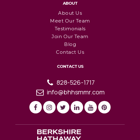
ABOUT
About Us
Meet Our Team
Testimonials
Join Our Team
Blog
Contact Us
CONTACT US
828-526-1717
info@bhhsmmr.com