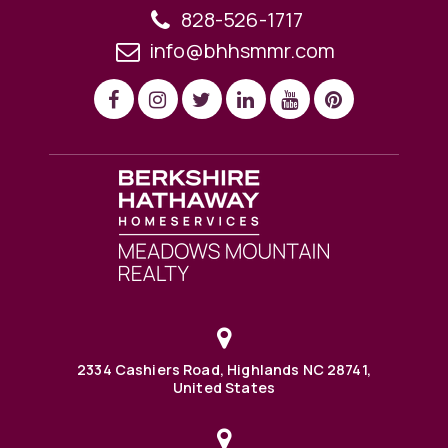
828-526-1717
info@bhhsmmr.com
2334 Cashiers Road, Highlands NC 28741,
United States