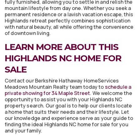
fully furnished, allowing you to settle in and relish the
mountain lifestyle from day one. Whether you seek a
permanent residence or a lavish vacation escape, this
Highlands retreat perfectly combines sophistication
with natural beauty, all while offering the convenience
of downtown living.
LEARN MORE ABOUT THIS
HIGHLANDS NC HOME FOR
SALE
Contact our Berkshire Hathaway HomeServices
Meadows Mountain Realty team today to
schedule a
private showing for 34 Maple Street
. We welcome the
opportunity to assist you with your Highlands NC
property search. Our goal is to help our clients locate
a home that suits their needs and their lifestyle. Let
our knowledge and experience serve as your guide to
finding the ideal Highlands NC home for sale for you
and your family.