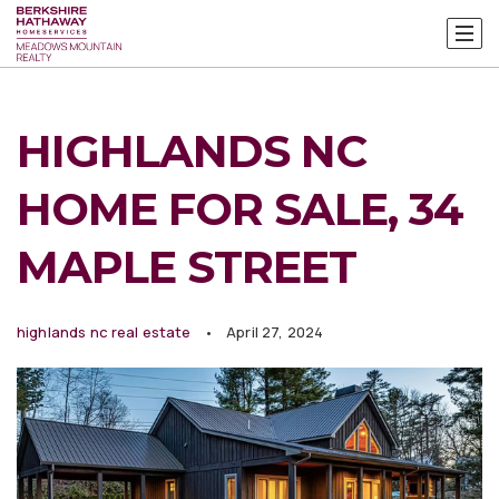
HIGHLANDS NC
HOME FOR SALE, 34
MAPLE STREET
highlands nc real estate
April 27, 2024