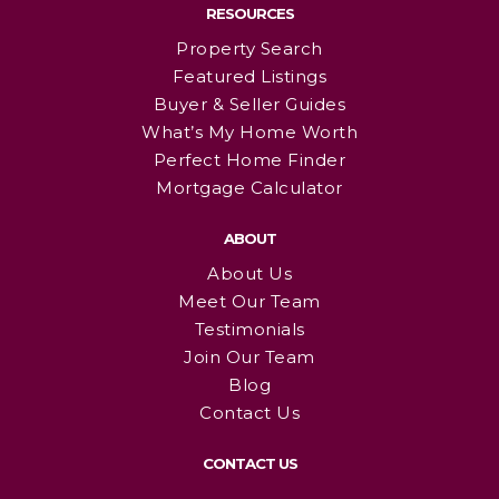
RESOURCES
Property Search
Featured Listings
Buyer & Seller Guides
What’s My Home Worth
Perfect Home Finder
Mortgage Calculator
ABOUT
About Us
Meet Our Team
Testimonials
Join Our Team
Blog
Contact Us
CONTACT US