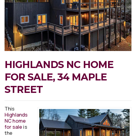
HIGHLANDS NC HOME
FOR SALE, 34 MAPLE
STREET
This
Highlands
NC home
for sale
is
the