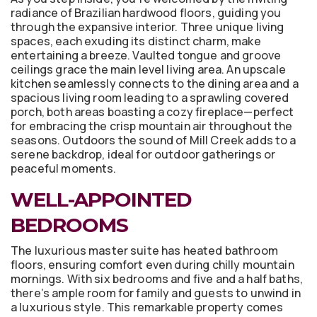
radiance of Brazilian hardwood floors, guiding you
through the expansive interior. Three unique living
spaces, each exuding its distinct charm, make
entertaining a breeze. Vaulted tongue and groove
ceilings grace the main level living area. An upscale
kitchen seamlessly connects to the dining area and a
spacious living room leading to a sprawling covered
porch, both areas boasting a cozy fireplace—perfect
for embracing the crisp mountain air throughout the
seasons. Outdoors the sound of Mill Creek adds to a
serene backdrop, ideal for outdoor gatherings or
peaceful moments.
WELL-APPOINTED
BEDROOMS
The luxurious master suite has heated bathroom
floors, ensuring comfort even during chilly mountain
mornings. With six bedrooms and five and a half baths,
there’s ample room for family and guests to unwind in
a luxurious style. This remarkable property comes