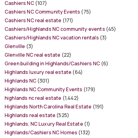
Cashiers NC
(107)
Cashiers NC Community Events
(75)
Cashiers NC real estate
(171)
Cashiers/Highlands NC community events
(45)
Cashiers/Highlands NC vacation rentals
(3)
Glenville
(3)
Glenville NC real estate
(22)
Green building in Highlands/Cashiers NC
(6)
Highlands luxury real estate
(64)
Highlands NC
(301)
Highlands NC Community Events
(179)
highlands nc real estate
(1,442)
Highlands North Carolina Real Estate
(191)
Highlands real estate
(525)
Highlands, NC Luxury Real Estate
(1)
Highlands/Cashiers NC Homes
(132)