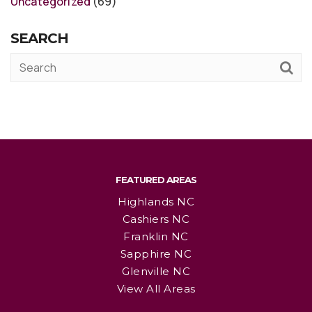
Uncategorized
(69)
SEARCH
FEATURED AREAS
Highlands NC
Cashiers NC
Franklin NC
Sapphire NC
Glenville NC
View All Areas