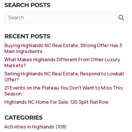
SEARCH POSTS
RECENT POSTS
Buying Highlands NC Real Estate, Strong Offer Has 3
Main Ingredients
What Makes Highlands Different From Other Luxury
Markets?
Selling Highlands NC Real Estate, Respond to Lowball
Offer?
21 Events on the Plateau You Don’t Want to Miss This
Season
Highlands NC Home For Sale, 120 Split Rail Row
CATEGORIES
Activities in Highlands
(108)