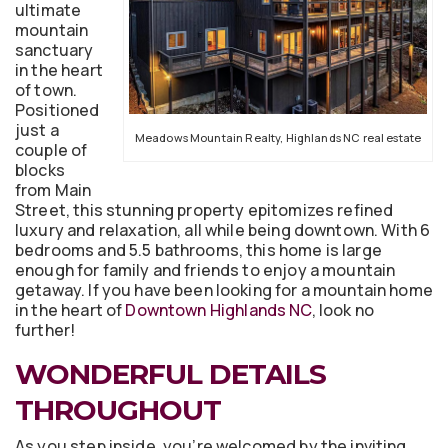
ultimate
mountain
sanctuary
in the heart
of town.
Positioned
just a
Meadows Mountain Realty, Highlands NC real estate
couple of
blocks
from Main
Street, this stunning property epitomizes refined
luxury and relaxation, all while being downtown. With 6
bedrooms and 5.5 bathrooms, this home is large
enough for family and friends to enjoy a mountain
getaway. If you have been looking for a mountain home
in the heart of
Downtown Highlands NC
, look no
further!
WONDERFUL DETAILS
THROUGHOUT
As you step inside, you’re welcomed by the inviting