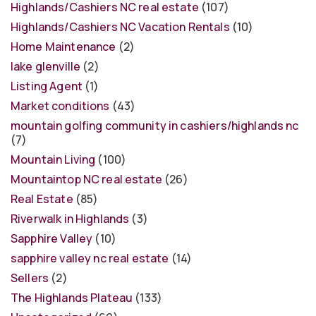
Highlands/Cashiers NC real estate
(107)
Highlands/Cashiers NC Vacation Rentals
(10)
Home Maintenance
(2)
lake glenville
(2)
Listing Agent
(1)
Market conditions
(43)
mountain golfing community in cashiers/highlands nc
(7)
Mountain Living
(100)
Mountaintop NC real estate
(26)
Real Estate
(85)
Riverwalk in Highlands
(3)
Sapphire Valley
(10)
sapphire valley nc real estate
(14)
Sellers
(2)
The Highlands Plateau
(133)