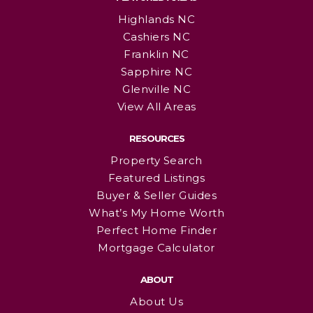
Highlands NC
Cashiers NC
Franklin NC
Sapphire NC
Glenville NC
View All Areas
RESOURCES
Property Search
Featured Listings
Buyer & Seller Guides
What’s My Home Worth
Perfect Home Finder
Mortgage Calculator
ABOUT
About Us