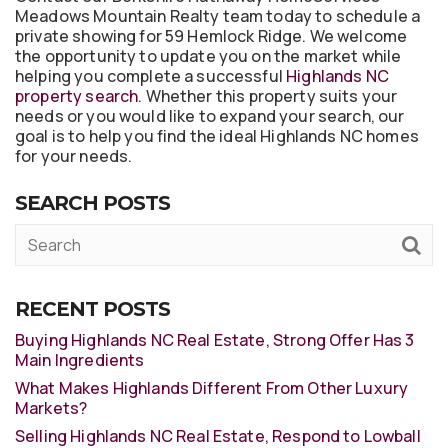
Meadows Mountain Realty team today to schedule a
private showing for 59 Hemlock Ridge. We welcome
the opportunity to update you on the market while
helping you complete a successful
Highlands NC
property search
. Whether this property suits your
needs or you would like to expand your search, our
goal is to help you find the ideal Highlands NC homes
for your needs.
SEARCH POSTS
RECENT POSTS
Buying Highlands NC Real Estate, Strong Offer Has 3
Main Ingredients
What Makes Highlands Different From Other Luxury
Markets?
Selling Highlands NC Real Estate, Respond to Lowball