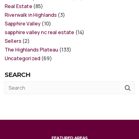
Real Estate
(85)
Riverwalk in Highlands
(3)
Sapphire Valley
(10)
sapphire valley nc real estate
(14)
Sellers
(2)
The Highlands Plateau
(133)
Uncategorized
(69)
SEARCH
FEATURED AREAS