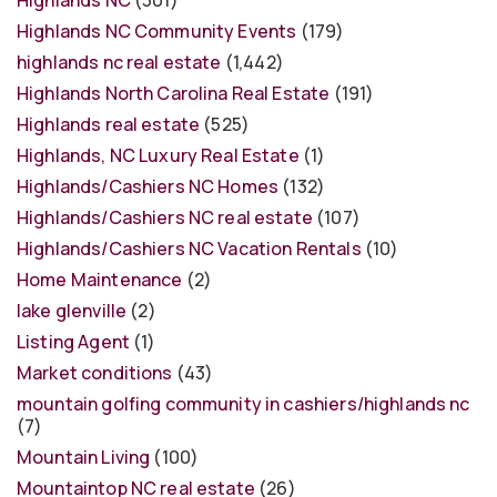
Highlands NC
(301)
Highlands NC Community Events
(179)
highlands nc real estate
(1,442)
Highlands North Carolina Real Estate
(191)
Highlands real estate
(525)
Highlands, NC Luxury Real Estate
(1)
Highlands/Cashiers NC Homes
(132)
Highlands/Cashiers NC real estate
(107)
Highlands/Cashiers NC Vacation Rentals
(10)
Home Maintenance
(2)
lake glenville
(2)
Listing Agent
(1)
Market conditions
(43)
mountain golfing community in cashiers/highlands nc
(7)
Mountain Living
(100)
Mountaintop NC real estate
(26)