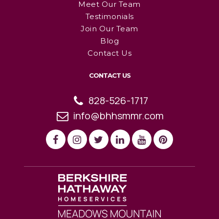
Meet Our Team
Testimonials
Join Our Team
Blog
Contact Us
CONTACT US
828-526-1717
info@bhhsmmr.com