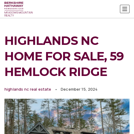
HIGHLANDS NC
HOME FOR SALE, 59
HEMLOCK RIDGE
highlands nc real estate
December 15, 2024