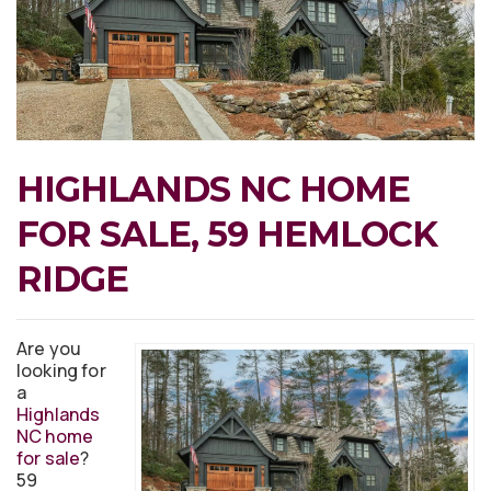
HIGHLANDS NC HOME
FOR SALE, 59 HEMLOCK
RIDGE
Are you
looking for
a
Highlands
NC home
for sale
?
59