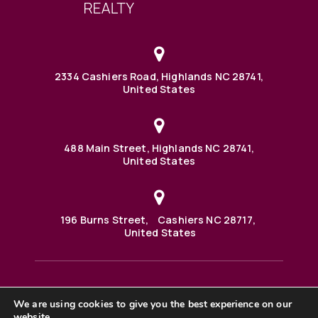
2334 Cashiers Road, Highlands NC 28741,
United States
488 Main Street, Highlands NC 28741,
United States
196 Burns Street, Cashiers NC 28717,
United States
We are using cookies to give you the best experience on our
488 Main Street PO BOX 1000 Highlands, NC 28741 United
website.
States