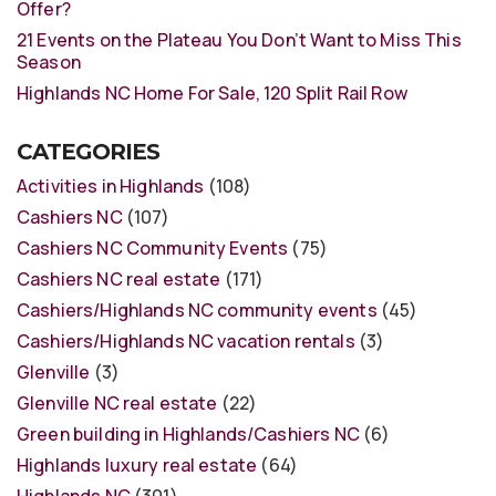
Offer?
21 Events on the Plateau You Don’t Want to Miss This
Season
Highlands NC Home For Sale, 120 Split Rail Row
CATEGORIES
Activities in Highlands
(108)
Cashiers NC
(107)
Cashiers NC Community Events
(75)
Cashiers NC real estate
(171)
Cashiers/Highlands NC community events
(45)
Cashiers/Highlands NC vacation rentals
(3)
Glenville
(3)
Glenville NC real estate
(22)
Green building in Highlands/Cashiers NC
(6)
Highlands luxury real estate
(64)