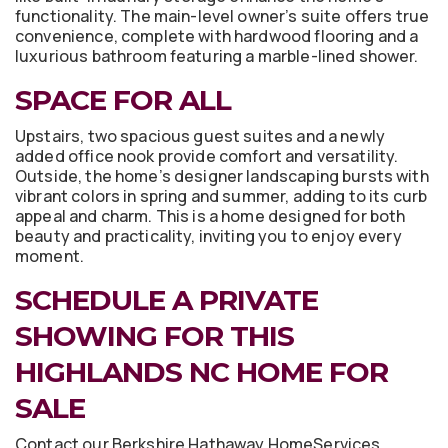
functionality. The main-level owner’s suite offers true
convenience, complete with hardwood flooring and a
luxurious bathroom featuring a marble-lined shower.
SPACE FOR ALL
Upstairs, two spacious guest suites and a newly
added office nook provide comfort and versatility.
Outside, the home’s designer landscaping bursts with
vibrant colors in spring and summer, adding to its curb
appeal and charm. This is a home designed for both
beauty and practicality, inviting you to enjoy every
moment.
SCHEDULE A PRIVATE
SHOWING FOR THIS
HIGHLANDS NC HOME FOR
SALE
Contact our Berkshire Hathaway HomeServices