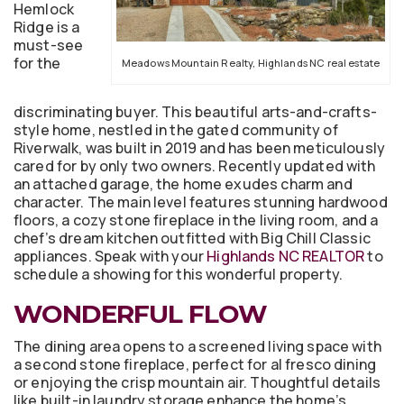
Hemlock
Ridge is a
must-see
for the
Meadows Mountain Realty, Highlands NC real estate
discriminating buyer. This beautiful arts-and-crafts-
style home, nestled in the gated community of
Riverwalk, was built in 2019 and has been meticulously
cared for by only two owners. Recently updated with
an attached garage, the home exudes charm and
character. The main level features stunning hardwood
floors, a cozy stone fireplace in the living room, and a
chef’s dream kitchen outfitted with Big Chill Classic
appliances. Speak with your
Highlands NC REALTOR
to
schedule a showing for this wonderful property.
WONDERFUL FLOW
The dining area opens to a screened living space with
a second stone fireplace, perfect for al fresco dining
or enjoying the crisp mountain air. Thoughtful details
like built-in laundry storage enhance the home’s