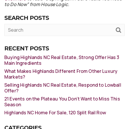
to Do Now” from House Logic.
SEARCH POSTS
RECENT POSTS
Buying Highlands NC Real Estate, Strong Offer Has 3
Main Ingredients
What Makes Highlands Different From Other Luxury
Markets?
Selling Highlands NC Real Estate, Respond to Lowball
Offer?
21 Events on the Plateau You Don’t Want to Miss This
Season
Highlands NC Home For Sale, 120 Split Rail Row
CATEGORIES