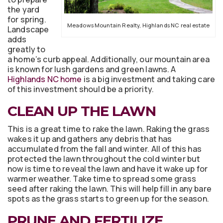
the yard
for spring.
Meadows Mountain Realty, Highlands NC real estate
Landscape
adds
greatly to
a home’s curb appeal. Additionally, our mountain area
is known for lush gardens and green lawns. A
Highlands NC home
is a big investment and taking care
of this investment should be a priority.
CLEAN UP THE LAWN
This is a great time to rake the lawn. Raking the grass
wakes it up and gathers any debris that has
accumulated from the fall and winter. All of this has
protected the lawn throughout the cold winter but
now is time to reveal the lawn and have it wake up for
warmer weather. Take time to spread some grass
seed after raking the lawn. This will help fill in any bare
spots as the grass starts to green up for the season.
PRUNE AND FERTILIZE