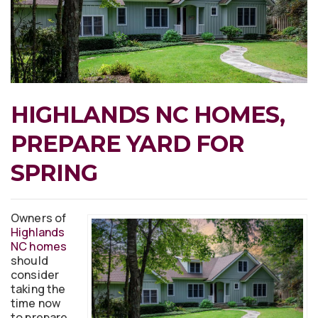
HIGHLANDS NC HOMES,
PREPARE YARD FOR
SPRING
Owners of
Highlands
NC homes
should
consider
taking the
time now
to prepare