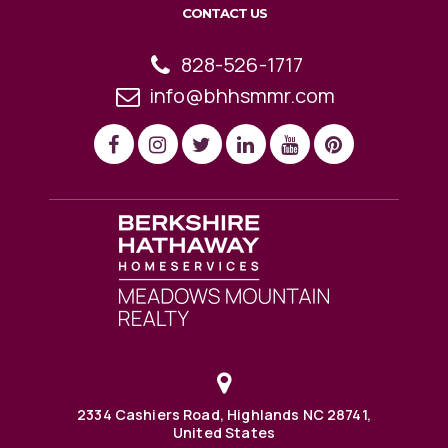
CONTACT US
828-526-1717
info@bhhsmmr.com
2334 Cashiers Road, Highlands NC 28741,
United States