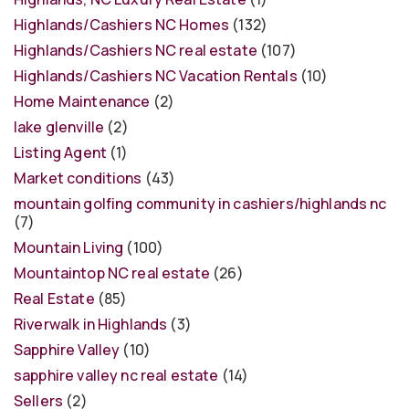
Highlands/Cashiers NC Homes
(132)
Highlands/Cashiers NC real estate
(107)
Highlands/Cashiers NC Vacation Rentals
(10)
Home Maintenance
(2)
lake glenville
(2)
Listing Agent
(1)
Market conditions
(43)
mountain golfing community in cashiers/highlands nc
(7)
Mountain Living
(100)
Mountaintop NC real estate
(26)
Real Estate
(85)
Riverwalk in Highlands
(3)
Sapphire Valley
(10)
sapphire valley nc real estate
(14)
Sellers
(2)