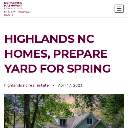
HIGHLANDS NC
HOMES, PREPARE
YARD FOR SPRING
highlands nc real estate
April 17, 2023