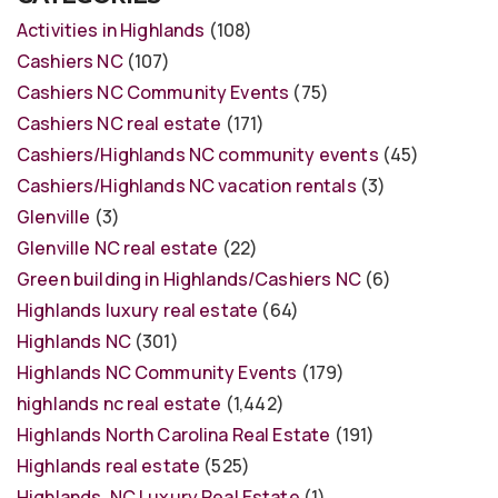
Activities in Highlands
(108)
Cashiers NC
(107)
Cashiers NC Community Events
(75)
Cashiers NC real estate
(171)
Cashiers/Highlands NC community events
(45)
Cashiers/Highlands NC vacation rentals
(3)
Glenville
(3)
Glenville NC real estate
(22)
Green building in Highlands/Cashiers NC
(6)
Highlands luxury real estate
(64)
Highlands NC
(301)
Highlands NC Community Events
(179)
highlands nc real estate
(1,442)
Highlands North Carolina Real Estate
(191)
Highlands real estate
(525)
Highlands, NC Luxury Real Estate
(1)