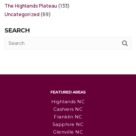
The Highlands Plateau
(133)
Uncategorized
(69)
SEARCH
FEATURED AREAS
Highlands NC
Cashiers NC
Franklin NC
Sapphire NC
Glenville NC