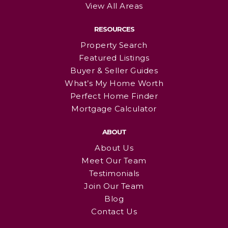
View All Areas
RESOURCES
Property Search
Featured Listings
Buyer & Seller Guides
What’s My Home Worth
Perfect Home Finder
Mortgage Calculator
ABOUT
About Us
Meet Our Team
Testimonials
Join Our Team
Blog
Contact Us