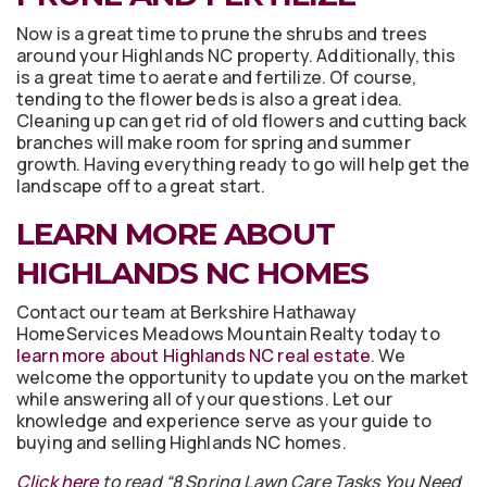
Now is a great time to prune the shrubs and trees
around your Highlands NC property. Additionally, this
is a great time to aerate and fertilize. Of course,
tending to the flower beds is also a great idea.
Cleaning up can get rid of old flowers and cutting back
branches will make room for spring and summer
growth. Having everything ready to go will help get the
landscape off to a great start.
LEARN MORE ABOUT
HIGHLANDS NC HOMES
Contact our team at Berkshire Hathaway
HomeServices Meadows Mountain Realty today to
learn more about Highlands NC real estate
. We
welcome the opportunity to update you on the market
while answering all of your questions. Let our
knowledge and experience serve as your guide to
buying and selling Highlands NC homes.
Click here
to read “8 Spring Lawn Care Tasks You Need