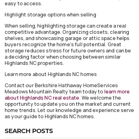
easy to access.
Highlight storage options when selling
When selling, highlighting storage can create a real
competitive advantage. Organizing closets, clearing
shelves, and showcasing garage or attic space helps
buyers recognize the home’s full potential. Great
storage reduces stress for future owners and can be
a deciding factor when choosing between similar
Highlands NC properties.
Learn more about Highlands NC homes
Contact our Berkshire Hathaway HomeServices
Meadows Mountain Realty team today to
learn more
about Highlands NC real estate
. We welcome the
opportunity to update you on the market and current
home trends. Let our knowledge and experience serve
as your guide to Highlands NC homes.
SEARCH POSTS