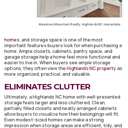
Meadows Mountain Realty, Highlands NC real estate
homes,
and storage space is one of the most
important features buyers look for when purchasing a
home. Ample closets, cabinets, pantry space, and
garage storage help a home feel more functional and
easier to live in. When buyers see ample storage
options, they often view the
Highlands NC property
as
more organized, practical, and valuable.
ELIMINATES CLUTTER
Ultimately, a Highlands NC home with well-presented
storage feels larger and less cluttered. Clean,
partially filled closets and neatly arranged cabinets
allow buyers to visualize how their belongings will fit.
Even modest-sized homes can make a strong
impression when storage areas are efficient, tidy, and