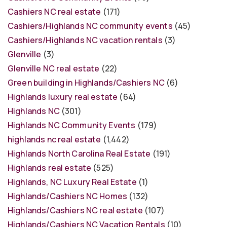
Cashiers NC real estate
(171)
Cashiers/Highlands NC community events
(45)
Cashiers/Highlands NC vacation rentals
(3)
Glenville
(3)
Glenville NC real estate
(22)
Green building in Highlands/Cashiers NC
(6)
Highlands luxury real estate
(64)
Highlands NC
(301)
Highlands NC Community Events
(179)
highlands nc real estate
(1,442)
Highlands North Carolina Real Estate
(191)
Highlands real estate
(525)
Highlands, NC Luxury Real Estate
(1)
Highlands/Cashiers NC Homes
(132)
Highlands/Cashiers NC real estate
(107)
Highlands/Cashiers NC Vacation Rentals
(10)