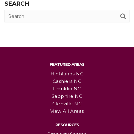
SEARCH
FEATURED AREAS
Highlands NC
Cashiers NC
Franklin NC
Sapphire NC
Glenville NC
View All Areas
RESOURCES