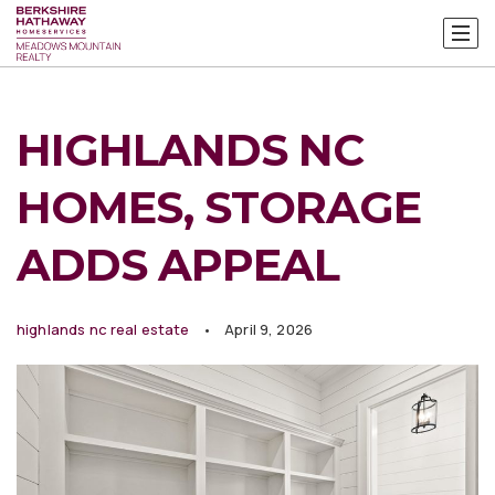
HIGHLANDS NC
HOMES, STORAGE
ADDS APPEAL
highlands nc real estate
April 9, 2026