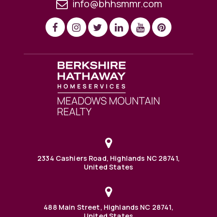
info@bhhsmmr.com
2334 Cashiers Road, Highlands NC 28741,
United States
488 Main Street, Highlands NC 28741,
United States