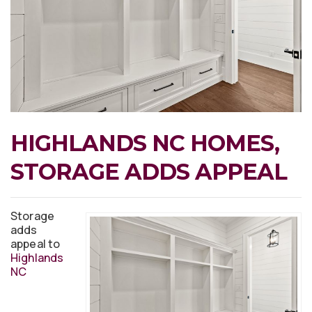
HIGHLANDS NC HOMES,
STORAGE ADDS APPEAL
Storage
adds
appeal to
Highlands
NC