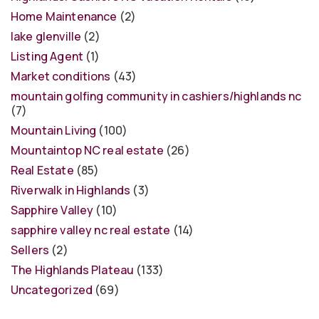
Home Maintenance
(2)
lake glenville
(2)
Listing Agent
(1)
Market conditions
(43)
mountain golfing community in cashiers/highlands nc
(7)
Mountain Living
(100)
Mountaintop NC real estate
(26)
Real Estate
(85)
Riverwalk in Highlands
(3)
Sapphire Valley
(10)
sapphire valley nc real estate
(14)
Sellers
(2)
The Highlands Plateau
(133)
Uncategorized
(69)