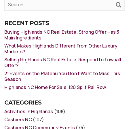
RECENT POSTS
Buying Highlands NC Real Estate, Strong Offer Has 3
Main Ingredients
What Makes Highlands Different From Other Luxury
Markets?
Selling Highlands NC Real Estate, Respond to Lowball
Offer?
21 Events on the Plateau You Don’t Want to Miss This
Season
Highlands NC Home For Sale, 120 Split Rail Row
CATEGORIES
Activities in Highlands
(108)
Cashiers NC
(107)
Cashiers NC Community Events
(75)