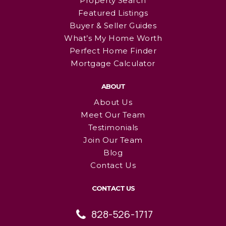
Property Search
Featured Listings
Buyer & Seller Guides
What’s My Home Worth
Perfect Home Finder
Mortgage Calculator
ABOUT
About Us
Meet Our Team
Testimonials
Join Our Team
Blog
Contact Us
CONTACT US
828-526-1717