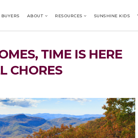
BUYERS
ABOUT
RESOURCES
SUNSHINE KIDS
MES, TIME IS HERE
LL CHORES