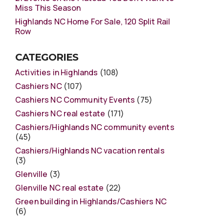
Miss This Season
Highlands NC Home For Sale, 120 Split Rail
Row
CATEGORIES
Activities in Highlands
(108)
Cashiers NC
(107)
Cashiers NC Community Events
(75)
Cashiers NC real estate
(171)
Cashiers/Highlands NC community events
(45)
Cashiers/Highlands NC vacation rentals
(3)
Glenville
(3)
Glenville NC real estate
(22)
Green building in Highlands/Cashiers NC
(6)