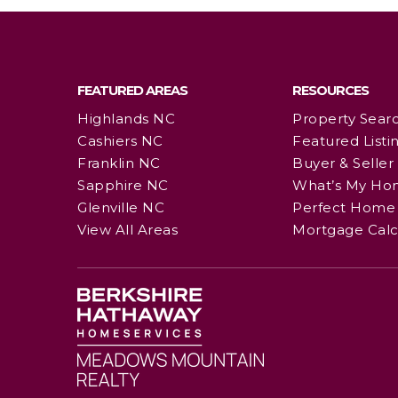
FEATURED AREAS
RESOURCES
Highlands NC
Property Sear
Cashiers NC
Featured Listi
Franklin NC
Buyer & Seller
Sapphire NC
What’s My Ho
Glenville NC
Perfect Home 
View All Areas
Mortgage Calc