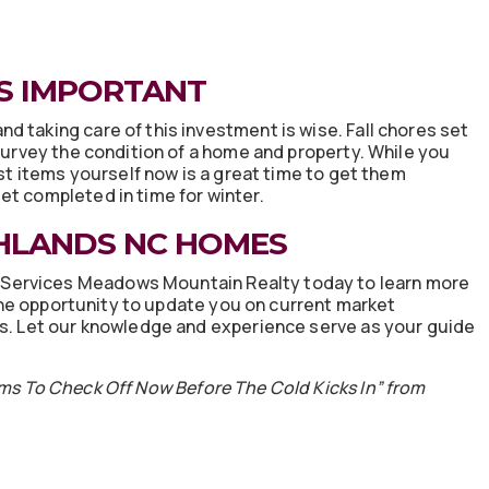
S IMPORTANT
 taking care of this investment is wise. Fall chores set
 survey the condition of a home and property. While you
ist items yourself now is a great time to get them
et completed in time for winter.
HLANDS NC HOMES
Services Meadows Mountain Realty today to learn more
he opportunity to update you on current market
ns. Let our knowledge and experience serve as your guide
ms To Check Off Now Before The Cold Kicks In” from