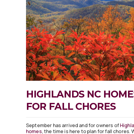
HIGHLANDS NC HOMES
FOR FALL CHORES
September has arrived and for owners of
Highl
homes
, the time is here to plan for fall chores.