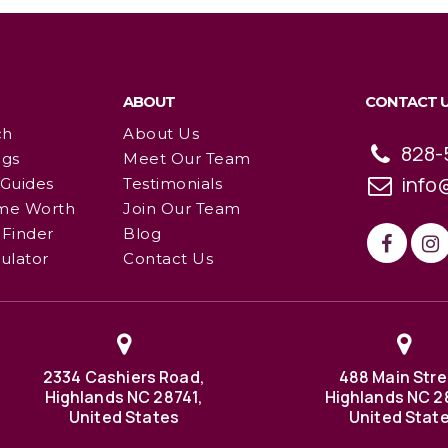
ABOUT
CONTACT 
ch
About Us
828-
ngs
Meet Our Team
info
 Guides
Testimonials
me Worth
Join Our Team
Finder
Blog
ulator
Contact Us
2334 Cashiers Road,
488 Main Stre
Highlands NC 28741,
Highlands NC 2
United States
United Stat