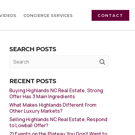
VIDEOS
CONCIERGE SERVICES
CONTACT
SEARCH POSTS
RECENT POSTS
Buying Highlands NC Real Estate, Strong
Offer Has 3 Main Ingredients
What Makes Highlands Different From
Other Luxury Markets?
Selling Highlands NC Real Estate, Respond
to Lowball Offer?
21 Events on the Plateau You Don’t Want to