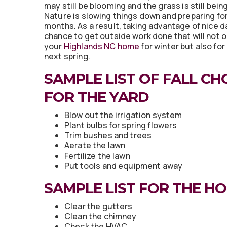
may still be blooming and the grass is still bei
Nature is slowing things down and preparing fo
months. As a result, taking advantage of nice d
chance to get outside work done that will not 
your
Highlands NC home
for winter but also for
next spring.
SAMPLE LIST OF FALL CH
FOR THE YARD
Blow out the irrigation system
Plant bulbs for spring flowers
Trim bushes and trees
Aerate the lawn
Fertilize the lawn
Put tools and equipment away
SAMPLE LIST FOR THE H
Clear the gutters
Clean the chimney
Check the HVAC