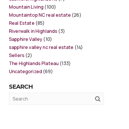
Mountain Living
(100)
Mountaintop NC real estate
(26)
Real Estate
(85)
Riverwalk in Highlands
(3)
Sapphire Valley
(10)
sapphire valley nc real estate
(14)
Sellers
(2)
The Highlands Plateau
(133)
Uncategorized
(69)
SEARCH