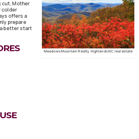
ng cut, Mother
r colder
ays offers a
only prepare
 a better start
ORES
Meadows Mountain Realty, Highlands NC real estate
OUSE