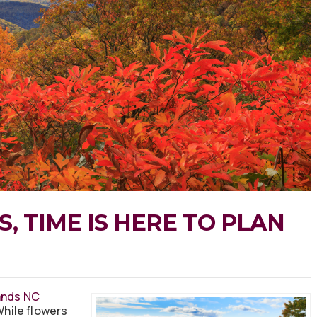
, TIME IS HERE TO PLAN
ands NC
 While flowers