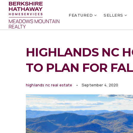
FEATURED
SELLERS
HIGHLANDS NC HO
TO PLAN FOR FA
highlands nc real estate
September 4, 2020