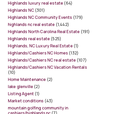
Highlands luxury real estate
(64)
Highlands NC
(301)
Highlands NC Community Events
(179)
highlands nc real estate
(1,442)
Highlands North Carolina Real Estate
(191)
Highlands real estate
(525)
Highlands, NC Luxury Real Estate
(1)
Highlands/Cashiers NC Homes
(132)
Highlands/Cashiers NC real estate
(107)
Highlands/Cashiers NC Vacation Rentals
(10)
Home Maintenance
(2)
lake glenville
(2)
Listing Agent
(1)
Market conditions
(43)
mountain golfing community in
cashiers/highlands nc
(7)