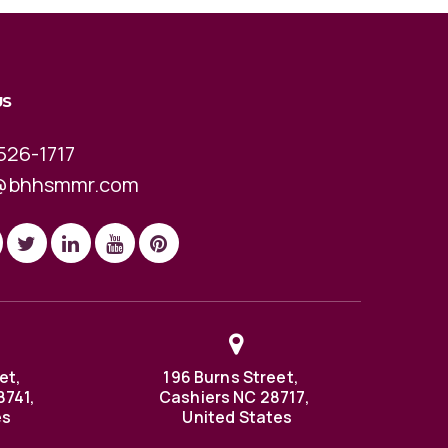
US
526-1717
@bhhsmmr.com
et,
196 Burns Street,
8741,
Cashiers NC 28717,
es
United States