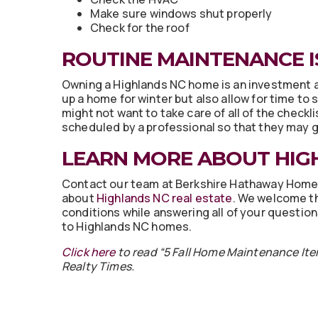
Make sure windows shut properly
Check for the roof
ROUTINE MAINTENANCE I
Owning a Highlands NC home is an investment and
up a home for winter but also allow for time to
might not want to take care of all of the checkl
scheduled by a professional so that they may g
LEARN MORE ABOUT HIG
Contact our team at Berkshire Hathaway Home
about
Highlands NC real estate
. We welcome t
conditions while answering all of your questio
to Highlands NC homes.
Click here
to read “5 Fall Home Maintenance Ite
Realty Times.