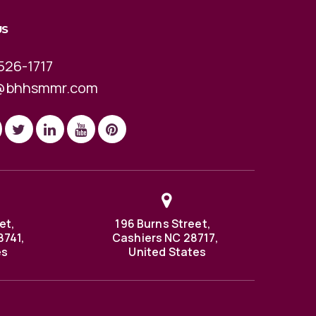
US
526-1717
@bhhsmmr.com
et,
196 Burns Street,
8741,
Cashiers NC 28717,
es
United States