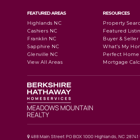
FEATURED AREAS
RESOURCES
Highlands NC
Property Sear
Cashiers NC
Featured Listi
Franklin NC
Buyer & Seller
Sapphire NC
What’s My Ho
Glenville NC
Perfect Home 
View All Areas
Mortgage Calc
488 Main Street PO BOX 1000 Highlands, NC 28741 