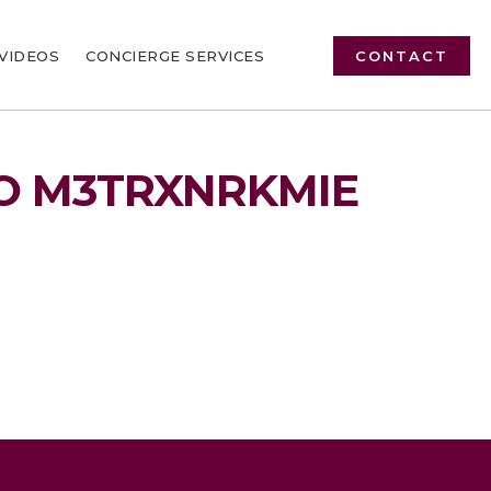
VIDEOS
CONCIERGE SERVICES
CONTACT
O M3TRXNRKMIE