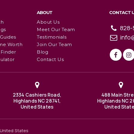
ABOUT
CONTACT 
ch
About Us
828-
ngs
Meet Our Team
info
 Guides
Testimonials
me Worth
Join Our Team
Finder
Blog
ulator
Contact Us
2334 Cashiers Road,
488 Main Stre
Highlands NC 28741,
Highlands NC 2
United States
United Stat
United States