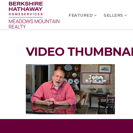
FEATURED
SELLERS
VIDEO THUMBNAI