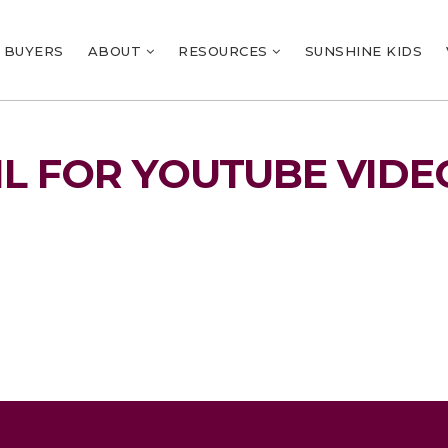
BUYERS
ABOUT
RESOURCES
SUNSHINE KIDS
L FOR YOUTUBE VIDE