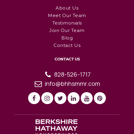
About Us
Meet Our Team
Testimonials
Join Our Team
Blog
Contact Us
CONTACT US
828-526-1717
info@bhhsmmr.com