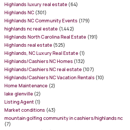
Highlands luxury real estate
(64)
Highlands NC
(301)
Highlands NC Community Events
(179)
highlands nc real estate
(1,442)
Highlands North Carolina Real Estate
(191)
Highlands real estate
(525)
Highlands, NC Luxury Real Estate
(1)
Highlands/Cashiers NC Homes
(132)
Highlands/Cashiers NC real estate
(107)
Highlands/Cashiers NC Vacation Rentals
(10)
Home Maintenance
(2)
lake glenville
(2)
Listing Agent
(1)
Market conditions
(43)
mountain golfing community in cashiers/highlands nc
(7)