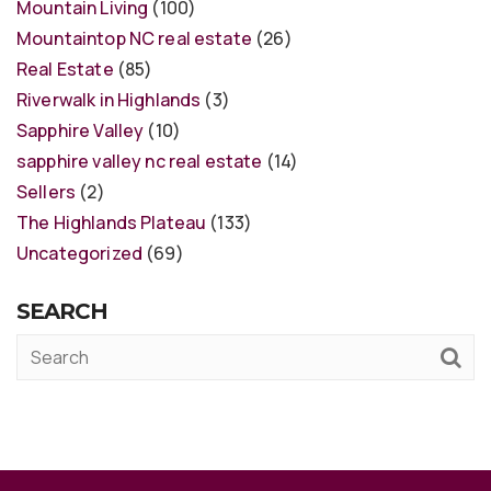
Mountain Living
(100)
Mountaintop NC real estate
(26)
Real Estate
(85)
Riverwalk in Highlands
(3)
Sapphire Valley
(10)
sapphire valley nc real estate
(14)
Sellers
(2)
The Highlands Plateau
(133)
Uncategorized
(69)
SEARCH