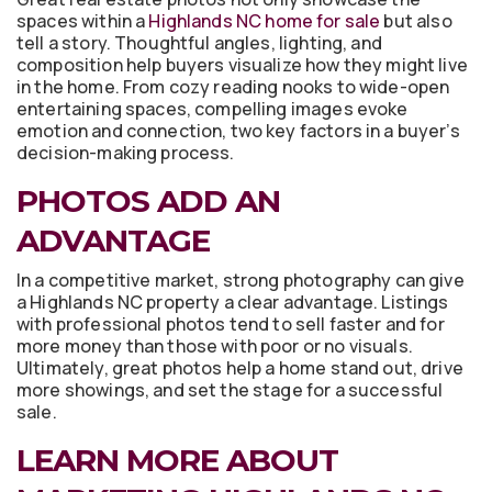
spaces within a
Highlands NC home for sale
but also
tell a story. Thoughtful angles, lighting, and
composition help buyers visualize how they might live
in the home. From cozy reading nooks to wide-open
entertaining spaces, compelling images evoke
emotion and connection, two key factors in a buyer’s
decision-making process.
PHOTOS ADD AN
ADVANTAGE
In a competitive market, strong photography can give
a Highlands NC property a clear advantage. Listings
with professional photos tend to sell faster and for
more money than those with poor or no visuals.
Ultimately, great photos help a home stand out, drive
more showings, and set the stage for a successful
sale.
LEARN MORE ABOUT