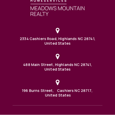
2334 Cashiers Road, Highlands NC 28741,
United States
488 Main Street, Highlands NC 28741,
United States
196 Burns Street, Cashiers NC 28717,
United States