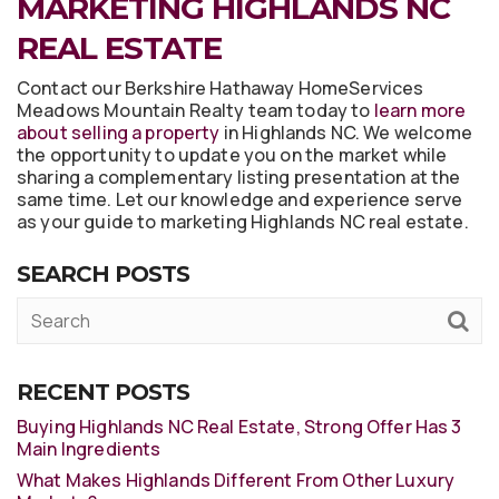
MARKETING HIGHLANDS NC
REAL ESTATE
Contact our Berkshire Hathaway HomeServices
Meadows Mountain Realty team today to
learn more
about selling a property
in Highlands NC. We welcome
the opportunity to update you on the market while
sharing a complementary listing presentation at the
same time. Let our knowledge and experience serve
as your guide to marketing Highlands NC real estate.
SEARCH POSTS
RECENT POSTS
Buying Highlands NC Real Estate, Strong Offer Has 3
Main Ingredients
What Makes Highlands Different From Other Luxury