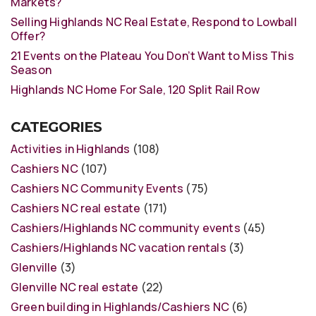
Markets?
Selling Highlands NC Real Estate, Respond to Lowball
Offer?
21 Events on the Plateau You Don’t Want to Miss This
Season
Highlands NC Home For Sale, 120 Split Rail Row
CATEGORIES
Activities in Highlands
(108)
Cashiers NC
(107)
Cashiers NC Community Events
(75)
Cashiers NC real estate
(171)
Cashiers/Highlands NC community events
(45)
Cashiers/Highlands NC vacation rentals
(3)
Glenville
(3)
Glenville NC real estate
(22)
Green building in Highlands/Cashiers NC
(6)