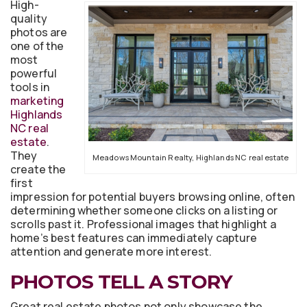
High-
quality
photos are
one of the
most
powerful
tools in
marketing
Highlands
NC real
estate
.
They
Meadows Mountain Realty, Highlands NC real estate
create the
first
impression for potential buyers browsing online, often
determining whether someone clicks on a listing or
scrolls past it. Professional images that highlight a
home’s best features can immediately capture
attention and generate more interest.
PHOTOS TELL A STORY
Great real estate photos not only showcase the