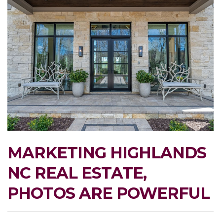
MARKETING HIGHLANDS
NC REAL ESTATE,
PHOTOS ARE POWERFUL