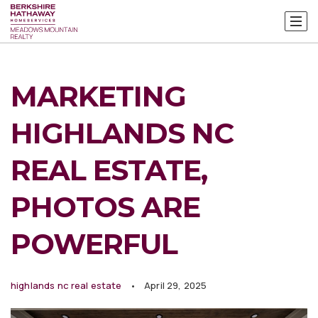
MARKETING
HIGHLANDS NC
REAL ESTATE,
PHOTOS ARE
POWERFUL
highlands nc real estate
April 29, 2025