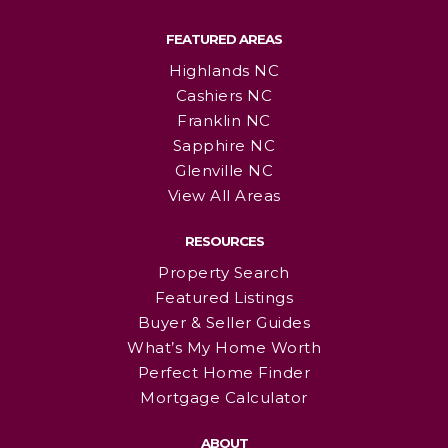
FEATURED AREAS
Highlands NC
Cashiers NC
Franklin NC
Sapphire NC
Glenville NC
View All Areas
RESOURCES
Property Search
Featured Listings
Buyer & Seller Guides
What’s My Home Worth
Perfect Home Finder
Mortgage Calculator
ABOUT