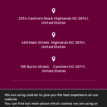
2334 Cashiers Road, Highlands NC 28741,
United States
488 Main Street, Highlands NC 28741,
United States
196 Burns Street, Cashiers NC 28717,
United States
We are using cookies to give you the best experience on our
488 Main Street PO BOX 1000 Highlands, NC 28741 United
website.
States
©2025 BHH Affiliates, LLC. An independently owned and
You can find out more about which cookies we are using or
operated franchisee of BHH Affiliates, LLC. Berkshire