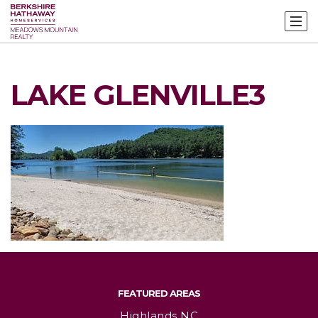
LAKE GLENVILLE3
FEATURED AREAS
Highlands NC