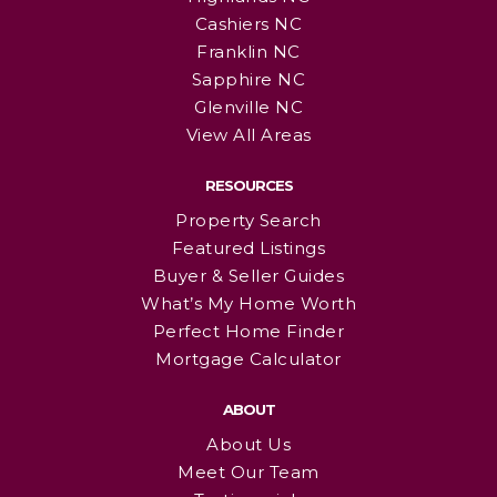
Cashiers NC
Franklin NC
Sapphire NC
Glenville NC
View All Areas
RESOURCES
Property Search
Featured Listings
Buyer & Seller Guides
What’s My Home Worth
Perfect Home Finder
Mortgage Calculator
ABOUT
About Us
Meet Our Team