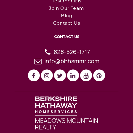
Testimonials
Join Our Team
Blog
Contact Us
CONTACT US
828-526-1717
info@bhhsmmr.com