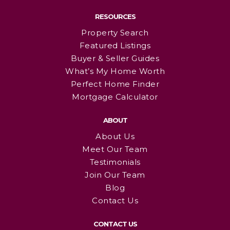
RESOURCES
Property Search
Featured Listings
Buyer & Seller Guides
What’s My Home Worth
Perfect Home Finder
Mortgage Calculator
ABOUT
About Us
Meet Our Team
Testimonials
Join Our Team
Blog
Contact Us
CONTACT US