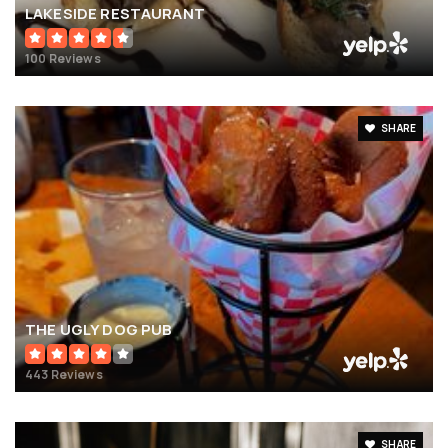
LAKESIDE RESTAURANT
100 Reviews
SHARE
THE UGLY DOG PUB
443 Reviews
SHARE