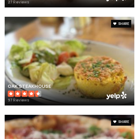
27 Reviews
SHARE
OAK STEAKHOUSE
97 Reviews
SHARE