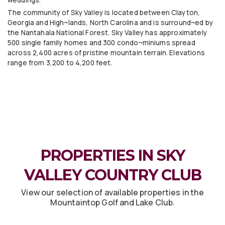
The community of Sky Valley is located between Clayton,
Georgia and High¬lands, North Carolina and is surround¬ed by
the Nantahala National Forest. Sky Valley has approximately
500 single family homes and 300 condo¬miniums spread
across 2,400 acres of pristine mountain terrain. Elevations
range from 3,200 to 4,200 feet.
PROPERTIES IN SKY
VALLEY COUNTRY CLUB
View our selection of available properties in the
Mountaintop Golf and Lake Club.