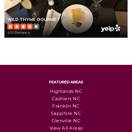
WILD THYME GOURMET
410 Reviews
FEATURED AREAS
Highlands NC
Cashiers NC
Franklin NC
Sapphire NC
Glenville NC
View All Areas