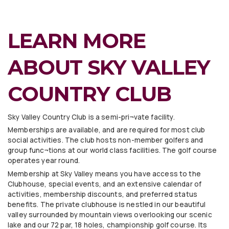
LEARN MORE
ABOUT SKY VALLEY
COUNTRY CLUB
Sky Valley Country Club is a semi-pri¬vate facility.
Memberships are available, and are required for most club
social activities. The club hosts non-member golfers and
group func¬tions at our world class facilities. The golf course
operates year round.
Membership at Sky Valley means you have access to the
Clubhouse, special events, and an extensive calendar of
activities, membership discounts, and preferred status
benefits. The private clubhouse is nestled in our beautiful
valley surrounded by mountain views overlooking our scenic
lake and our 72 par, 18 holes, championship golf course. Its