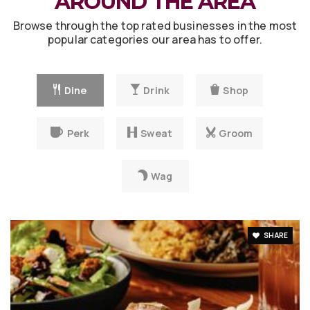
AROUND THE AREA
Browse through the top rated businesses in the most
popular categories our area has to offer.
Dine
Drink
Shop
Perk
Sweat
Groom
Wag
SHARE