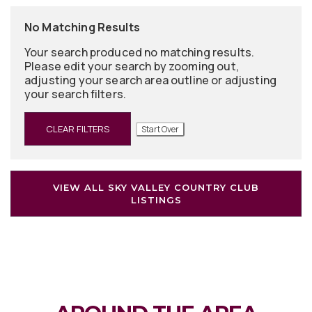
No Matching Results
Your search produced no matching results.
Please edit your search by zooming out,
adjusting your search area outline or adjusting
your search filters.
CLEAR FILTERS
Start Over
VIEW ALL SKY VALLEY COUNTRY CLUB
LISTINGS