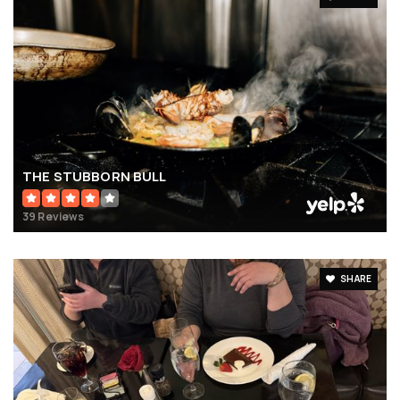
THE STUBBORN BULL
39 Reviews
SHARE