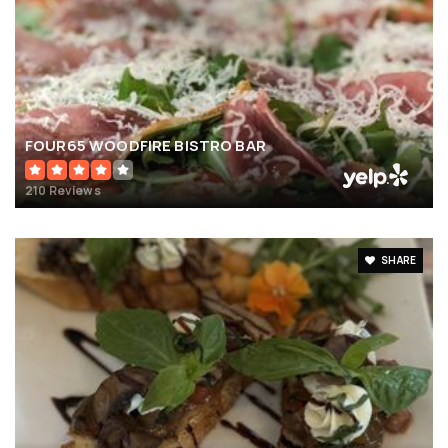
FOUR65 WOODFIRE BISTRO BAR
210 Reviews
SHARE