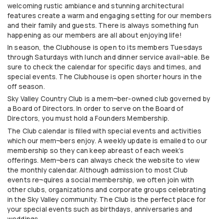
welcoming rustic ambiance and stunning architectural
features create a warm and engaging setting for our members
and their family and guests. There is always something fun
happening as our members are all about enjoying life!
In season, the Clubhouse is open to its members Tuesdays
through Saturdays with lunch and dinner service avail¬able. Be
sure to check the calendar for specific days and times, and
special events. The Clubhouse is open shorter hours in the
off season.
Sky Valley Country Club is a mem¬ber-owned club governed by
a Board of Directors. In order to serve on the Board of
Directors, you must hold a Founders Membership.
The Club calendar is filled with special events and activities
which our mem¬bers enjoy. A weekly update is emailed to our
membership so they can keep abreast of each week’s
offerings. Mem¬bers can always check the website to view
the monthly calendar. Although admission to most Club
events re¬quires a social membership, we often join with
other clubs, organizations and corporate groups celebrating
in the Sky Valley community. The Club is the perfect place for
your special events such as birthdays, anniversaries and
weddings.