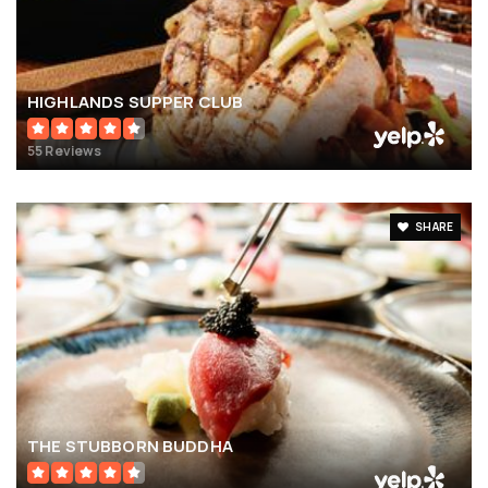
HIGHLANDS SUPPER CLUB
55 Reviews
SHARE
THE STUBBORN BUDDHA