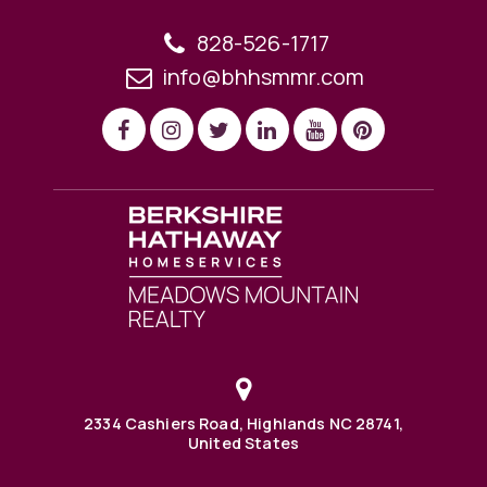
828-526-1717
info@bhhsmmr.com
2334 Cashiers Road, Highlands NC 28741,
United States