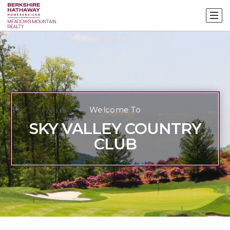
Welcome To
SKY VALLEY COUNTRY
CLUB