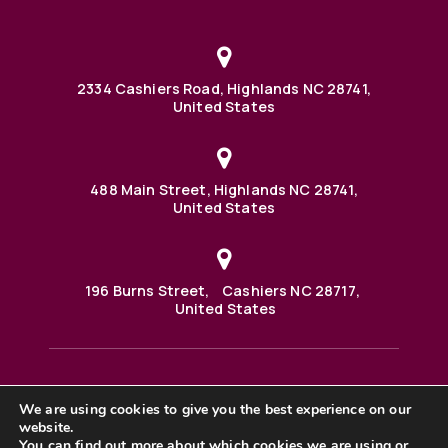
2334 Cashiers Road, Highlands NC 28741,
United States
488 Main Street, Highlands NC 28741,
United States
196 Burns Street, Cashiers NC 28717,
United States
We are using cookies to give you the best experience on our
488 Main Street PO BOX 1000 Highlands, NC 28741 United
website.
States
©2025 BHH Affiliates, LLC. An independently owned and
You can find out more about which cookies we are using or