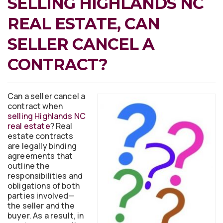
SELLING HIGHLANDS NC
REAL ESTATE, CAN
SELLER CANCEL A
CONTRACT?
Can a seller cancel a
contract when
selling Highlands NC
real estate
? Real
estate contracts
are legally binding
agreements that
outline the
responsibilities and
obligations of both
parties involved—
the seller and the
buyer. As a result, in