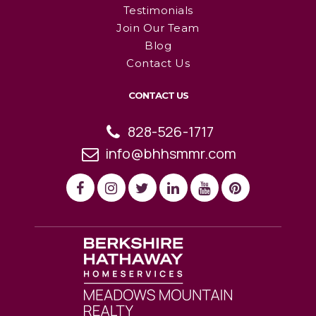
Testimonials
Join Our Team
Blog
Contact Us
CONTACT US
828-526-1717
info@bhhsmmr.com