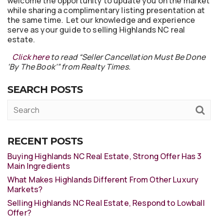
welcome the opportunity to update you on the market
while sharing a complimentary listing presentation at
the same time. Let our knowledge and experience
serve as your guide to selling Highlands NC real
estate.
Click here
to read “Seller Cancellation Must Be Done
‘By The Book’” from Realty Times.
SEARCH POSTS
RECENT POSTS
Buying Highlands NC Real Estate, Strong Offer Has 3
Main Ingredients
What Makes Highlands Different From Other Luxury
Markets?
Selling Highlands NC Real Estate, Respond to Lowball
Offer?