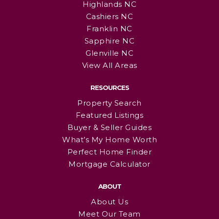
Highlands NC
Cashiers NC
Franklin NC
Sapphire NC
Glenville NC
View All Areas
RESOURCES
Property Search
Featured Listings
Buyer & Seller Guides
What’s My Home Worth
Perfect Home Finder
Mortgage Calculator
ABOUT
About Us
Meet Our Team