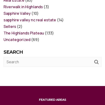
Real Estate
(85)
Riverwalk in Highlands
(3)
Sapphire Valley
(10)
sapphire valley nc real estate
(14)
Sellers
(2)
The Highlands Plateau
(133)
Uncategorized
(69)
SEARCH
FEATURED AREAS