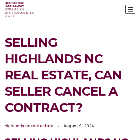
SELLING
HIGHLANDS NC
REAL ESTATE, CAN
SELLER CANCEL A
CONTRACT?
highlands nc real estate
August 9, 2024