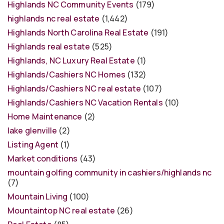
Highlands NC Community Events
(179)
highlands nc real estate
(1,442)
Highlands North Carolina Real Estate
(191)
Highlands real estate
(525)
Highlands, NC Luxury Real Estate
(1)
Highlands/Cashiers NC Homes
(132)
Highlands/Cashiers NC real estate
(107)
Highlands/Cashiers NC Vacation Rentals
(10)
Home Maintenance
(2)
lake glenville
(2)
Listing Agent
(1)
Market conditions
(43)
mountain golfing community in cashiers/highlands nc
(7)
Mountain Living
(100)
Mountaintop NC real estate
(26)