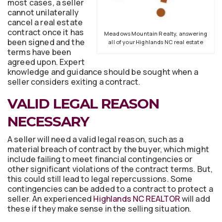
most cases, a seller
cannot unilaterally
cancel a real estate
contract once it has
Meadows Mountain Realty, answering
been signed and the
all of your Highlands NC real estate
terms have been
agreed upon. Expert
knowledge and guidance should be sought when a
seller considers exiting a contract.
VALID LEGAL REASON
NECESSARY
A seller will need a valid legal reason, such as a
material breach of contract by the buyer, which might
include failing to meet financial contingencies or
other significant violations of the contract terms. But,
this could still lead to legal repercussions. Some
contingencies can be added to a contract to protect a
seller. An experienced
Highlands NC REALTOR
will add
these if they make sense in the selling situation.