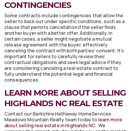
CONTINGENCIES
Some contracts include contingencies that allow the
seller to back out under specific conditions, such as a
clause that permits cancellation if the seller finds
another buyer with a better offer. Additionally, in
certain cases, a seller might negotiate a mutual
release agreement with the buyer, effectively
canceling the contract with both parties’ consent. It’s
important for sellers to carefully review their
contractual obligations and seek legal advice if they
are considering canceling a real estate contract to
fully understand the potential legal and financial
consequences.
LEARN MORE ABOUT SELLING
HIGHLANDS NC REAL ESTATE
Contact our Berkshire Hathaway HomeServices
Meadows Mountain Realty team today to
learn more
about selling real estate in Highlands NC
. We