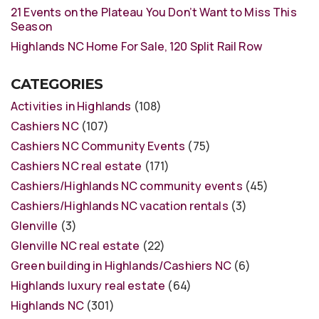
21 Events on the Plateau You Don’t Want to Miss This
Season
Highlands NC Home For Sale, 120 Split Rail Row
CATEGORIES
Activities in Highlands
(108)
Cashiers NC
(107)
Cashiers NC Community Events
(75)
Cashiers NC real estate
(171)
Cashiers/Highlands NC community events
(45)
Cashiers/Highlands NC vacation rentals
(3)
Glenville
(3)
Glenville NC real estate
(22)
Green building in Highlands/Cashiers NC
(6)
Highlands luxury real estate
(64)
Highlands NC
(301)