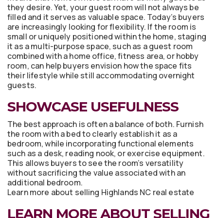
they desire. Yet, your guest room will not always be
filled and it serves as valuable space. Today’s buyers
are increasingly looking for flexibility. If the room is
small or uniquely positioned within the home, staging
it as a multi-purpose space, such as a guest room
combined with a home office, fitness area, or hobby
room, can help buyers envision how the space fits
their lifestyle while still accommodating overnight
guests.
SHOWCASE USEFULNESS
The best approach is often a balance of both. Furnish
the room with a bed to clearly establish it as a
bedroom, while incorporating functional elements
such as a desk, reading nook, or exercise equipment.
This allows buyers to see the room’s versatility
without sacrificing the value associated with an
additional bedroom.
Learn more about selling Highlands NC real estate
LEARN MORE ABOUT SELLING