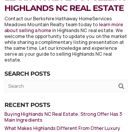
HIGHLANDS NC REAL ESTATE
Contact our Berkshire Hathaway HomeServices
Meadows Mountain Realty team today to
learn more
about selling a home
in Highlands NC real estate. We
welcome the opportunity to update you on the market
while sharing a complimentary listing presentation at
the same time. Let our knowledge and experience
serve as your guide to selling Highlands NC real
estate.
SEARCH POSTS
RECENT POSTS
Buying Highlands NC Real Estate, Strong Offer Has 3
Main Ingredients
What Makes Highlands Different From Other Luxury