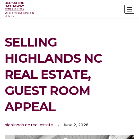
SELLING
HIGHLANDS NC
REAL ESTATE,
GUEST ROOM
APPEAL
highlands nc real estate
June 2, 2026