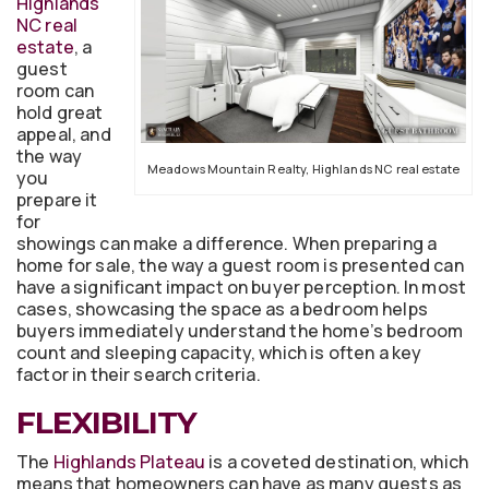
Highlands
NC real
estate
, a
guest
room can
hold great
appeal, and
the way
Meadows Mountain Realty, Highlands NC real estate
you
prepare it
for
showings can make a difference. When preparing a
home for sale, the way a guest room is presented can
have a significant impact on buyer perception. In most
cases, showcasing the space as a bedroom helps
buyers immediately understand the home’s bedroom
count and sleeping capacity, which is often a key
factor in their search criteria.
FLEXIBILITY
The
Highlands Plateau
is a coveted destination, which
means that homeowners can have as many guests as