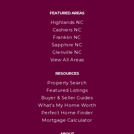
FEATURED AREAS
Highlands NC
Cashiers NC
Franklin NC
Sapphire NC
Glenville NC
View All Areas
RESOURCES
Property Search
Featured Listings
Buyer & Seller Guides
What’s My Home Worth
Perfect Home Finder
Mortgage Calculator
ABOUT