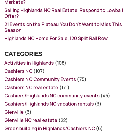
Markets?
Selling Highlands NC Real Estate, Respond to Lowball
Offer?
21 Events on the Plateau You Don’t Want to Miss This
Season
Highlands NC Home For Sale, 120 Split Rail Row
CATEGORIES
Activities in Highlands
(108)
Cashiers NC
(107)
Cashiers NC Community Events
(75)
Cashiers NC real estate
(171)
Cashiers/Highlands NC community events
(45)
Cashiers/Highlands NC vacation rentals
(3)
Glenville
(3)
Glenville NC real estate
(22)
Green building in Highlands/Cashiers NC
(6)