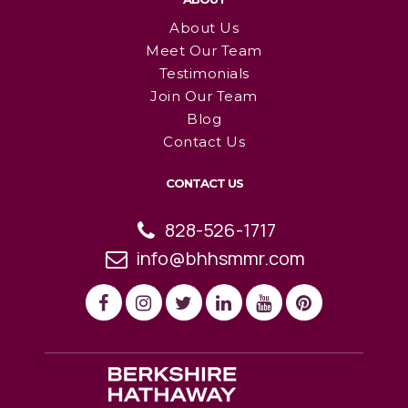
About Us
Meet Our Team
Testimonials
Join Our Team
Blog
Contact Us
CONTACT US
828-526-1717
info@bhhsmmr.com