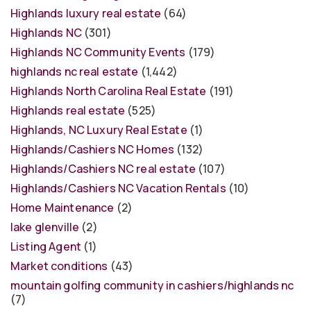
Highlands luxury real estate
(64)
Highlands NC
(301)
Highlands NC Community Events
(179)
highlands nc real estate
(1,442)
Highlands North Carolina Real Estate
(191)
Highlands real estate
(525)
Highlands, NC Luxury Real Estate
(1)
Highlands/Cashiers NC Homes
(132)
Highlands/Cashiers NC real estate
(107)
Highlands/Cashiers NC Vacation Rentals
(10)
Home Maintenance
(2)
lake glenville
(2)
Listing Agent
(1)
Market conditions
(43)
mountain golfing community in cashiers/highlands nc
(7)