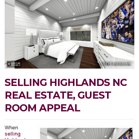
SELLING HIGHLANDS NC
REAL ESTATE, GUEST
ROOM APPEAL
When
selling