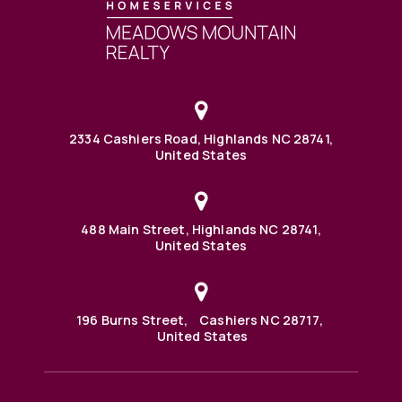
2334 Cashiers Road, Highlands NC 28741,
United States
488 Main Street, Highlands NC 28741,
United States
196 Burns Street, Cashiers NC 28717,
United States