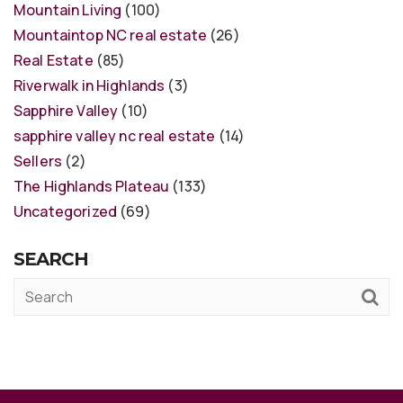
Mountain Living
(100)
Mountaintop NC real estate
(26)
Real Estate
(85)
Riverwalk in Highlands
(3)
Sapphire Valley
(10)
sapphire valley nc real estate
(14)
Sellers
(2)
The Highlands Plateau
(133)
Uncategorized
(69)
SEARCH