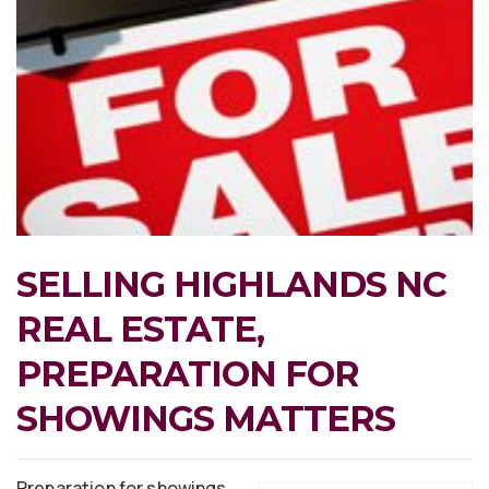
SELLING HIGHLANDS NC
REAL ESTATE,
PREPARATION FOR
SHOWINGS MATTERS
Preparation for showings