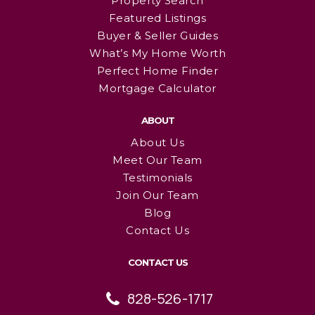
Property Search
Featured Listings
Buyer & Seller Guides
What’s My Home Worth
Perfect Home Finder
Mortgage Calculator
ABOUT
About Us
Meet Our Team
Testimonials
Join Our Team
Blog
Contact Us
CONTACT US
828-526-1717