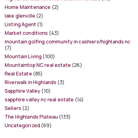
Home Maintenance
(2)
lake glenville
(2)
Listing Agent
(1)
Market conditions
(43)
mountain golfing community in cashiers/highlands nc
(7)
Mountain Living
(100)
Mountaintop NC real estate
(26)
Real Estate
(85)
Riverwalk in Highlands
(3)
Sapphire Valley
(10)
sapphire valley nc real estate
(14)
Sellers
(2)
The Highlands Plateau
(133)
Uncategorized
(69)