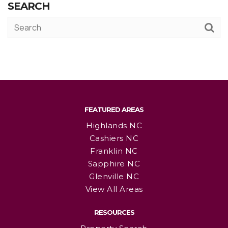
SEARCH
FEATURED AREAS
Highlands NC
Cashiers NC
Franklin NC
Sapphire NC
Glenville NC
View All Areas
RESOURCES