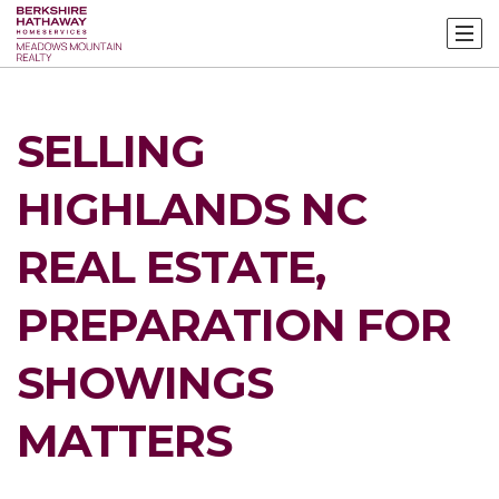
SELLING
HIGHLANDS NC
REAL ESTATE,
PREPARATION FOR
SHOWINGS
MATTERS