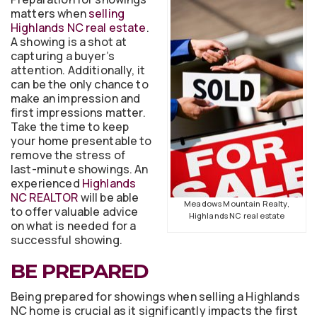
matters when
selling
Highlands NC real estate
.
A showing is a shot at
capturing a buyer’s
attention. Additionally, it
can be the only chance to
make an impression and
first impressions matter.
Take the time to keep
your home presentable to
remove the stress of
last-minute showings. An
experienced
Highlands
NC REALTOR
will be able
Meadows Mountain Realty,
to offer valuable advice
Highlands NC real estate
on what is needed for a
successful showing.
BE PREPARED
Being prepared for showings when selling a Highlands
NC home is crucial as it significantly impacts the first