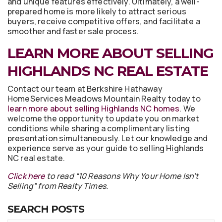
and unique features effectively. Ultimately, a well-
prepared home is more likely to attract serious
buyers, receive competitive offers, and facilitate a
smoother and faster sale process.
LEARN MORE ABOUT SELLING
HIGHLANDS NC REAL ESTATE
Contact our team at Berkshire Hathaway
HomeServices Meadows Mountain Realty today to
learn more about selling Highlands NC homes
. We
welcome the opportunity to update you on market
conditions while sharing a complimentary listing
presentation simultaneously. Let our knowledge and
experience serve as your guide to selling Highlands
NC real estate.
Click here
to read “10 Reasons Why Your Home Isn’t
Selling” from Realty Times.
SEARCH POSTS