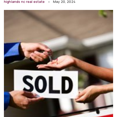
highlands nc real estate
May 20, 2024