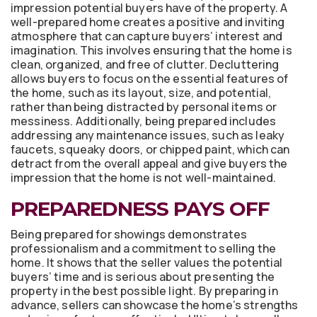
impression potential buyers have of the property. A
well-prepared home creates a positive and inviting
atmosphere that can capture buyers’ interest and
imagination. This involves ensuring that the home is
clean, organized, and free of clutter. Decluttering
allows buyers to focus on the essential features of
the home, such as its layout, size, and potential,
rather than being distracted by personal items or
messiness. Additionally, being prepared includes
addressing any maintenance issues, such as leaky
faucets, squeaky doors, or chipped paint, which can
detract from the overall appeal and give buyers the
impression that the home is not well-maintained.
PREPAREDNESS PAYS OFF
Being prepared for showings demonstrates
professionalism and a commitment to selling the
home. It shows that the seller values the potential
buyers’ time and is serious about presenting the
property in the best possible light. By preparing in
advance, sellers can showcase the home’s strengths