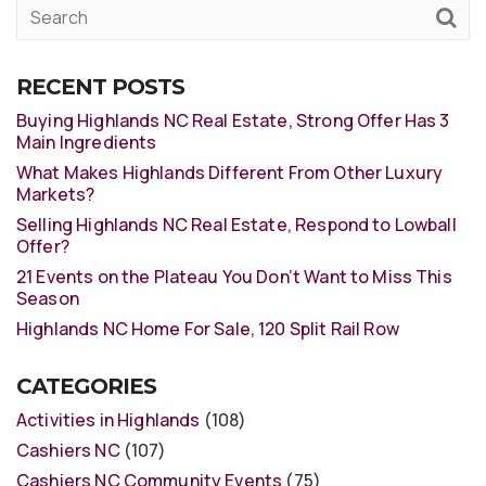
RECENT POSTS
Buying Highlands NC Real Estate, Strong Offer Has 3
Main Ingredients
What Makes Highlands Different From Other Luxury
Markets?
Selling Highlands NC Real Estate, Respond to Lowball
Offer?
21 Events on the Plateau You Don’t Want to Miss This
Season
Highlands NC Home For Sale, 120 Split Rail Row
CATEGORIES
Activities in Highlands
(108)
Cashiers NC
(107)
Cashiers NC Community Events
(75)