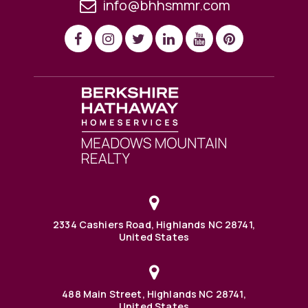
info@bhhsmmr.com
2334 Cashiers Road, Highlands NC 28741,
United States
488 Main Street, Highlands NC 28741,
United States