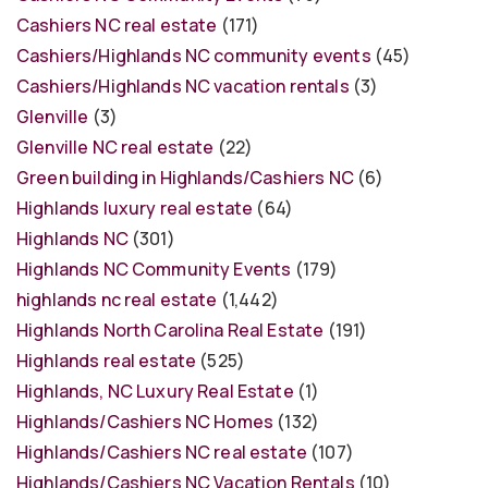
Cashiers NC real estate
(171)
Cashiers/Highlands NC community events
(45)
Cashiers/Highlands NC vacation rentals
(3)
Glenville
(3)
Glenville NC real estate
(22)
Green building in Highlands/Cashiers NC
(6)
Highlands luxury real estate
(64)
Highlands NC
(301)
Highlands NC Community Events
(179)
highlands nc real estate
(1,442)
Highlands North Carolina Real Estate
(191)
Highlands real estate
(525)
Highlands, NC Luxury Real Estate
(1)
Highlands/Cashiers NC Homes
(132)
Highlands/Cashiers NC real estate
(107)
Highlands/Cashiers NC Vacation Rentals
(10)