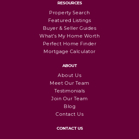
RESOURCES
Property Search
Featured Listings
Buyer & Seller Guides
What’s My Home Worth
Perfect Home Finder
Mortgage Calculator
ABOUT
About Us
Meet Our Team
Testimonials
Join Our Team
Blog
Contact Us
CONTACT US