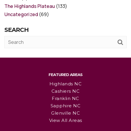
The Highlands Plateau
(133)
Uncategorized
(69)
SEARCH
FEATURED AREAS
Highlands NC
Cashiers NC
Franklin NC
Sapphire NC
Glenville NC
View All Areas