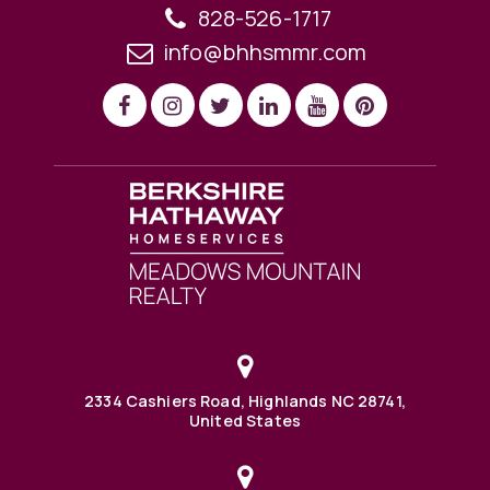
828-526-1717
info@bhhsmmr.com
2334 Cashiers Road, Highlands NC 28741,
United States