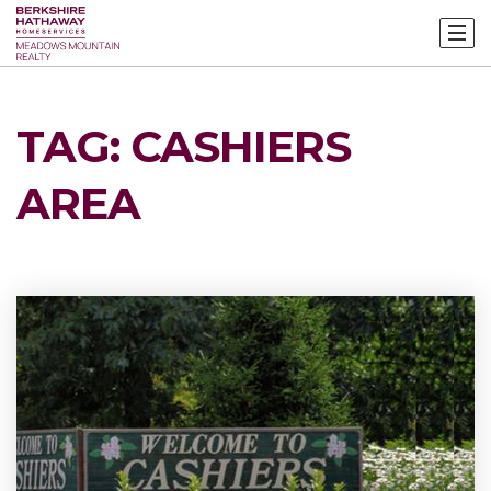
TAG: CASHIERS
AREA