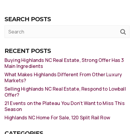
SEARCH POSTS
RECENT POSTS
Buying Highlands NC Real Estate, Strong Offer Has 3
Main Ingredients
What Makes Highlands Different From Other Luxury
Markets?
Selling Highlands NC Real Estate, Respond to Lowball
Offer?
21 Events on the Plateau You Don’t Want to Miss This
Season
Highlands NC Home For Sale, 120 Split Rail Row
CATEGORIES