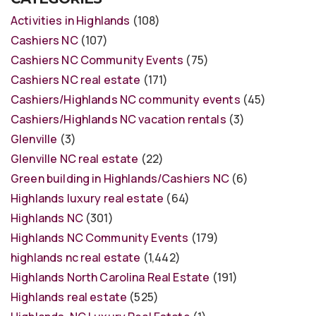
Activities in Highlands
(108)
Cashiers NC
(107)
Cashiers NC Community Events
(75)
Cashiers NC real estate
(171)
Cashiers/Highlands NC community events
(45)
Cashiers/Highlands NC vacation rentals
(3)
Glenville
(3)
Glenville NC real estate
(22)
Green building in Highlands/Cashiers NC
(6)
Highlands luxury real estate
(64)
Highlands NC
(301)
Highlands NC Community Events
(179)
highlands nc real estate
(1,442)
Highlands North Carolina Real Estate
(191)
Highlands real estate
(525)