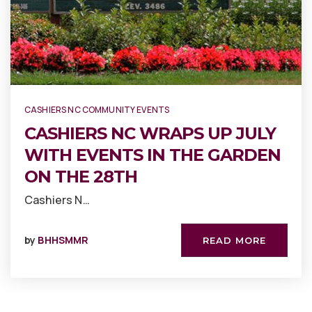
CASHIERS NC COMMUNITY EVENTS
CASHIERS NC WRAPS UP JULY
WITH EVENTS IN THE GARDEN
ON THE 28TH
Cashiers N…
by
BHHSMMR
READ MORE