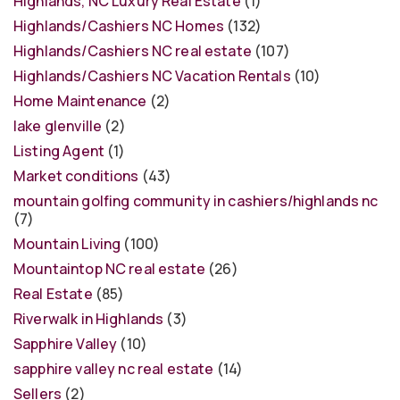
Highlands, NC Luxury Real Estate
(1)
Highlands/Cashiers NC Homes
(132)
Highlands/Cashiers NC real estate
(107)
Highlands/Cashiers NC Vacation Rentals
(10)
Home Maintenance
(2)
lake glenville
(2)
Listing Agent
(1)
Market conditions
(43)
mountain golfing community in cashiers/highlands nc
(7)
Mountain Living
(100)
Mountaintop NC real estate
(26)
Real Estate
(85)
Riverwalk in Highlands
(3)
Sapphire Valley
(10)
sapphire valley nc real estate
(14)
Sellers
(2)