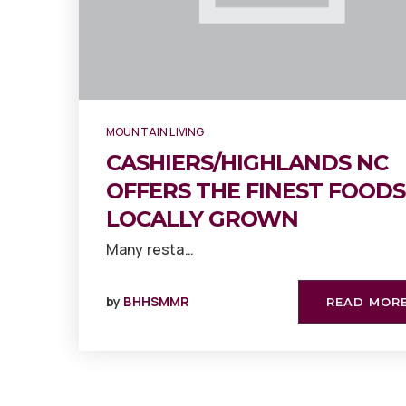
MOUNTAIN LIVING
CASHIERS/HIGHLANDS NC
OFFERS THE FINEST FOODS
LOCALLY GROWN
Many resta…
by
BHHSMMR
READ MOR