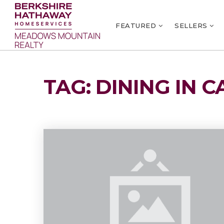
FEATURED
SELLERS
TAG: DINING IN C