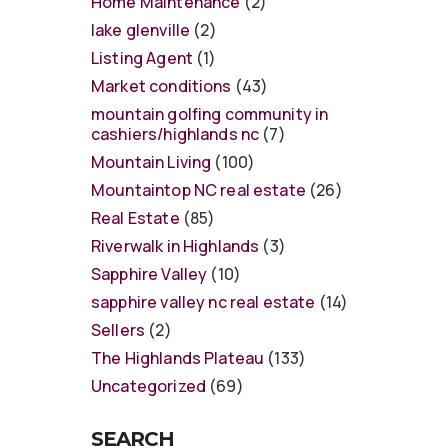
Home Maintenance
(2)
lake glenville
(2)
Listing Agent
(1)
Market conditions
(43)
mountain golfing community in
cashiers/highlands nc
(7)
Mountain Living
(100)
Mountaintop NC real estate
(26)
Real Estate
(85)
Riverwalk in Highlands
(3)
Sapphire Valley
(10)
sapphire valley nc real estate
(14)
Sellers
(2)
The Highlands Plateau
(133)
Uncategorized
(69)
SEARCH