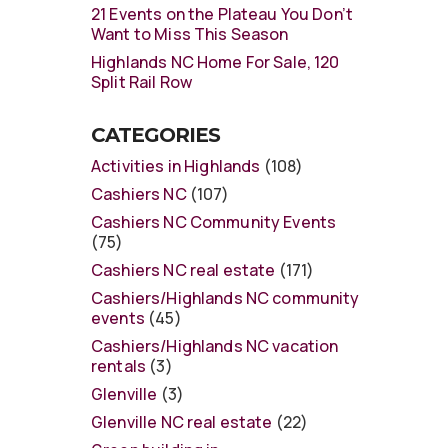
21 Events on the Plateau You Don’t
Want to Miss This Season
Highlands NC Home For Sale, 120
Split Rail Row
CATEGORIES
Activities in Highlands
(108)
Cashiers NC
(107)
Cashiers NC Community Events
(75)
Cashiers NC real estate
(171)
Cashiers/Highlands NC community
events
(45)
Cashiers/Highlands NC vacation
rentals
(3)
Glenville
(3)
Glenville NC real estate
(22)