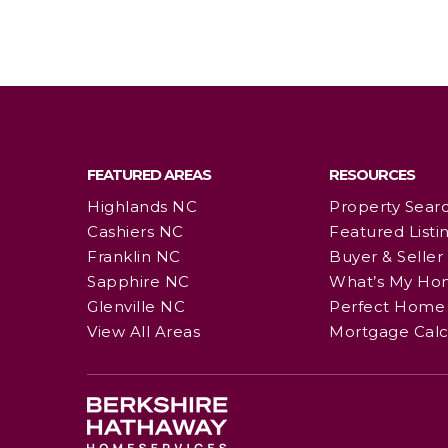
FEATURED AREAS
RESOURCES
Highlands NC
Property Sear
Cashiers NC
Featured Listi
Franklin NC
Buyer & Seller
Sapphire NC
What’s My Ho
Glenville NC
Perfect Home 
View All Areas
Mortgage Calc