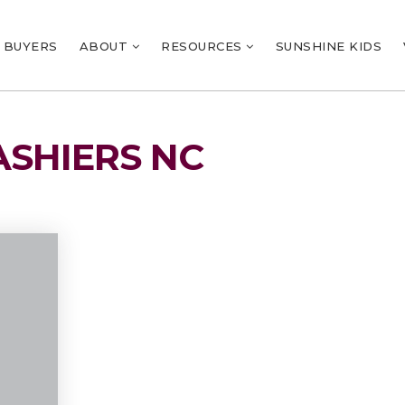
BUYERS
ABOUT
RESOURCES
SUNSHINE KIDS
ASHIERS NC