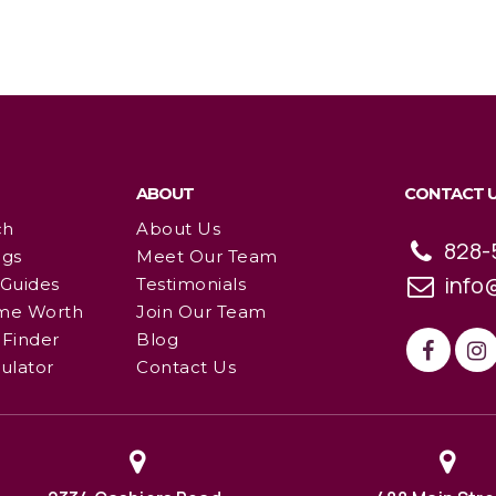
ABOUT
CONTACT 
ch
About Us
828-
ngs
Meet Our Team
info
 Guides
Testimonials
me Worth
Join Our Team
Finder
Blog
ulator
Contact Us