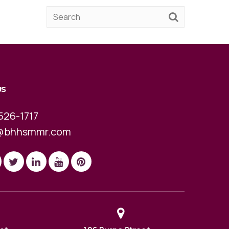
US
526-1717
@bhhsmmr.com