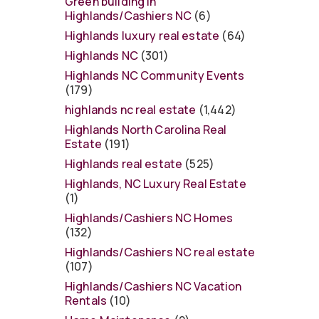
Green building in
Highlands/Cashiers NC
(6)
Highlands luxury real estate
(64)
Highlands NC
(301)
Highlands NC Community Events
(179)
highlands nc real estate
(1,442)
Highlands North Carolina Real
Estate
(191)
Highlands real estate
(525)
Highlands, NC Luxury Real Estate
(1)
Highlands/Cashiers NC Homes
(132)
Highlands/Cashiers NC real estate
(107)
Highlands/Cashiers NC Vacation
Rentals
(10)