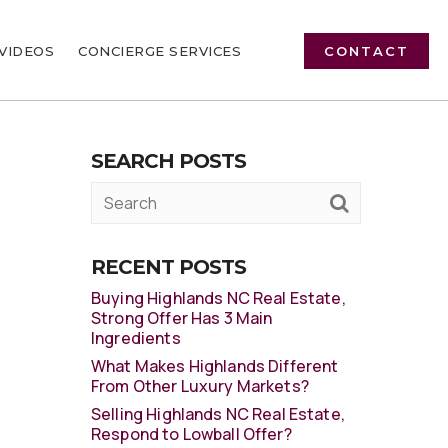
VIDEOS
CONCIERGE SERVICES
CONTACT
SEARCH POSTS
RECENT POSTS
Buying Highlands NC Real Estate,
Strong Offer Has 3 Main
Ingredients
What Makes Highlands Different
From Other Luxury Markets?
Selling Highlands NC Real Estate,
Respond to Lowball Offer?