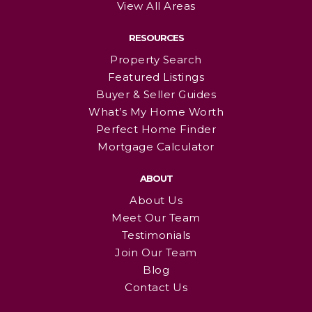
View All Areas
RESOURCES
Property Search
Featured Listings
Buyer & Seller Guides
What’s My Home Worth
Perfect Home Finder
Mortgage Calculator
ABOUT
About Us
Meet Our Team
Testimonials
Join Our Team
Blog
Contact Us