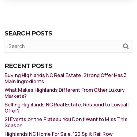
SEARCH POSTS
RECENT POSTS
Buying Highlands NC Real Estate, Strong Offer Has 3
Main Ingredients
What Makes Highlands Different From Other Luxury
Markets?
Selling Highlands NC Real Estate, Respond to Lowball
Offer?
21 Events on the Plateau You Don’t Want to Miss This
Season
Highlands NC Home For Sale, 120 Split Rail Row