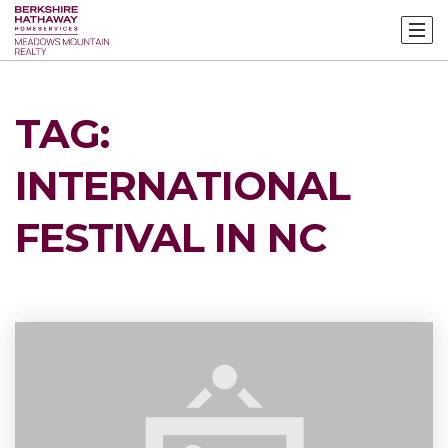
TAG:
INTERNATIONAL
FESTIVAL IN NC