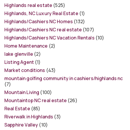
Highlands real estate
(525)
Highlands, NC Luxury Real Estate
(1)
Highlands/Cashiers NC Homes
(132)
Highlands/Cashiers NC real estate
(107)
Highlands/Cashiers NC Vacation Rentals
(10)
Home Maintenance
(2)
lake glenville
(2)
Listing Agent
(1)
Market conditions
(43)
mountain golfing community in cashiers/highlands nc
(7)
Mountain Living
(100)
Mountaintop NC real estate
(26)
Real Estate
(85)
Riverwalk in Highlands
(3)
Sapphire Valley
(10)