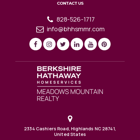
CONTACT US
828-526-1717
info@bhhsmmr.com
2334 Cashiers Road, Highlands NC 28741,
United States