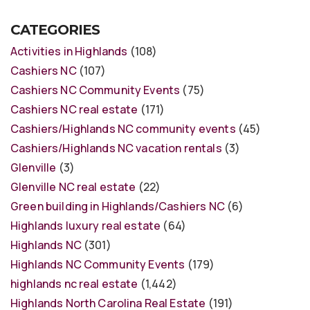
CATEGORIES
Activities in Highlands
(108)
Cashiers NC
(107)
Cashiers NC Community Events
(75)
Cashiers NC real estate
(171)
Cashiers/Highlands NC community events
(45)
Cashiers/Highlands NC vacation rentals
(3)
Glenville
(3)
Glenville NC real estate
(22)
Green building in Highlands/Cashiers NC
(6)
Highlands luxury real estate
(64)
Highlands NC
(301)
Highlands NC Community Events
(179)
highlands nc real estate
(1,442)
Highlands North Carolina Real Estate
(191)