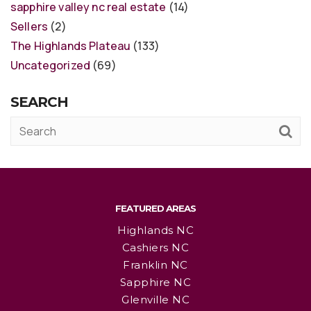
sapphire valley nc real estate
(14)
Sellers
(2)
The Highlands Plateau
(133)
Uncategorized
(69)
SEARCH
FEATURED AREAS
Highlands NC
Cashiers NC
Franklin NC
Sapphire NC
Glenville NC