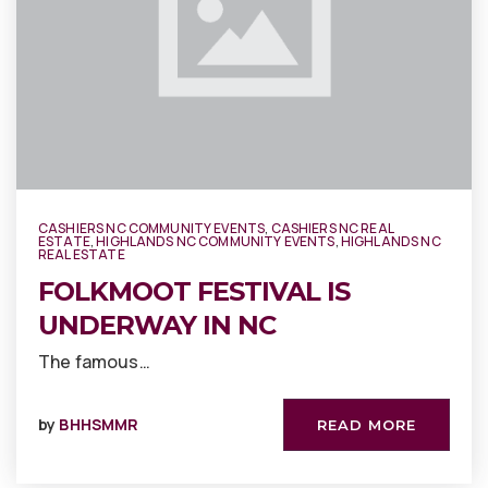
CASHIERS NC COMMUNITY EVENTS
,
CASHIERS NC REAL
ESTATE
,
HIGHLANDS NC COMMUNITY EVENTS
,
HIGHLANDS NC
REAL ESTATE
FOLKMOOT FESTIVAL IS
UNDERWAY IN NC
The famous…
by
BHHSMMR
READ MORE