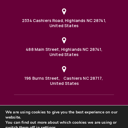
2334 Cashiers Road, Highlands NC 28741,
United States
488 Main Street, Highlands NC 28741,
United States
196 Burns Street, Cashiers NC 28717,
United States
We are using cookies to give you the best experience on our
488 Main Street PO BOX 1000 Highlands, NC 28741 United
website.
States
©2025 BHH Affiliates, LLC. An independently owned and
You can find out more about which cookies we are using or
operated franchisee of BHH Affiliates, LLC. Berkshire
switch them off in
settings
.