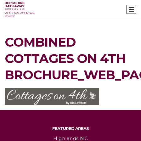
COMBINED
COTTAGES ON 4TH
BROCHURE_WEB_PA
FEATURED AREAS
Highlands NC