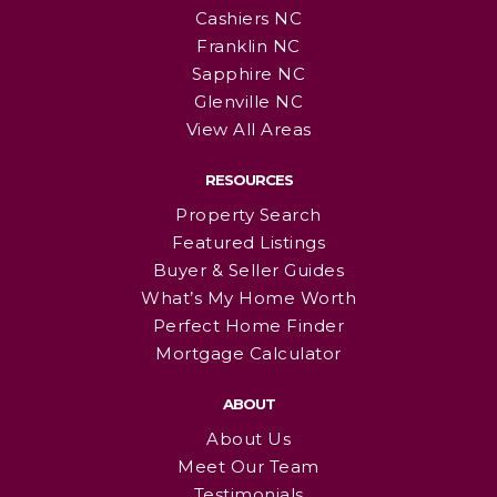
Cashiers NC
Franklin NC
Sapphire NC
Glenville NC
View All Areas
RESOURCES
Property Search
Featured Listings
Buyer & Seller Guides
What’s My Home Worth
Perfect Home Finder
Mortgage Calculator
ABOUT
About Us
Meet Our Team
Testimonials