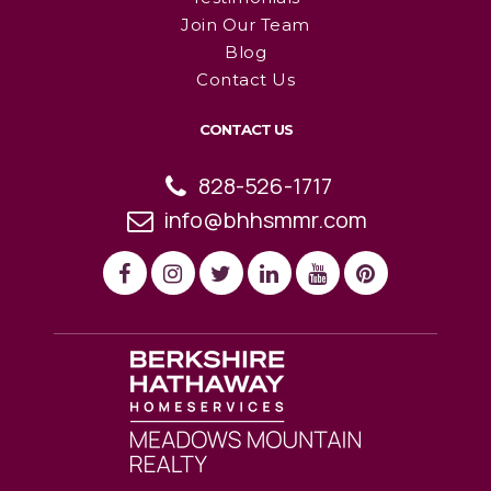
Join Our Team
Blog
Contact Us
CONTACT US
828-526-1717
info@bhhsmmr.com