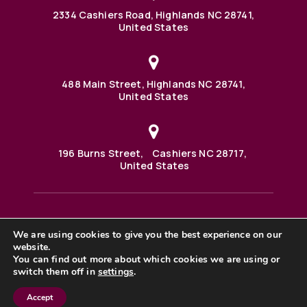
2334 Cashiers Road, Highlands NC 28741,
United States
488 Main Street, Highlands NC 28741,
United States
196 Burns Street, Cashiers NC 28717,
United States
We are using cookies to give you the best experience on our
488 Main Street PO BOX 1000 Highlands, NC 28741 United
website.
States
©2025 BHH Affiliates, LLC. An independently owned and
You can find out more about which cookies we are using or
operated franchisee of BHH Affiliates, LLC. Berkshire
switch them off in
settings
.
Hathaway HomeServices and the Berkshire Hathaway
HomeServices symbol are registered service marks of
Accept
Columbia Insurance Company, a Berkshire Hathaway