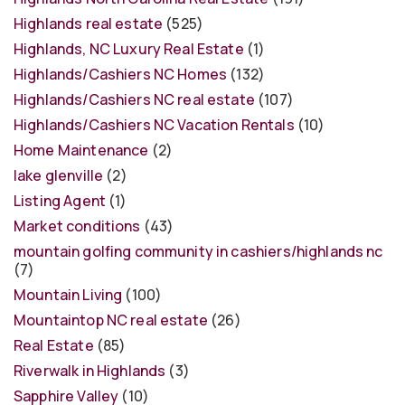
Highlands real estate
(525)
Highlands, NC Luxury Real Estate
(1)
Highlands/Cashiers NC Homes
(132)
Highlands/Cashiers NC real estate
(107)
Highlands/Cashiers NC Vacation Rentals
(10)
Home Maintenance
(2)
lake glenville
(2)
Listing Agent
(1)
Market conditions
(43)
mountain golfing community in cashiers/highlands nc
(7)
Mountain Living
(100)
Mountaintop NC real estate
(26)
Real Estate
(85)
Riverwalk in Highlands
(3)
Sapphire Valley
(10)