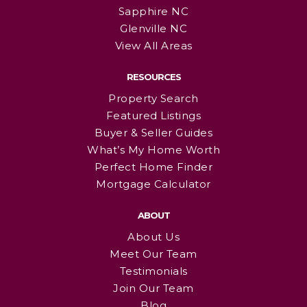
Sapphire NC
Glenville NC
View All Areas
RESOURCES
Property Search
Featured Listings
Buyer & Seller Guides
What’s My Home Worth
Perfect Home Finder
Mortgage Calculator
ABOUT
About Us
Meet Our Team
Testimonials
Join Our Team
Blog