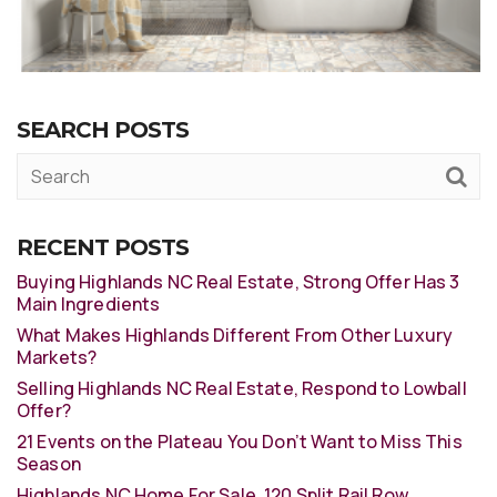
SEARCH POSTS
RECENT POSTS
Buying Highlands NC Real Estate, Strong Offer Has 3
Main Ingredients
What Makes Highlands Different From Other Luxury
Markets?
Selling Highlands NC Real Estate, Respond to Lowball
Offer?
21 Events on the Plateau You Don’t Want to Miss This
Season
Highlands NC Home For Sale, 120 Split Rail Row