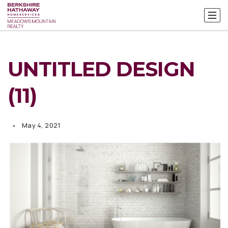
UNTITLED DESIGN
(11)
May 4, 2021