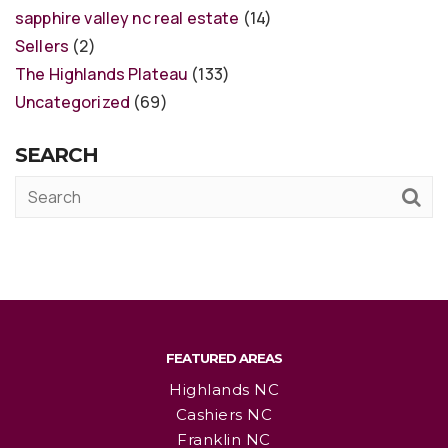
sapphire valley nc real estate
(14)
Sellers
(2)
The Highlands Plateau
(133)
Uncategorized
(69)
SEARCH
FEATURED AREAS
Highlands NC
Cashiers NC
Franklin NC