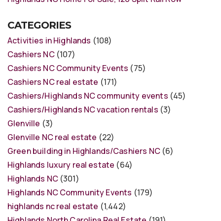
CATEGORIES
Activities in Highlands
(108)
Cashiers NC
(107)
Cashiers NC Community Events
(75)
Cashiers NC real estate
(171)
Cashiers/Highlands NC community events
(45)
Cashiers/Highlands NC vacation rentals
(3)
Glenville
(3)
Glenville NC real estate
(22)
Green building in Highlands/Cashiers NC
(6)
Highlands luxury real estate
(64)
Highlands NC
(301)
Highlands NC Community Events
(179)
highlands nc real estate
(1,442)
Highlands North Carolina Real Estate
(191)