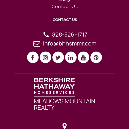
Contact Us
CONTACT US
828-526-1717
info@bhhsmmr.com