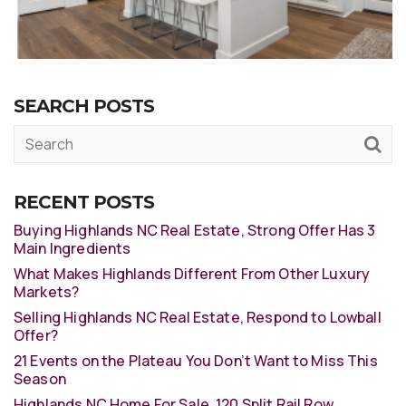
SEARCH POSTS
RECENT POSTS
Buying Highlands NC Real Estate, Strong Offer Has 3
Main Ingredients
What Makes Highlands Different From Other Luxury
Markets?
Selling Highlands NC Real Estate, Respond to Lowball
Offer?
21 Events on the Plateau You Don’t Want to Miss This
Season
Highlands NC Home For Sale, 120 Split Rail Row