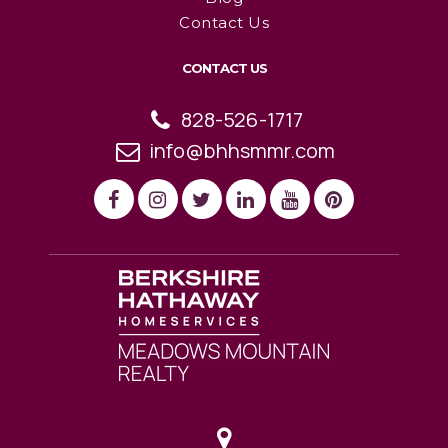
Contact Us
CONTACT US
828-526-1717
info@bhhsmmr.com