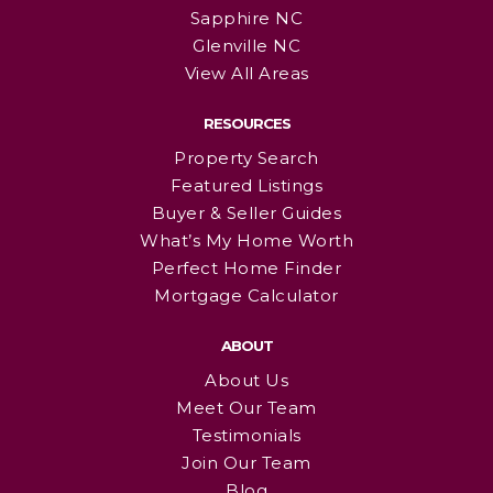
Sapphire NC
Glenville NC
View All Areas
RESOURCES
Property Search
Featured Listings
Buyer & Seller Guides
What’s My Home Worth
Perfect Home Finder
Mortgage Calculator
ABOUT
About Us
Meet Our Team
Testimonials
Join Our Team
Blog