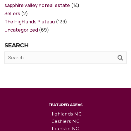
sapphire valley nc real estate
(14)
Sellers
(2)
The Highlands Plateau
(133)
Uncategorized
(69)
SEARCH
FEATURED AREAS
Highlands NC
Cashiers NC
Franklin NC