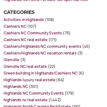
CATEGORIES
Activities in Highlands
(108)
Cashiers NC
(107)
Cashiers NC Community Events
(75)
Cashiers NC real estate
(171)
Cashiers/Highlands NC community events
(45)
Cashiers/Highlands NC vacation rentals
(3)
Glenville
(3)
Glenville NC real estate
(22)
Green building in Highlands/Cashiers NC
(6)
Highlands luxury real estate
(64)
Highlands NC
(301)
Highlands NC Community Events
(179)
highlands nc real estate
(1,442)
Highlands North Carolina Real Estate
(191)