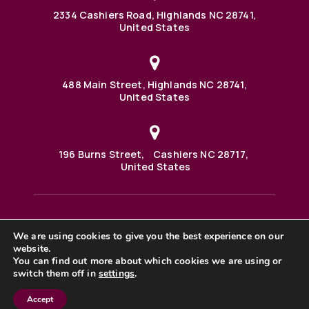
2334 Cashiers Road, Highlands NC 28741,
United States
488 Main Street, Highlands NC 28741,
United States
196 Burns Street, Cashiers NC 28717,
United States
We are using cookies to give you the best experience on our
488 Main Street PO BOX 1000 Highlands, NC 28741 United
website.
States
©2025 BHH Affiliates, LLC. An independently owned and
You can find out more about which cookies we are using or
operated franchisee of BHH Affiliates, LLC. Berkshire
switch them off in
settings
.
Hathaway HomeServices and the Berkshire Hathaway
HomeServices symbol are registered service marks of
Accept
Columbia Insurance Company, a Berkshire Hathaway