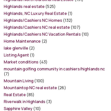
Highlands real estate
(525)
Highlands, NC Luxury Real Estate
(1)
Highlands/Cashiers NC Homes
(132)
Highlands/Cashiers NC real estate
(107)
Highlands/Cashiers NC Vacation Rentals
(10)
Home Maintenance
(2)
lake glenville
(2)
Listing Agent
(1)
Market conditions
(43)
mountain golfing community in cashiers/highlands nc
(7)
Mountain Living
(100)
Mountaintop NC real estate
(26)
Real Estate
(85)
Riverwalk in Highlands
(3)
Sapphire Valley
(10)