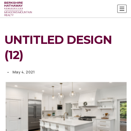
UNTITLED DESIGN
(12)
May 4, 2021