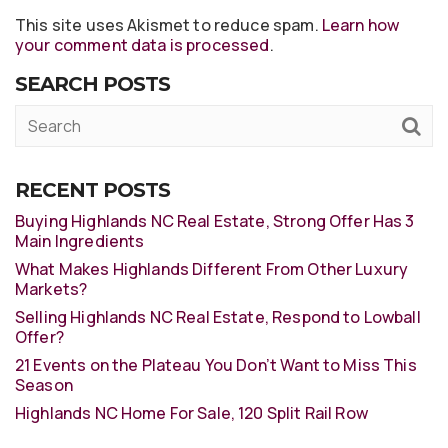
This site uses Akismet to reduce spam.
Learn how
your comment data is processed
.
SEARCH POSTS
RECENT POSTS
Buying Highlands NC Real Estate, Strong Offer Has 3
Main Ingredients
What Makes Highlands Different From Other Luxury
Markets?
Selling Highlands NC Real Estate, Respond to Lowball
Offer?
21 Events on the Plateau You Don’t Want to Miss This
Season
Highlands NC Home For Sale, 120 Split Rail Row