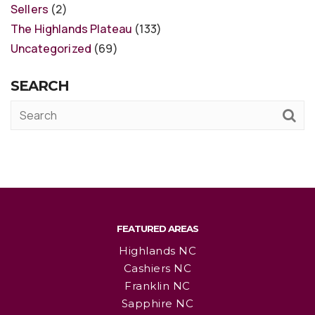
Sellers
(2)
The Highlands Plateau
(133)
Uncategorized
(69)
SEARCH
FEATURED AREAS
Highlands NC
Cashiers NC
Franklin NC
Sapphire NC