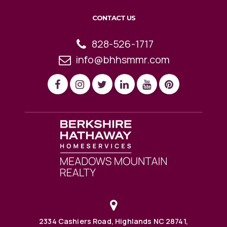
CONTACT US
828-526-1717
info@bhhsmmr.com
2334 Cashiers Road, Highlands NC 28741,