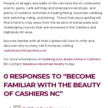
People of all ages and walks of life can have fun at community
events, parks, café settings and small personal shops, and
plenty of outdoor activities including hiking, mountain climbing,
bird watching, riding, and fishing. Those that enjoy golfing will
find it hard to stay away from the dozens of immaculate and
challenging courses that are renowned in the Cashiers and
Highlands NC area.
Become familiar with all that Cashiers NC has to offer and
discover why so many call it home by visiting
cashiersnorthcarolina.com
.
For more information on
building your dream home in Cashiers
NC
contact
Meadows Mountain Realty
today.
0 RESPONSES TO “BECOME
FAMILIAR WITH THE BEAUTY
OF CASHIERS NC”