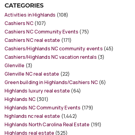
CATEGORIES
Activities in Highlands
(108)
Cashiers NC
(107)
Cashiers NC Community Events
(75)
Cashiers NC real estate
(171)
Cashiers/Highlands NC community events
(45)
Cashiers/Highlands NC vacation rentals
(3)
Glenville
(3)
Glenville NC real estate
(22)
Green building in Highlands/Cashiers NC
(6)
Highlands luxury real estate
(64)
Highlands NC
(301)
Highlands NC Community Events
(179)
highlands nc real estate
(1,442)
Highlands North Carolina Real Estate
(191)
Highlands real estate
(525)