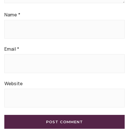
Name
*
Email
*
Website