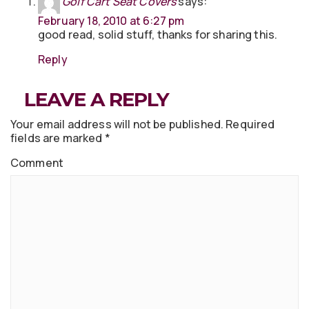
Golf Cart Seat Covers
says:
February 18, 2010 at 6:27 pm
good read, solid stuff, thanks for sharing this.
Reply
LEAVE A REPLY
Your email address will not be published.
Required
fields are marked
*
Comment