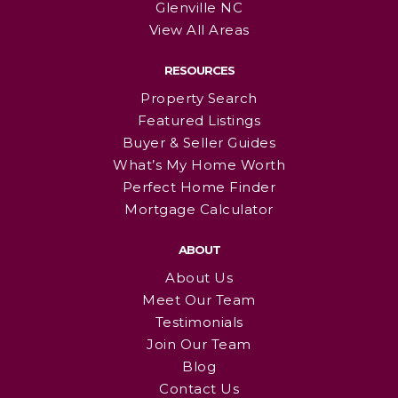
Glenville NC
View All Areas
RESOURCES
Property Search
Featured Listings
Buyer & Seller Guides
What’s My Home Worth
Perfect Home Finder
Mortgage Calculator
ABOUT
About Us
Meet Our Team
Testimonials
Join Our Team
Blog
Contact Us