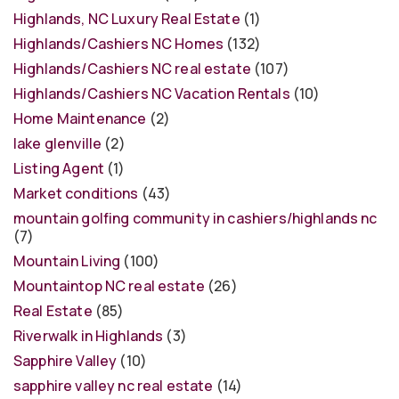
Highlands, NC Luxury Real Estate
(1)
Highlands/Cashiers NC Homes
(132)
Highlands/Cashiers NC real estate
(107)
Highlands/Cashiers NC Vacation Rentals
(10)
Home Maintenance
(2)
lake glenville
(2)
Listing Agent
(1)
Market conditions
(43)
mountain golfing community in cashiers/highlands nc
(7)
Mountain Living
(100)
Mountaintop NC real estate
(26)
Real Estate
(85)
Riverwalk in Highlands
(3)
Sapphire Valley
(10)
sapphire valley nc real estate
(14)