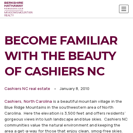
BECOME FAMILIAR
WITH THE BEAUTY
OF CASHIERS NC
Cashiers NC real estate
January 8, 2010
Cashiers, North Carolina
is a beautiful mountain village in the
Blue Ridge Mountains in the southwestern area of North
Carolina. Here the elevation is 3,500 feet and offers residents’
gorgeous views into lush landscape and blue skies. Cashiers NC
communities value the natural environment and keeping the
area a get-a-way for those that enjoy clean, smog-free skies.