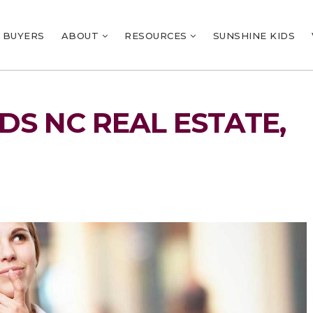
BUYERS
ABOUT
RESOURCES
SUNSHINE KIDS
S NC REAL ESTATE,