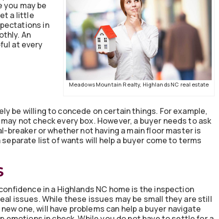
e you may be
t a little
pectations in
othly. An
pful at every
Meadows Mountain Realty, Highlands NC real estate
ly be willing to concede on certain things. For example,
t may not check every box. However, a buyer needs to ask
al-breaker or whether not having a main floor master is
 separate list of wants will help a buyer come to terms
S
 confidence in a Highlands NC home is the inspection
eal issues. While these issues may be small they are still
new one, will have problems can help a buyer navigate
ep emotions in check. While you do not have to settle for a