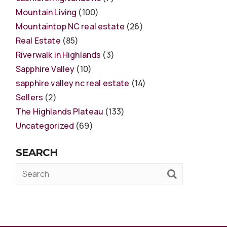
Mountain Living
(100)
Mountaintop NC real estate
(26)
Real Estate
(85)
Riverwalk in Highlands
(3)
Sapphire Valley
(10)
sapphire valley nc real estate
(14)
Sellers
(2)
The Highlands Plateau
(133)
Uncategorized
(69)
SEARCH