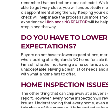
remember that perfection does not exist. Whil
able to get very close, you will undoubtedly mee
disappointment along the way. Keeping your ex
check will help make the process run more smo
experienced
Highlands NC REALTOR
will be hel
step along the way.
DO YOU HAVE TO LOWER
EXPECTATIONS?
Buyers do not have to lower expectations, mere
when looking at a Highlands NC home for sale i
himself whether not having a wine cellar is a de
unacceptable. Having a clear list of needs and a
with what a home has to offer.
HOME INSPECTION ISSUE
The other thing that can chip away at a buyer’s
report. However, every home inspection will rev
issues. Understanding that every home, even a 
this phase of the process. It is important to ke