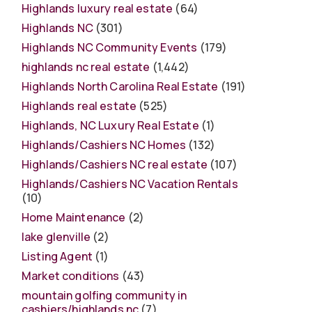
Highlands luxury real estate
(64)
Highlands NC
(301)
Highlands NC Community Events
(179)
highlands nc real estate
(1,442)
Highlands North Carolina Real Estate
(191)
Highlands real estate
(525)
Highlands, NC Luxury Real Estate
(1)
Highlands/Cashiers NC Homes
(132)
Highlands/Cashiers NC real estate
(107)
Highlands/Cashiers NC Vacation Rentals
(10)
Home Maintenance
(2)
lake glenville
(2)
Listing Agent
(1)
Market conditions
(43)
mountain golfing community in
cashiers/highlands nc
(7)