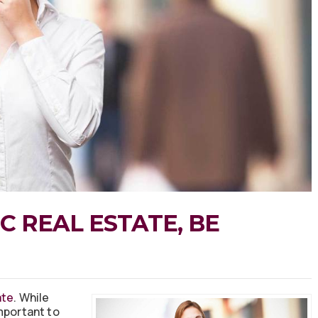
C REAL ESTATE, BE
ate
. While
mportant to