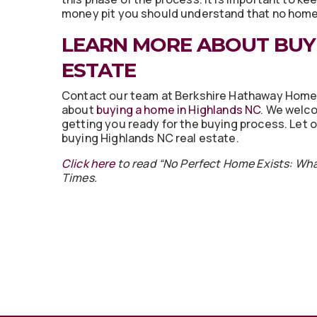
money pit you should understand that no home 
LEARN MORE ABOUT BUY
ESTATE
Contact our team at Berkshire Hathaway Home
about
buying a home in Highlands NC
. We welco
getting you ready for the buying process. Let
buying Highlands NC real estate.
Click here
to read “No Perfect Home Exists: Wh
Times.