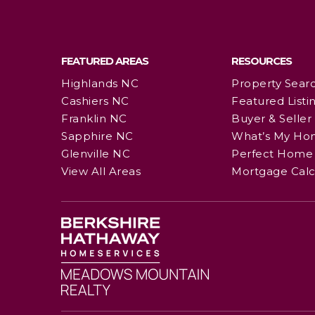
FEATURED AREAS
RESOURCES
Highlands NC
Property Sear
Cashiers NC
Featured Listi
Franklin NC
Buyer & Seller
Sapphire NC
What’s My Ho
Glenville NC
Perfect Home 
View All Areas
Mortgage Calc