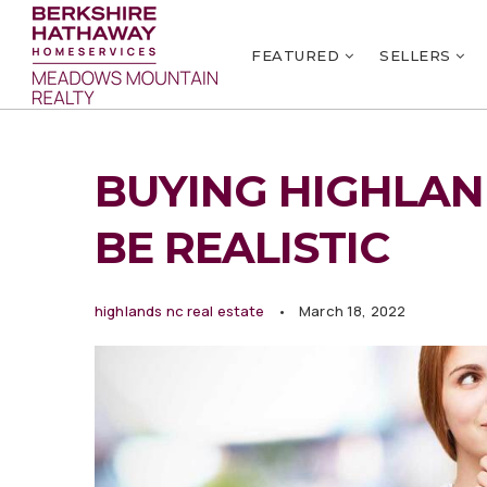
FEATURED
SELLERS
BUYING HIGHLAND
BE REALISTIC
highlands nc real estate
March 18, 2022