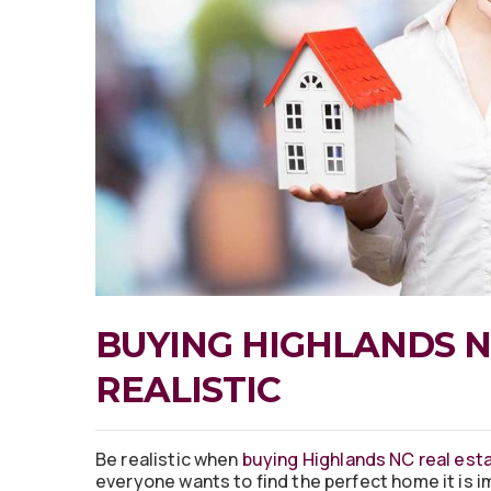
BUYING HIGHLANDS N
REALISTIC
Be realistic when
buying Highlands NC real est
everyone wants to find the perfect home it is i