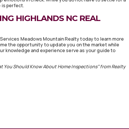
is perfect.
ING HIGHLANDS NC REAL
Services Meadows Mountain Realty today to learn more
me the opportunity to update you on the market while
 our knowledge and experience serve as your guide to
at You Should Know About Home Inspections” from Realty