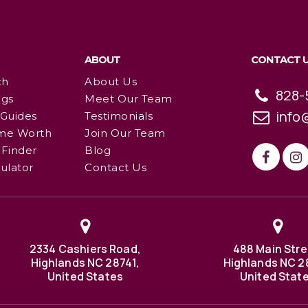
ABOUT
CONTACT 
ch
About Us
828-
ngs
Meet Our Team
info
 Guides
Testimonials
me Worth
Join Our Team
Finder
Blog
ulator
Contact Us
2334 Cashiers Road,
488 Main Stre
Highlands NC 28741,
Highlands NC 2
United States
United Stat