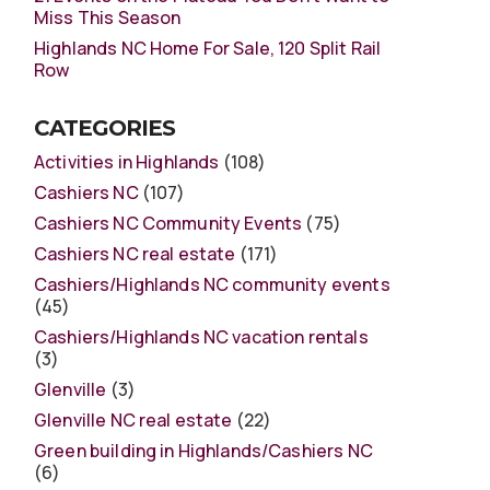
Miss This Season
Highlands NC Home For Sale, 120 Split Rail
Row
CATEGORIES
Activities in Highlands
(108)
Cashiers NC
(107)
Cashiers NC Community Events
(75)
Cashiers NC real estate
(171)
Cashiers/Highlands NC community events
(45)
Cashiers/Highlands NC vacation rentals
(3)
Glenville
(3)
Glenville NC real estate
(22)
Green building in Highlands/Cashiers NC
(6)