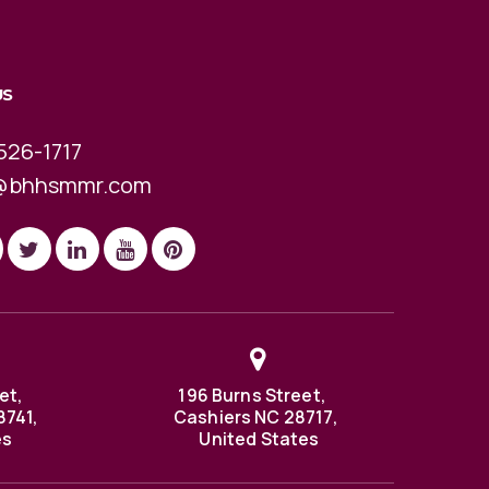
US
526-1717
@bhhsmmr.com
et,
196 Burns Street,
8741,
Cashiers NC 28717,
es
United States