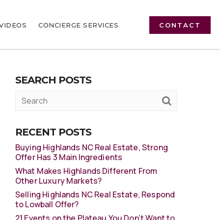
VIDEOS
CONCIERGE SERVICES
CONTACT
SEARCH POSTS
RECENT POSTS
Buying Highlands NC Real Estate, Strong
Offer Has 3 Main Ingredients
What Makes Highlands Different From
Other Luxury Markets?
Selling Highlands NC Real Estate, Respond
to Lowball Offer?
21 Events on the Plateau You Don’t Want to