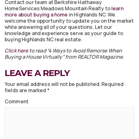
Contact our team at Berkshire Hathaway
HomeServices Meadows Mountain Realty to
learn
more about buying a home
in Highlands NC. We
welcome the opportunity to update you on the market
while answering all of your questions. Let our
knowledge and experience serve as your guide to
buying Highlands NC real estate.
Click here
to read “4 Ways to Avoid Remorse When
Buying a House Virtually” from REALTOR Magazine.
LEAVE A REPLY
Your email address will not be published.
Required
fields are marked
*
Comment