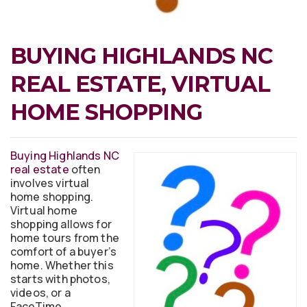
BUYING HIGHLANDS NC
REAL ESTATE, VIRTUAL
HOME SHOPPING
Buying Highlands NC
real estate
often
involves virtual
home shopping.
Virtual home
shopping allows for
home tours from the
comfort of a buyer’s
home. Whether this
starts with photos,
videos, or a
FaceTime