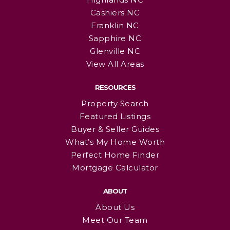
Cashiers NC
Franklin NC
Sapphire NC
Glenville NC
View All Areas
RESOURCES
Property Search
Featured Listings
Buyer & Seller Guides
What’s My Home Worth
Perfect Home Finder
Mortgage Calculator
ABOUT
About Us
Meet Our Team