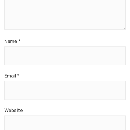
Name
*
Email
*
Website