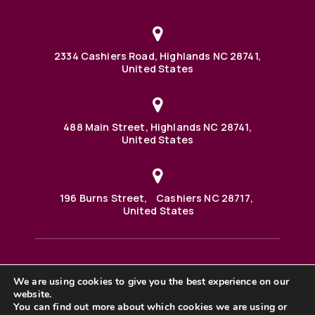
2334 Cashiers Road, Highlands NC 28741,
United States
488 Main Street, Highlands NC 28741,
United States
196 Burns Street, Cashiers NC 28717,
United States
We are using cookies to give you the best experience on our
488 Main Street PO BOX 1000 Highlands, NC 28741 United
States
website.
©2025 BHH Affiliates, LLC. An independently owned and
You can find out more about which cookies we are using or
operated franchisee of BHH Affiliates, LLC. Berkshire