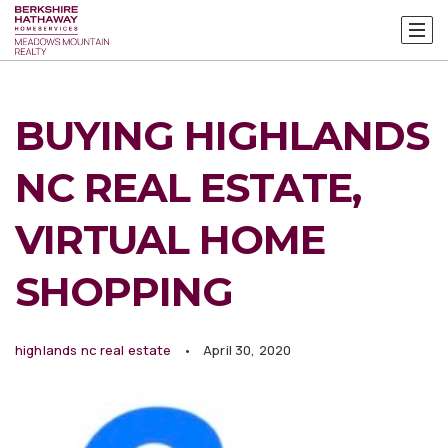
BUYING HIGHLANDS
NC REAL ESTATE,
VIRTUAL HOME
SHOPPING
highlands nc real estate
April 30, 2020