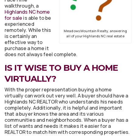
walkthrough, a
Highlands NC home
for sale
is able to be
experienced
remotely. While this
Meadows Mountain Realty, answering
is certainly an
all of your Highlands NC real estate
effective way to
purchase a home it
does not always feel complete.
IS IT WISE TO BUY A HOME
VIRTUALLY?
With the proper representation buying a home
virtually can work out very well. A buyer should have a
Highlands NC REALTOR who understands his needs
completely. Additionally, it is helpful and important
that a buyer knows the area and its various
communities and neighborhoods. When a buyer has a
list of wants and needs it makes it easier for a
REALTOR to match him with corresponding properties.