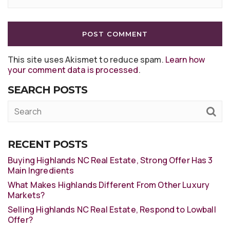
This site uses Akismet to reduce spam.
Learn how
your comment data is processed
.
SEARCH POSTS
RECENT POSTS
Buying Highlands NC Real Estate, Strong Offer Has 3
Main Ingredients
What Makes Highlands Different From Other Luxury
Markets?
Selling Highlands NC Real Estate, Respond to Lowball
Offer?