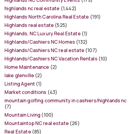
highlands nc real estate
(1,442)
Highlands North Carolina Real Estate
(191)
Highlands real estate
(525)
Highlands, NC Luxury Real Estate
(1)
Highlands/Cashiers NC Homes
(132)
Highlands/Cashiers NC real estate
(107)
Highlands/Cashiers NC Vacation Rentals
(10)
Home Maintenance
(2)
lake glenville
(2)
Listing Agent
(1)
Market conditions
(43)
mountain golfing community in cashiers/highlands nc
(7)
Mountain Living
(100)
Mountaintop NC real estate
(26)
Real Estate
(85)