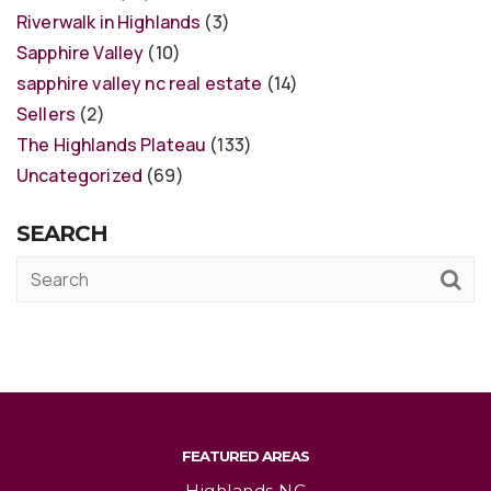
Riverwalk in Highlands
(3)
Sapphire Valley
(10)
sapphire valley nc real estate
(14)
Sellers
(2)
The Highlands Plateau
(133)
Uncategorized
(69)
SEARCH
FEATURED AREAS
Highlands NC