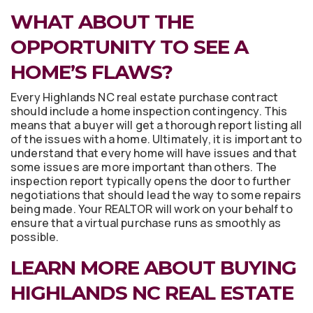
WHAT ABOUT THE
OPPORTUNITY TO SEE A
HOME’S FLAWS?
Every Highlands NC real estate purchase contract
should include a home inspection contingency. This
means that a buyer will get a thorough report listing all
of the issues with a home. Ultimately, it is important to
understand that every home will have issues and that
some issues are more important than others. The
inspection report typically opens the door to further
negotiations that should lead the way to some repairs
being made. Your REALTOR will work on your behalf to
ensure that a virtual purchase runs as smoothly as
possible.
LEARN MORE ABOUT BUYING
HIGHLANDS NC REAL ESTATE