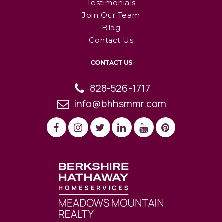
Testimonials
Join Our Team
Blog
Contact Us
CONTACT US
828-526-1717
info@bhhsmmr.com