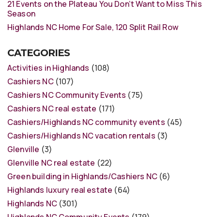
21 Events on the Plateau You Don’t Want to Miss This
Season
Highlands NC Home For Sale, 120 Split Rail Row
CATEGORIES
Activities in Highlands
(108)
Cashiers NC
(107)
Cashiers NC Community Events
(75)
Cashiers NC real estate
(171)
Cashiers/Highlands NC community events
(45)
Cashiers/Highlands NC vacation rentals
(3)
Glenville
(3)
Glenville NC real estate
(22)
Green building in Highlands/Cashiers NC
(6)
Highlands luxury real estate
(64)
Highlands NC
(301)
Highlands NC Community Events
(179)