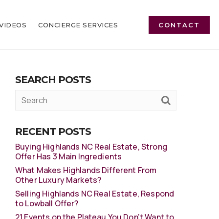
VIDEOS
CONCIERGE SERVICES
CONTACT
SEARCH POSTS
RECENT POSTS
Buying Highlands NC Real Estate, Strong
Offer Has 3 Main Ingredients
What Makes Highlands Different From
Other Luxury Markets?
Selling Highlands NC Real Estate, Respond
to Lowball Offer?
21 Events on the Plateau You Don’t Want to