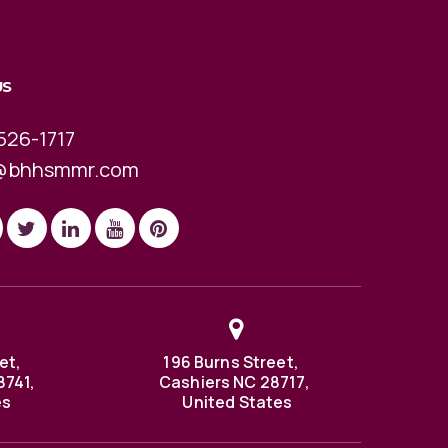
US
526-1717
@bhhsmmr.com
et,
196 Burns Street,
8741,
Cashiers NC 28717,
es
United States