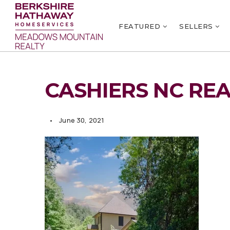
FEATURED
SELLERS
CASHIERS NC REA
June 30, 2021