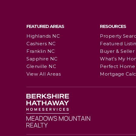
FEATURED AREAS
RESOURCES
Highlands NC
Property Sear
Cashiers NC
Featured Listi
Franklin NC
Buyer & Seller
Sapphire NC
What’s My Ho
Glenville NC
Perfect Home 
View All Areas
Mortgage Calc