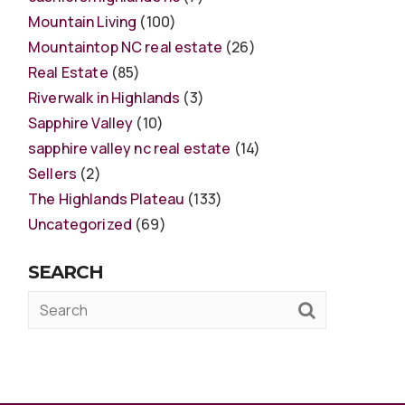
Mountain Living
(100)
Mountaintop NC real estate
(26)
Real Estate
(85)
Riverwalk in Highlands
(3)
Sapphire Valley
(10)
sapphire valley nc real estate
(14)
Sellers
(2)
The Highlands Plateau
(133)
Uncategorized
(69)
SEARCH