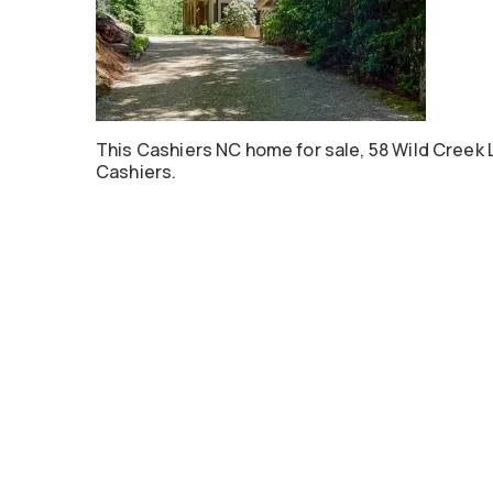
This Cashiers NC home for sale, 58 Wild Creek 
Cashiers.