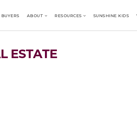
BUYERS
ABOUT
RESOURCES
SUNSHINE KIDS
L ESTATE