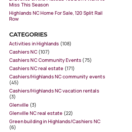
Miss This Season
Highlands NC Home For Sale, 120 Split Rail
Row
CATEGORIES
Activities in Highlands
(108)
Cashiers NC
(107)
Cashiers NC Community Events
(75)
Cashiers NC real estate
(171)
Cashiers/Highlands NC community events
(45)
Cashiers/Highlands NC vacation rentals
(3)
Glenville
(3)
Glenville NC real estate
(22)
Green building in Highlands/Cashiers NC
(6)