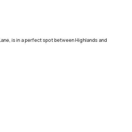
Lane, is in a perfect spot between Highlands and