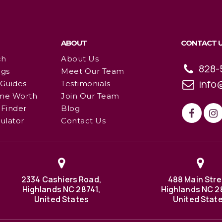
ABOUT
CONTACT 
ch
About Us
828-
ngs
Meet Our Team
info
 Guides
Testimonials
me Worth
Join Our Team
Finder
Blog
ulator
Contact Us
2334 Cashiers Road,
488 Main Stre
Highlands NC 28741,
Highlands NC 2
United States
United Stat