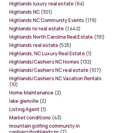
Highlands luxury real estate
(64)
Highlands NC
(301)
Highlands NC Community Events
(179)
highlands nc real estate
(1,442)
Highlands North Carolina Real Estate
(191)
Highlands real estate
(525)
Highlands, NC Luxury Real Estate
(1)
Highlands/Cashiers NC Homes
(132)
Highlands/Cashiers NC real estate
(107)
Highlands/Cashiers NC Vacation Rentals
(10)
Home Maintenance
(2)
lake glenville
(2)
Listing Agent
(1)
Market conditions
(43)
mountain golfing community in
cashiers/highlands nc
(7)