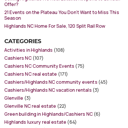
Offer?
21 Events on the Plateau You Don’t Want to Miss This
Season
Highlands NC Home For Sale, 120 Split Rail Row
CATEGORIES
Activities in Highlands
(108)
Cashiers NC
(107)
Cashiers NC Community Events
(75)
Cashiers NC real estate
(171)
Cashiers/Highlands NC community events
(45)
Cashiers/Highlands NC vacation rentals
(3)
Glenville
(3)
Glenville NC real estate
(22)
Green building in Highlands/Cashiers NC
(6)
Highlands luxury real estate
(64)