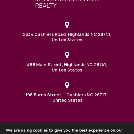
2334 Cashiers Road, Highlands NC 28741,
United States
488 Main Street, Highlands NC 28741,
United States
196 Burns Street, Cashiers NC 28717,
United States
We are using cookies to give you the best experience on our
488 Main Street PO BOX 1000 Highlands, NC 28741 United