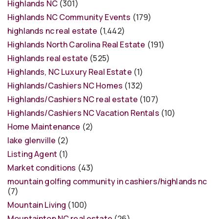
Highlands NC
(301)
Highlands NC Community Events
(179)
highlands nc real estate
(1,442)
Highlands North Carolina Real Estate
(191)
Highlands real estate
(525)
Highlands, NC Luxury Real Estate
(1)
Highlands/Cashiers NC Homes
(132)
Highlands/Cashiers NC real estate
(107)
Highlands/Cashiers NC Vacation Rentals
(10)
Home Maintenance
(2)
lake glenville
(2)
Listing Agent
(1)
Market conditions
(43)
mountain golfing community in cashiers/highlands nc
(7)
Mountain Living
(100)
Mountaintop NC real estate
(26)