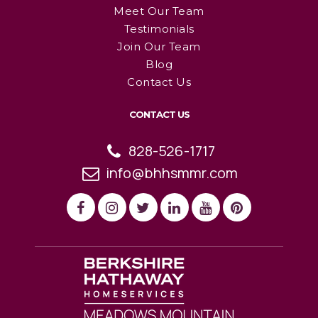
Meet Our Team
Testimonials
Join Our Team
Blog
Contact Us
CONTACT US
828-526-1717
info@bhhsmmr.com