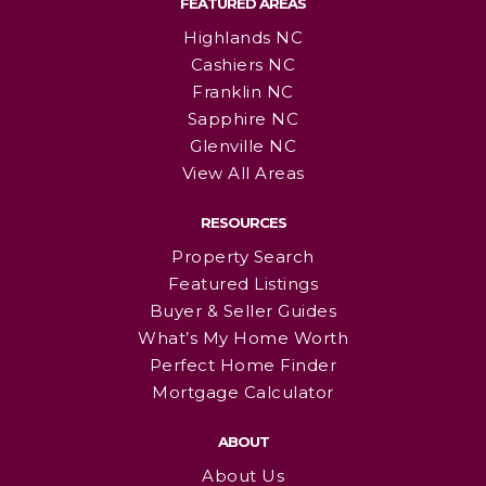
FEATURED AREAS
Highlands NC
Cashiers NC
Franklin NC
Sapphire NC
Glenville NC
View All Areas
RESOURCES
Property Search
Featured Listings
Buyer & Seller Guides
What’s My Home Worth
Perfect Home Finder
Mortgage Calculator
ABOUT
About Us