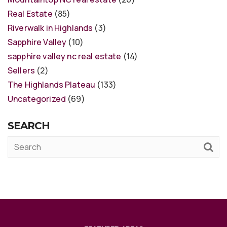
Real Estate
(85)
Riverwalk in Highlands
(3)
Sapphire Valley
(10)
sapphire valley nc real estate
(14)
Sellers
(2)
The Highlands Plateau
(133)
Uncategorized
(69)
SEARCH