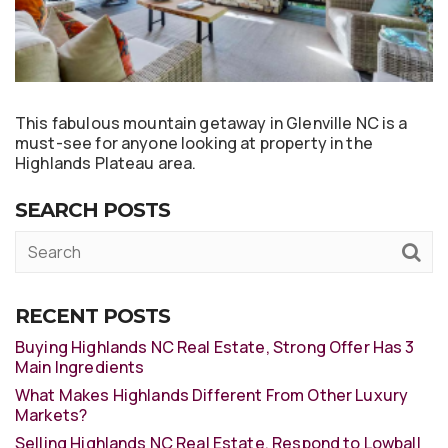
This fabulous mountain getaway in Glenville NC is a
must-see for anyone looking at property in the
Highlands Plateau area.
SEARCH POSTS
RECENT POSTS
Buying Highlands NC Real Estate, Strong Offer Has 3
Main Ingredients
What Makes Highlands Different From Other Luxury
Markets?
Selling Highlands NC Real Estate, Respond to Lowball