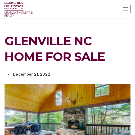
GLENVILLE NC
HOME FOR SALE
December 21, 2022