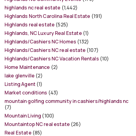
highlands nc real estate
(1,442)
Highlands North Carolina Real Estate
(191)
Highlands real estate
(525)
Highlands, NC Luxury Real Estate
(1)
Highlands/Cashiers NC Homes
(132)
Highlands/Cashiers NC real estate
(107)
Highlands/Cashiers NC Vacation Rentals
(10)
Home Maintenance
(2)
lake glenville
(2)
Listing Agent
(1)
Market conditions
(43)
mountain golfing community in cashiers/highlands nc
(7)
Mountain Living
(100)
Mountaintop NC real estate
(26)
Real Estate
(85)