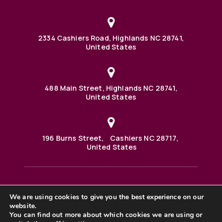
2334 Cashiers Road, Highlands NC 28741,
United States
488 Main Street, Highlands NC 28741,
United States
196 Burns Street, Cashiers NC 28717,
United States
We are using cookies to give you the best experience on our
488 Main Street PO BOX 1000 Highlands, NC 28741 United
States
website.
©2025 BHH Affiliates, LLC. An independently owned and
You can find out more about which cookies we are using or
operated franchisee of BHH Affiliates, LLC. Berkshire