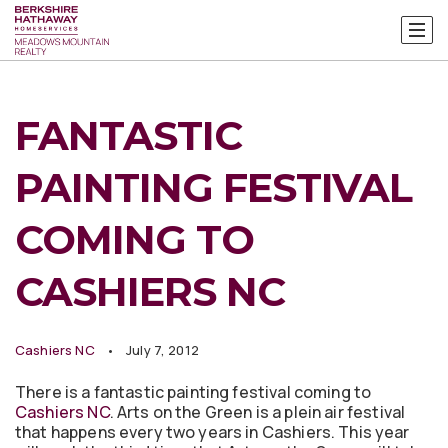
FANTASTIC
PAINTING FESTIVAL
COMING TO
CASHIERS NC
Cashiers NC
July 7, 2012
There is a fantastic painting festival coming to
Cashiers NC
. Arts on the Green is a plein air festival
that happens every two years in Cashiers. This year