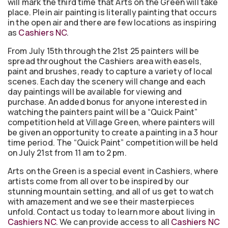
will mark the third time that Arts on the Green will take
place. Plein air painting is literally painting that occurs
in the open air and there are few locations as inspiring
as
Cashiers NC
.
From July 15th through the 21st 25 painters will be
spread throughout the Cashiers area with easels,
paint and brushes, ready to capture a variety of local
scenes. Each day the scenery will change and each
day paintings will be available for viewing and
purchase. An added bonus for anyone interested in
watching the painters paint will be a “Quick Paint”
competition held at Village Green, where painters will
be given an opportunity to create a painting in a 3 hour
time period. The “Quick Paint” competition will be held
on July 21st from 11 am to 2 pm.
Arts on the Green is a special event in Cashiers, where
artists come from all over to be inspired by our
stunning mountain setting, and all of us get to watch
with amazement and we see their masterpieces
unfold. Contact us today to learn more about living in
Cashiers NC
. We can provide access to all
Cashiers NC