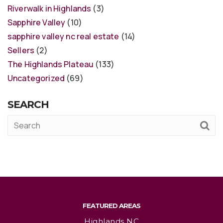
Riverwalk in Highlands
(3)
Sapphire Valley
(10)
sapphire valley nc real estate
(14)
Sellers
(2)
The Highlands Plateau
(133)
Uncategorized
(69)
SEARCH
FEATURED AREAS
Highlands NC