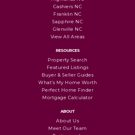
Cashiers NC
Franklin NC
Sapphire NC
Glenville NC
View All Areas
RESOURCES
Property Search
Featured Listings
Buyer & Seller Guides
What’s My Home Worth
Perfect Home Finder
Mortgage Calculator
ABOUT
About Us
Meet Our Team