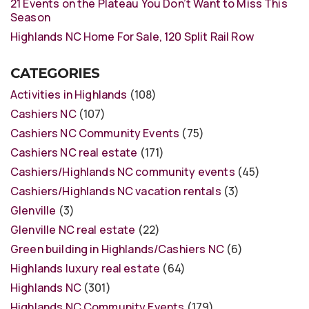
21 Events on the Plateau You Don’t Want to Miss This
Season
Highlands NC Home For Sale, 120 Split Rail Row
CATEGORIES
Activities in Highlands
(108)
Cashiers NC
(107)
Cashiers NC Community Events
(75)
Cashiers NC real estate
(171)
Cashiers/Highlands NC community events
(45)
Cashiers/Highlands NC vacation rentals
(3)
Glenville
(3)
Glenville NC real estate
(22)
Green building in Highlands/Cashiers NC
(6)
Highlands luxury real estate
(64)
Highlands NC
(301)
Highlands NC Community Events
(179)