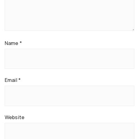
Name
*
Email
*
Website