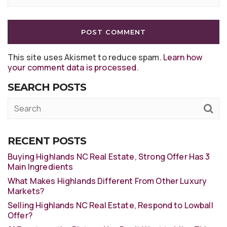
This site uses Akismet to reduce spam.
Learn how
your comment data is processed
.
SEARCH POSTS
RECENT POSTS
Buying Highlands NC Real Estate, Strong Offer Has 3
Main Ingredients
What Makes Highlands Different From Other Luxury
Markets?
Selling Highlands NC Real Estate, Respond to Lowball
Offer?