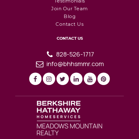
Testimonials
Join Our Team
Blog
Contact Us
CONTACT US
828-526-1717
info@bhhsmmr.com