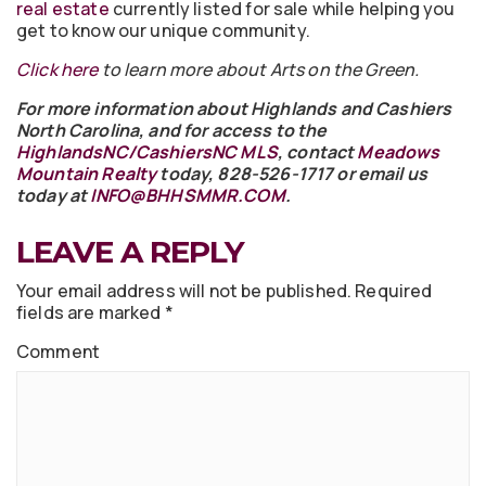
real estate
currently listed for sale while helping you
get to know our unique community.
Click here
to learn more about Arts on the Green.
For more information about Highlands and Cashiers
North Carolina, and for access to the
HighlandsNC/CashiersNC MLS
, contact
Meadows
Mountain Realty
today, 828-526-1717 or email us
today at
INFO@BHHSMMR.COM
.
LEAVE A REPLY
Your email address will not be published.
Required
fields are marked
*
Comment