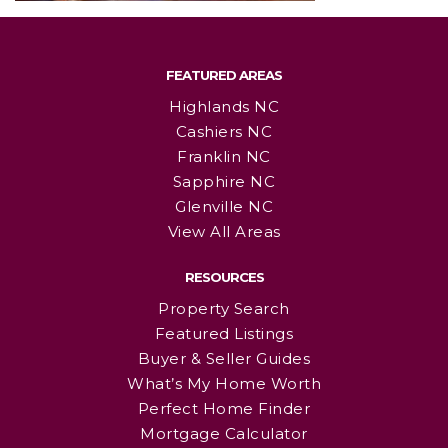
FEATURED AREAS
Highlands NC
Cashiers NC
Franklin NC
Sapphire NC
Glenville NC
View All Areas
RESOURCES
Property Search
Featured Listings
Buyer & Seller Guides
What’s My Home Worth
Perfect Home Finder
Mortgage Calculator