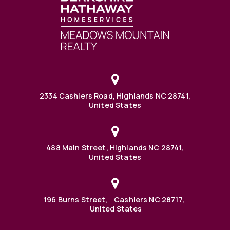
2334 Cashiers Road, Highlands NC 28741,
United States
488 Main Street, Highlands NC 28741,
United States
196 Burns Street, Cashiers NC 28717,
United States