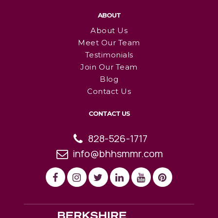
ABOUT
About Us
Meet Our Team
Testimonials
Join Our Team
Blog
Contact Us
CONTACT US
828-526-1717
info@bhhsmmr.com