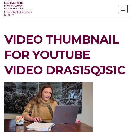
VIDEO THUMBNAIL
FOR YOUTUBE
VIDEO DRAS15QJS1C