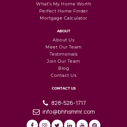
What’s My Home Worth
Perfect Home Finder
Mortgage Calculator
ABOUT
About Us
Meet Our Team
Testimonials
Join Our Team
Blog
Contact Us
CONTACT US
828-526-1717
info@bhhsmmr.com