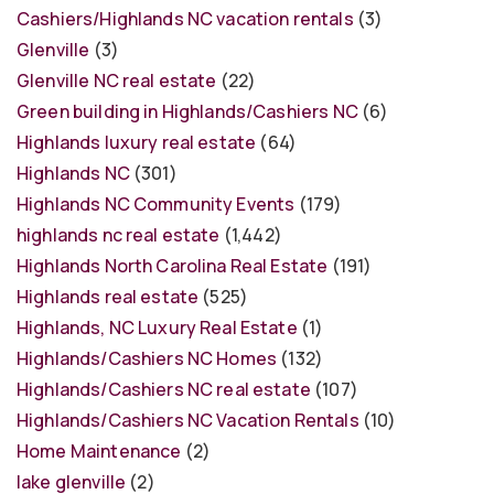
Cashiers/Highlands NC vacation rentals
(3)
Glenville
(3)
Glenville NC real estate
(22)
Green building in Highlands/Cashiers NC
(6)
Highlands luxury real estate
(64)
Highlands NC
(301)
Highlands NC Community Events
(179)
highlands nc real estate
(1,442)
Highlands North Carolina Real Estate
(191)
Highlands real estate
(525)
Highlands, NC Luxury Real Estate
(1)
Highlands/Cashiers NC Homes
(132)
Highlands/Cashiers NC real estate
(107)
Highlands/Cashiers NC Vacation Rentals
(10)
Home Maintenance
(2)
lake glenville
(2)