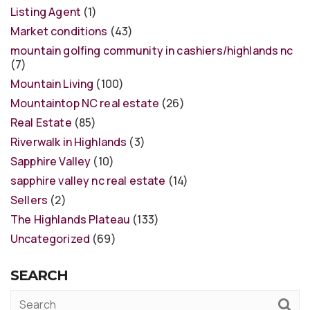
Listing Agent
(1)
Market conditions
(43)
mountain golfing community in cashiers/highlands nc
(7)
Mountain Living
(100)
Mountaintop NC real estate
(26)
Real Estate
(85)
Riverwalk in Highlands
(3)
Sapphire Valley
(10)
sapphire valley nc real estate
(14)
Sellers
(2)
The Highlands Plateau
(133)
Uncategorized
(69)
SEARCH