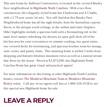
This new home by Sullivan Construction, is located in the coveted Brushy
Face neighborhood in
Highlands North Carolina
. With a two floor
construction, this elegantly styled home has 4 bedrooms and 4.5 baths,
with a 2.79 acre scenic lot size. You will find that this Brushy Face
Neighborhood home
has all the right details, from the Austrailian cypress
floors, to the antique wood ceilings, to the wetbar and rustic fireplace.
Other highlights include a spacious bath with a freestanding tub in the
main level master, refreshing tile shower, an open grill deck off of the
kitchen area for your convenience in summer cooking, two guest suites,
two covered decks for entertaining, and spacious kitchen room for storage,
wine cooler, and pantry items. This stunning home is within 5 miles from
shopping and features fabulous mountain views
as well as a natural stream
that flows by the house. Priced at $1,875,000, this Highlands North
Carolina Home
has great visual and practical appeal.
For more information on this listing or other Highlands North Carolina
homes, contact
The Meadows Mountain Team
at
Meadows Mountain
Realty
today. Call any of our agents toll free at 1-866-526-3558 to see
this special new Highlands home for sale.
LEAVE A REPLY