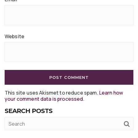
Website
This site uses Akismet to reduce spam.
Learn how
your comment data is processed
.
SEARCH POSTS