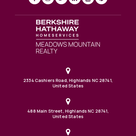
2334 Cashiers Road, Highlands NC 28741,
United States
488 Main Street, Highlands NC 28741,
United States