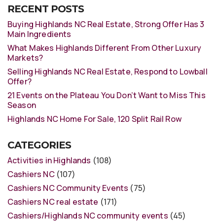
RECENT POSTS
Buying Highlands NC Real Estate, Strong Offer Has 3
Main Ingredients
What Makes Highlands Different From Other Luxury
Markets?
Selling Highlands NC Real Estate, Respond to Lowball
Offer?
21 Events on the Plateau You Don’t Want to Miss This
Season
Highlands NC Home For Sale, 120 Split Rail Row
CATEGORIES
Activities in Highlands
(108)
Cashiers NC
(107)
Cashiers NC Community Events
(75)
Cashiers NC real estate
(171)
Cashiers/Highlands NC community events
(45)