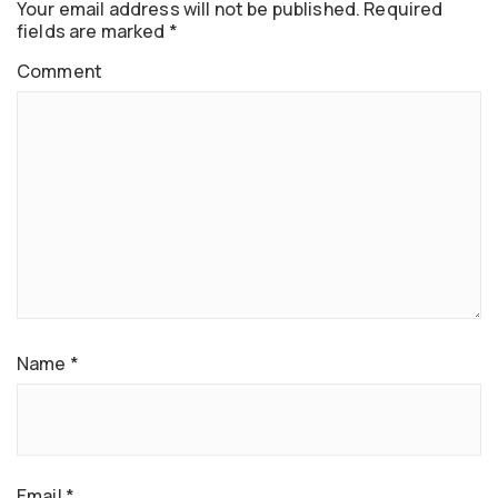
Your email address will not be published.
Required
fields are marked
*
Comment
Name
*
Email
*