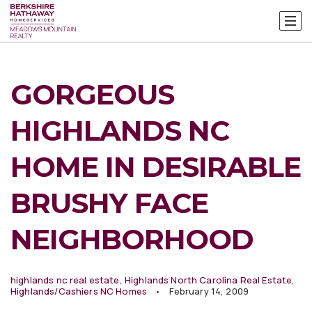
GORGEOUS
HIGHLANDS NC
HOME IN DESIRABLE
BRUSHY FACE
NEIGHBORHOOD
highlands nc real estate
,
Highlands North Carolina Real Estate
,
Highlands/Cashiers NC Homes
February 14, 2009