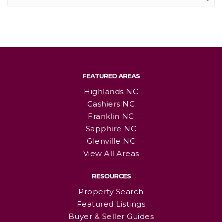
FEATURED AREAS
Highlands NC
Cashiers NC
Franklin NC
Sapphire NC
Glenville NC
View All Areas
RESOURCES
Property Search
Featured Listings
Buyer & Seller Guides