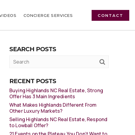
VIDEOS
CONCIERGE SERVICES
CONTACT
SEARCH POSTS
RECENT POSTS
Buying Highlands NC Real Estate, Strong
Offer Has 3 Main Ingredients
What Makes Highlands Different From
Other Luxury Markets?
Selling Highlands NC Real Estate, Respond
to Lowball Offer?
21 Events on the Plateau You Don’t Want to