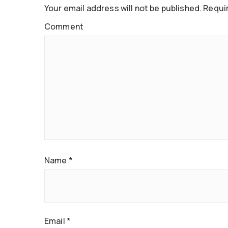
Your email address will not be published.
Requir
Comment
Name
*
Email
*