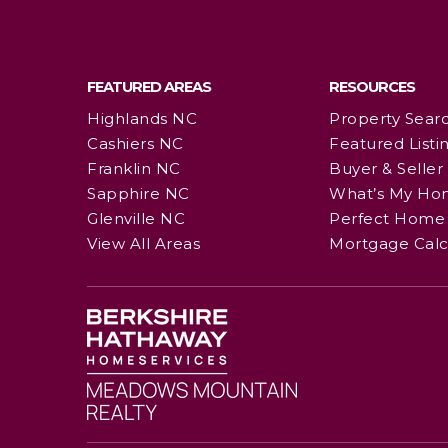
FEATURED AREAS
RESOURCES
Highlands NC
Property Sear
Cashiers NC
Featured Listi
Franklin NC
Buyer & Seller
Sapphire NC
What’s My Ho
Glenville NC
Perfect Home 
View All Areas
Mortgage Calc