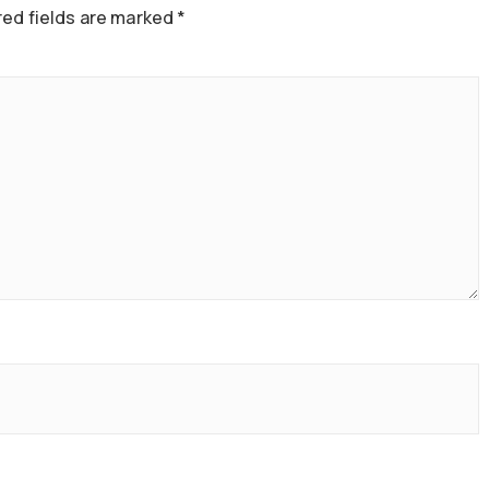
ed fields are marked
*