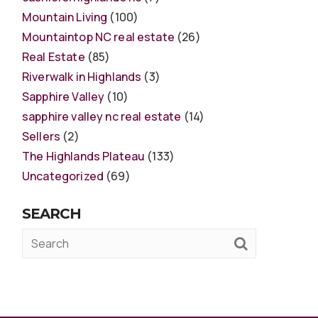
Mountain Living
(100)
Mountaintop NC real estate
(26)
Real Estate
(85)
Riverwalk in Highlands
(3)
Sapphire Valley
(10)
sapphire valley nc real estate
(14)
Sellers
(2)
The Highlands Plateau
(133)
Uncategorized
(69)
SEARCH