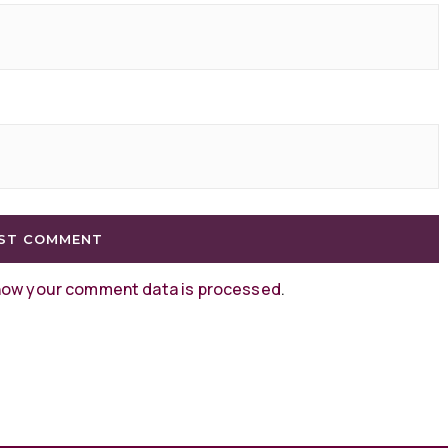
how your comment data is processed
.