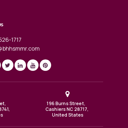
US
526-1717
@bhhsmmr.com
et,
196 Burns Street,
8741,
Cashiers NC 28717,
es
United States