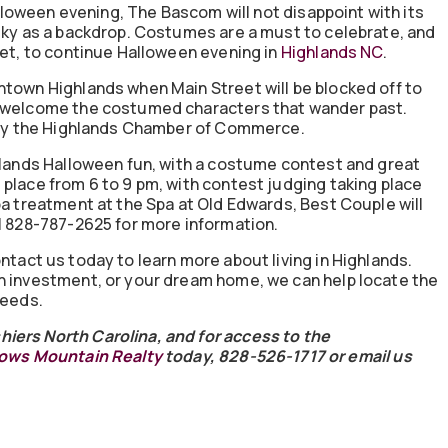
Halloween evening, The Bascom will not disappoint with its
 sky as a backdrop. Costumes are a must to celebrate, and
eet, to continue Halloween evening in
Highlands NC
.
ntown Highlands when Main Street will be blocked off to
o welcome the costumed characters that wander past.
d by the Highlands Chamber of Commerce.
ghlands Halloween fun, with a costume contest and great
place from 6 to 9 pm, with contest judging taking place
pa treatment at the Spa at Old Edwards, Best Couple will
ll 828-787-2625 for more information.
ontact us today to learn more about living in Highlands.
n investment, or your dream home, we can help locate the
needs.
iers North Carolina, and for access to the
ws Mountain Realty
today, 828-526-1717 or email us