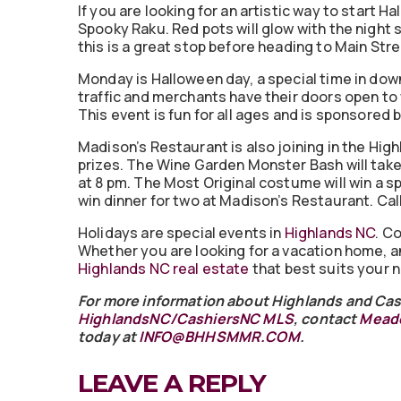
If you are looking for an artistic way to start 
Spooky Raku. Red pots will glow with the night
this is a great stop before heading to Main Str
Monday is Halloween day, a special time in dow
traffic and merchants have their doors open t
This event is fun for all ages and is sponsore
Madison’s Restaurant is also joining in the Hi
prizes. The Wine Garden Monster Bash will take 
at 8 pm. The Most Original costume will win a s
win dinner for two at Madison’s Restaurant. Ca
Holidays are special events in
Highlands NC
. C
Whether you are looking for a vacation home, a
Highlands NC real estate
that best suits your 
For more information about Highlands and Cash
HighlandsNC/CashiersNC MLS
, contact
Meado
today at
INFO@BHHSMMR.COM
.
LEAVE A REPLY