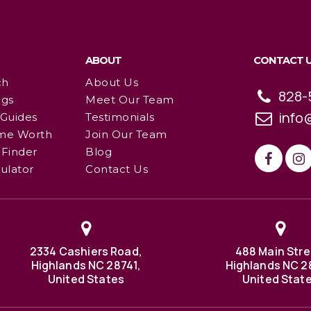
ABOUT
CONTACT 
ch
About Us
828-
ngs
Meet Our Team
info
 Guides
Testimonials
me Worth
Join Our Team
Finder
Blog
ulator
Contact Us
2334 Cashiers Road,
488 Main Stre
Highlands NC 28741,
Highlands NC 2
United States
United Stat