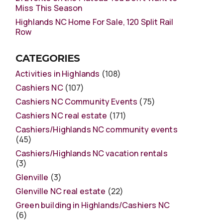
Miss This Season
Highlands NC Home For Sale, 120 Split Rail
Row
CATEGORIES
Activities in Highlands
(108)
Cashiers NC
(107)
Cashiers NC Community Events
(75)
Cashiers NC real estate
(171)
Cashiers/Highlands NC community events
(45)
Cashiers/Highlands NC vacation rentals
(3)
Glenville
(3)
Glenville NC real estate
(22)
Green building in Highlands/Cashiers NC
(6)