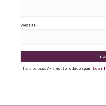
Website
This site uses Akismet to reduce spam.
Learn 