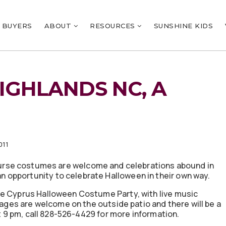
BUYERS
ABOUT
RESOURCES
SUNSHINE KIDS
IGHLANDS NC, A
011
course costumes are welcome and celebrations abound in
opportunity to celebrate Halloween in their own way.
he Cyprus Halloween Costume Party, with live music
l ages are welcome on the outside patio and there will be a
at 9 pm, call 828-526-4429 for more information.