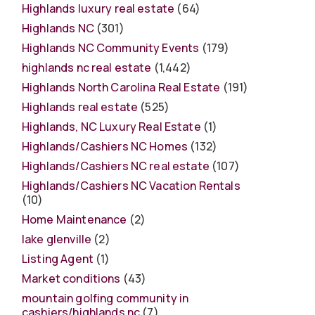
Highlands luxury real estate
(64)
Highlands NC
(301)
Highlands NC Community Events
(179)
highlands nc real estate
(1,442)
Highlands North Carolina Real Estate
(191)
Highlands real estate
(525)
Highlands, NC Luxury Real Estate
(1)
Highlands/Cashiers NC Homes
(132)
Highlands/Cashiers NC real estate
(107)
Highlands/Cashiers NC Vacation Rentals
(10)
Home Maintenance
(2)
lake glenville
(2)
Listing Agent
(1)
Market conditions
(43)
mountain golfing community in
cashiers/highlands nc
(7)