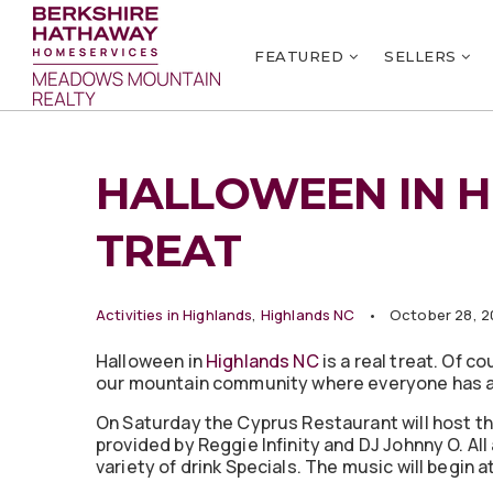
FEATURED
SELLERS
HALLOWEEN IN H
TREAT
Activities in Highlands
,
Highlands NC
October 28, 2
Halloween in
Highlands NC
is a real treat. Of 
our mountain community where everyone has an 
On Saturday the Cyprus Restaurant will host t
provided by Reggie Infinity and DJ Johnny O. Al
variety of drink Specials. The music will begin 