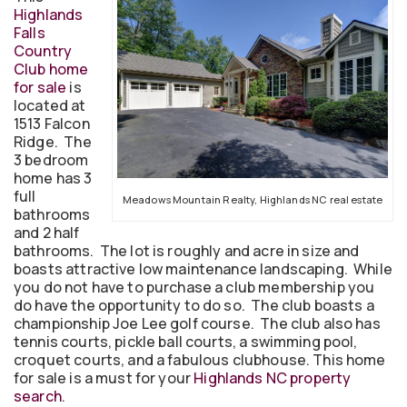
Highlands
Falls
Country
Club home
for sale
is
located at
1513 Falcon
Ridge. The
3 bedroom
home has 3
full
Meadows Mountain Realty, Highlands NC real estate
bathrooms
and 2 half
bathrooms. The lot is roughly and acre in size and
boasts attractive low maintenance landscaping. While
you do not have to purchase a club membership you
do have the opportunity to do so. The club boasts a
championship Joe Lee golf course. The club also has
tennis courts, pickle ball courts, a swimming pool,
croquet courts, and a fabulous clubhouse. This home
for sale is a must for your
Highlands NC property
search
.