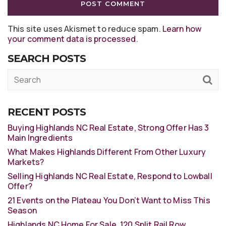
This site uses Akismet to reduce spam.
Learn how
your comment data is processed
.
SEARCH POSTS
RECENT POSTS
Buying Highlands NC Real Estate, Strong Offer Has 3
Main Ingredients
What Makes Highlands Different From Other Luxury
Markets?
Selling Highlands NC Real Estate, Respond to Lowball
Offer?
21 Events on the Plateau You Don’t Want to Miss This
Season
Highlands NC Home For Sale, 120 Split Rail Row