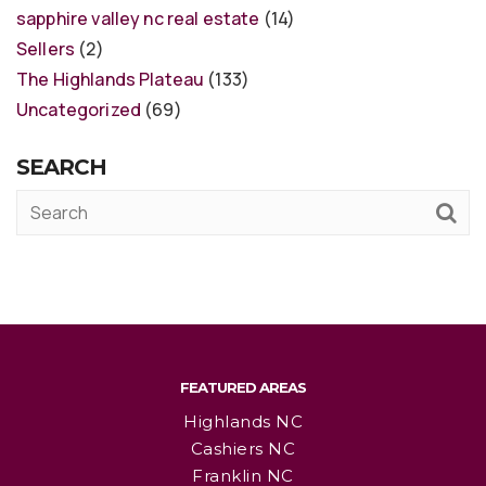
sapphire valley nc real estate
(14)
Sellers
(2)
The Highlands Plateau
(133)
Uncategorized
(69)
SEARCH
FEATURED AREAS
Highlands NC
Cashiers NC
Franklin NC