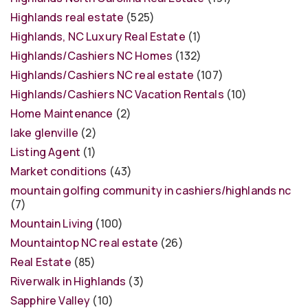
Highlands real estate
(525)
Highlands, NC Luxury Real Estate
(1)
Highlands/Cashiers NC Homes
(132)
Highlands/Cashiers NC real estate
(107)
Highlands/Cashiers NC Vacation Rentals
(10)
Home Maintenance
(2)
lake glenville
(2)
Listing Agent
(1)
Market conditions
(43)
mountain golfing community in cashiers/highlands nc
(7)
Mountain Living
(100)
Mountaintop NC real estate
(26)
Real Estate
(85)
Riverwalk in Highlands
(3)
Sapphire Valley
(10)