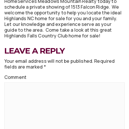
HomeServices Meadows Mountain Realty today to
schedule a private showing of 1513 Falcon Ridge. We
welcome the opportunity to help you locate the ideal
Highlands NC home for sale for you and your family.
Let our knowledge and experience serve as your
guide to the area. Come take a look at this great
Highlands Falls Country Club home for sale!
LEAVE A REPLY
Your email address will not be published.
Required
fields are marked
*
Comment