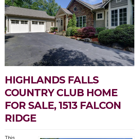
HIGHLANDS FALLS
COUNTRY CLUB HOME
FOR SALE, 1513 FALCON
RIDGE
This