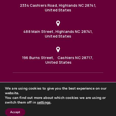
2334 Cashiers Road, Highlands NC 28741,
United States
488 Main Street, Highlands NC 28741,
United States
196 Burns Street, Cashiers NC 28717,
United States
We are using cookies to give you the best experience on our
488 Main Street PO BOX 1000 Highlands, NC 28741 United
States
website.
©2025 BHH Affiliates, LLC. An independently owned and
You can find out more about which cookies we are using or
operated franchisee of BHH Affiliates, LLC. Berkshire
switch them off in
settings
.
Hathaway HomeServices and the Berkshire Hathaway
HomeServices symbol are registered service marks of
Columbia Insurance Company, a Berkshire Hathaway
Accept