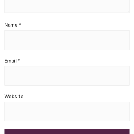
Name
*
Email
*
Website