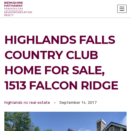
HIGHLANDS FALLS
COUNTRY CLUB
HOME FOR SALE,
1513 FALCON RIDGE
highlands nc real estate
September 14, 2017