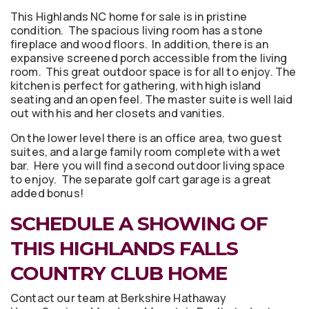
This Highlands NC home for sale is in pristine
condition. The spacious living room has a stone
fireplace and wood floors. In addition, there is an
expansive screened porch accessible from the living
room. This great outdoor space is for all to enjoy. The
kitchen is perfect for gathering, with high island
seating and an open feel. The master suite is well laid
out with his and her closets and vanities.
On the lower level there is an office area, two guest
suites, and a large family room complete with a wet
bar. Here you will find a second outdoor living space
to enjoy. The separate golf cart garage is a great
added bonus!
SCHEDULE A SHOWING OF
THIS HIGHLANDS FALLS
COUNTRY CLUB HOME
Contact our team at Berkshire Hathaway