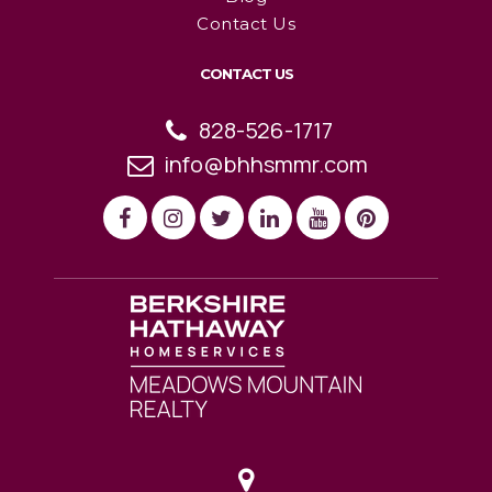
Contact Us
CONTACT US
828-526-1717
info@bhhsmmr.com