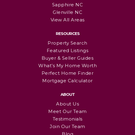
Sapphire NC
Glenville NC
View All Areas
RESOURCES
Property Search
Featured Listings
Buyer & Seller Guides
What’s My Home Worth
Perfect Home Finder
Mortgage Calculator
ABOUT
About Us
Meet Our Team
Testimonials
Join Our Team
Blog