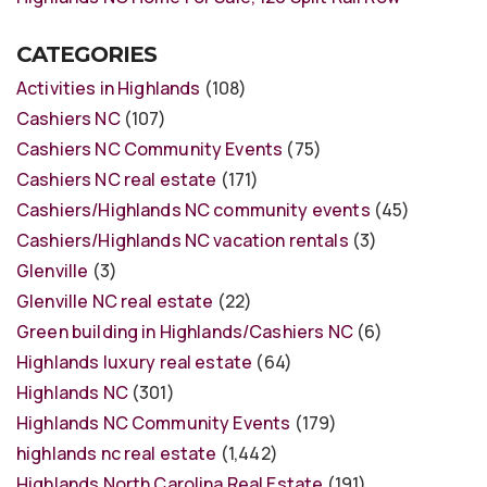
CATEGORIES
Activities in Highlands
(108)
Cashiers NC
(107)
Cashiers NC Community Events
(75)
Cashiers NC real estate
(171)
Cashiers/Highlands NC community events
(45)
Cashiers/Highlands NC vacation rentals
(3)
Glenville
(3)
Glenville NC real estate
(22)
Green building in Highlands/Cashiers NC
(6)
Highlands luxury real estate
(64)
Highlands NC
(301)
Highlands NC Community Events
(179)
highlands nc real estate
(1,442)
Highlands North Carolina Real Estate
(191)