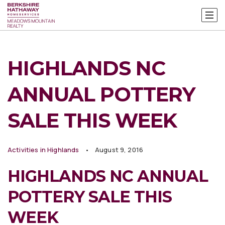
HIGHLANDS NC
ANNUAL POTTERY
SALE THIS WEEK
Activities in Highlands
August 9, 2016
HIGHLANDS NC ANNUAL
POTTERY SALE THIS
WEEK