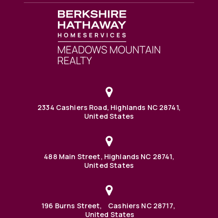
2334 Cashiers Road, Highlands NC 28741,
United States
488 Main Street, Highlands NC 28741,
United States
196 Burns Street, Cashiers NC 28717,
United States