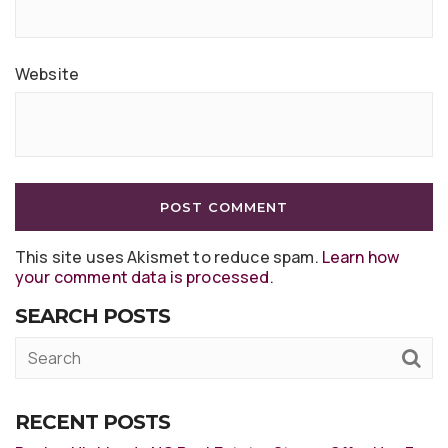
Website
This site uses Akismet to reduce spam.
Learn how
your comment data is processed
.
SEARCH POSTS
RECENT POSTS