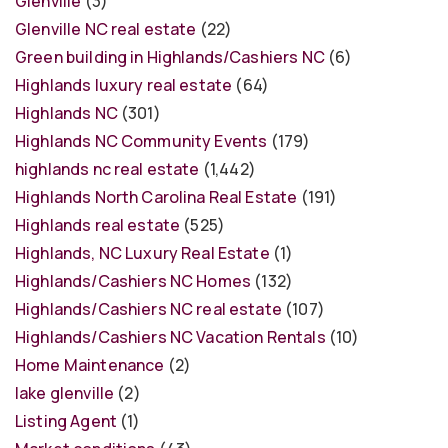
Glenville
(3)
Glenville NC real estate
(22)
Green building in Highlands/Cashiers NC
(6)
Highlands luxury real estate
(64)
Highlands NC
(301)
Highlands NC Community Events
(179)
highlands nc real estate
(1,442)
Highlands North Carolina Real Estate
(191)
Highlands real estate
(525)
Highlands, NC Luxury Real Estate
(1)
Highlands/Cashiers NC Homes
(132)
Highlands/Cashiers NC real estate
(107)
Highlands/Cashiers NC Vacation Rentals
(10)
Home Maintenance
(2)
lake glenville
(2)
Listing Agent
(1)