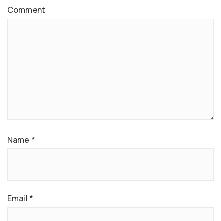
Comment
Name
*
Email
*