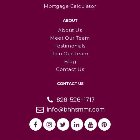
Mortgage Calculator
ABOUT
About Us
Meet Our Team
Testimonials
Join Our Team
Blog
Contact Us
CONTACT US
828-526-1717
info@bhhsmmr.com