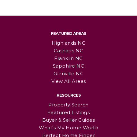
FEATURED AREAS
Highlands NC
Cashiers NC
Franklin NC
Sapphire NC
Glenville NC
View All Areas
RESOURCES
Property Search
Featured Listings
Buyer & Seller Guides
What’s My Home Worth
Perfect Home Finder