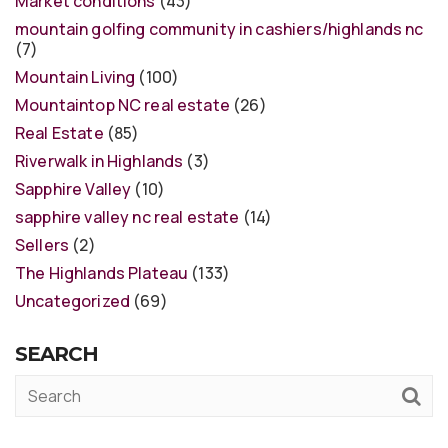
Market conditions
(43)
mountain golfing community in cashiers/highlands nc
(7)
Mountain Living
(100)
Mountaintop NC real estate
(26)
Real Estate
(85)
Riverwalk in Highlands
(3)
Sapphire Valley
(10)
sapphire valley nc real estate
(14)
Sellers
(2)
The Highlands Plateau
(133)
Uncategorized
(69)
SEARCH