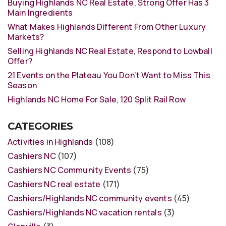
Buying Highlands NC Real Estate, Strong Offer Has 3
Main Ingredients
What Makes Highlands Different From Other Luxury
Markets?
Selling Highlands NC Real Estate, Respond to Lowball
Offer?
21 Events on the Plateau You Don’t Want to Miss This
Season
Highlands NC Home For Sale, 120 Split Rail Row
CATEGORIES
Activities in Highlands
(108)
Cashiers NC
(107)
Cashiers NC Community Events
(75)
Cashiers NC real estate
(171)
Cashiers/Highlands NC community events
(45)
Cashiers/Highlands NC vacation rentals
(3)