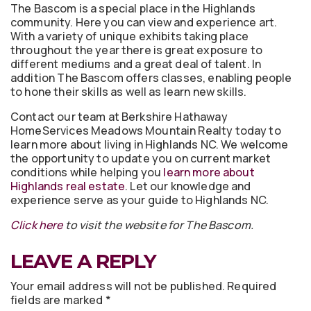
The Bascom is a special place in the Highlands
community. Here you can view and experience art.
With a variety of unique exhibits taking place
throughout the year there is great exposure to
different mediums and a great deal of talent. In
addition The Bascom offers classes, enabling people
to hone their skills as well as learn new skills.
Contact our team at Berkshire Hathaway
HomeServices Meadows Mountain Realty today to
learn more about living in Highlands NC. We welcome
the opportunity to update you on current market
conditions while helping you
learn more about
Highlands real estate
. Let our knowledge and
experience serve as your guide to Highlands NC.
Click here
to visit the website for The Bascom.
LEAVE A REPLY
Your email address will not be published.
Required
fields are marked
*