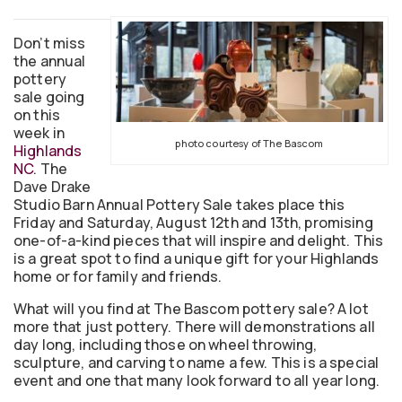
Don’t miss
the annual
pottery
sale going
on this
week in
photo courtesy of The Bascom
Highlands
NC
. The
Dave Drake
Studio Barn Annual Pottery Sale takes place this
Friday and Saturday, August 12th and 13th, promising
one-of-a-kind pieces that will inspire and delight. This
is a great spot to find a unique gift for your Highlands
home or for family and friends.
What will you find at The Bascom pottery sale? A lot
more that just pottery. There will demonstrations all
day long, including those on wheel throwing,
sculpture, and carving to name a few. This is a special
event and one that many look forward to all year long.