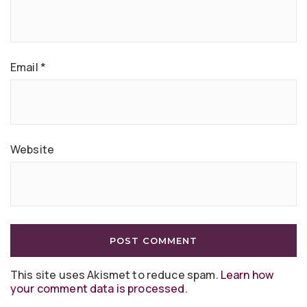
Email
*
Website
This site uses Akismet to reduce spam.
Learn how
your comment data is processed
.