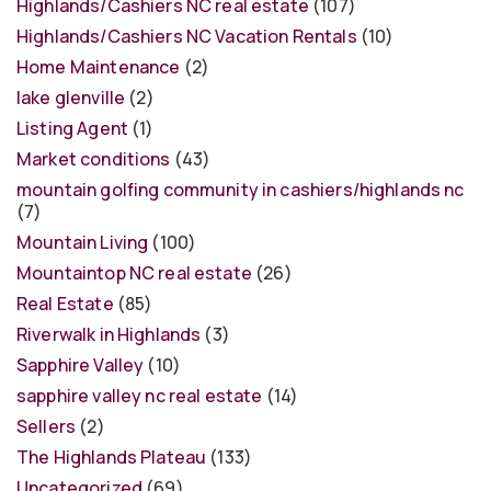
Highlands/Cashiers NC real estate
(107)
Highlands/Cashiers NC Vacation Rentals
(10)
Home Maintenance
(2)
lake glenville
(2)
Listing Agent
(1)
Market conditions
(43)
mountain golfing community in cashiers/highlands nc
(7)
Mountain Living
(100)
Mountaintop NC real estate
(26)
Real Estate
(85)
Riverwalk in Highlands
(3)
Sapphire Valley
(10)
sapphire valley nc real estate
(14)
Sellers
(2)
The Highlands Plateau
(133)
Uncategorized
(69)