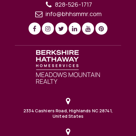
828-526-1717
info@bhhsmmr.com
2334 Cashiers Road, Highlands NC 28741,
United States