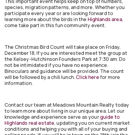
This important event helps keep on top of numbers,
species, migration patterns, and more. Whether you
participate every year or are looking forward to
learning more about the birds in the
Highlands area
,
come take part in this fun community event.
The Christmas Bird Count will take place on Friday,
December 18. If you are interested meet the group at
the Kelsey-Hutchinson Founders Park at 7:30 am. Do
not be intimidated if you have no experience.
Binoculars and guidance will be provided. The count
will be followed by a chili lunch.
Click here
for more
information.
Contact our team at Meadows Mountain Realty today
to learn more about living in our unique area. Let our
knowledge and experience serve as your
guide to
Highlands real estate
, updating you on current market
conditions and helping you with all of your buying and