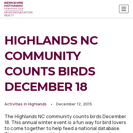
HIGHLANDS NC
COMMUNITY
COUNTS BIRDS
DECEMBER 18
Activities in Highlands
December 12, 2015
The Highlands NC community counts birds December
18. This annual winter event is a fun way for bird lovers
to come together to help feed a national database.