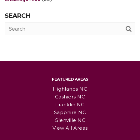
SEARCH
FEATURED AREAS
Highlands NC
Cashiers NC
Franklin NC
Sapphire NC
Glenville NC
View All Areas