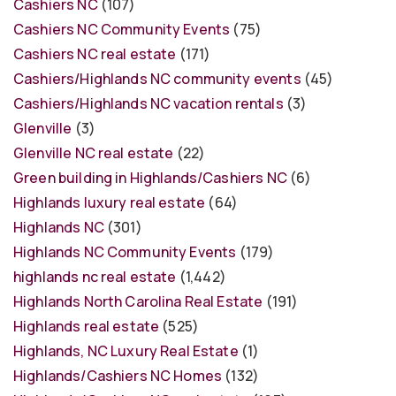
Cashiers NC
(107)
Cashiers NC Community Events
(75)
Cashiers NC real estate
(171)
Cashiers/Highlands NC community events
(45)
Cashiers/Highlands NC vacation rentals
(3)
Glenville
(3)
Glenville NC real estate
(22)
Green building in Highlands/Cashiers NC
(6)
Highlands luxury real estate
(64)
Highlands NC
(301)
Highlands NC Community Events
(179)
highlands nc real estate
(1,442)
Highlands North Carolina Real Estate
(191)
Highlands real estate
(525)
Highlands, NC Luxury Real Estate
(1)
Highlands/Cashiers NC Homes
(132)