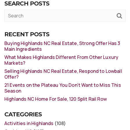
SEARCH POSTS
RECENT POSTS
Buying Highlands NC Real Estate, Strong Offer Has 3
Main Ingredients
What Makes Highlands Different From Other Luxury
Markets?
Selling Highlands NC Real Estate, Respond to Lowball
Offer?
21 Events on the Plateau You Don’t Want to Miss This
Season
Highlands NC Home For Sale, 120 Split Rail Row
CATEGORIES
Activities in Highlands
(108)