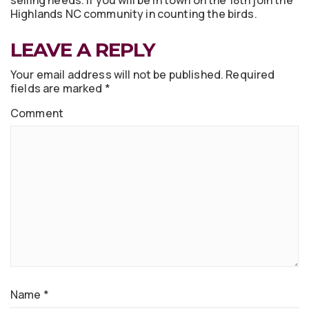
selling needs. If you will be in town on the 18th join the
Highlands NC community in counting the birds.
LEAVE A REPLY
Your email address will not be published.
Required
fields are marked
*
Comment
Name
*