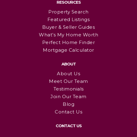
RESOURCES
Property Search
Featured Listings
Buyer & Seller Guides
What’s My Home Worth
Perfect Home Finder
Mortgage Calculator
ABOUT
About Us
Meet Our Team
Testimonials
Join Our Team
Blog
Contact Us
CONTACT US