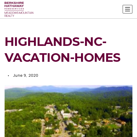
HIGHLANDS-NC-
VACATION-HOMES
June 9, 2020