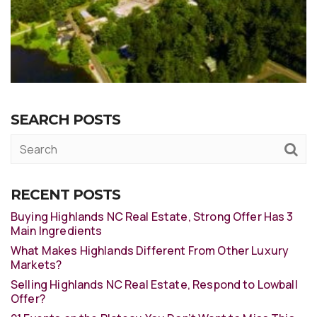
SEARCH POSTS
RECENT POSTS
Buying Highlands NC Real Estate, Strong Offer Has 3
Main Ingredients
What Makes Highlands Different From Other Luxury
Markets?
Selling Highlands NC Real Estate, Respond to Lowball
Offer?