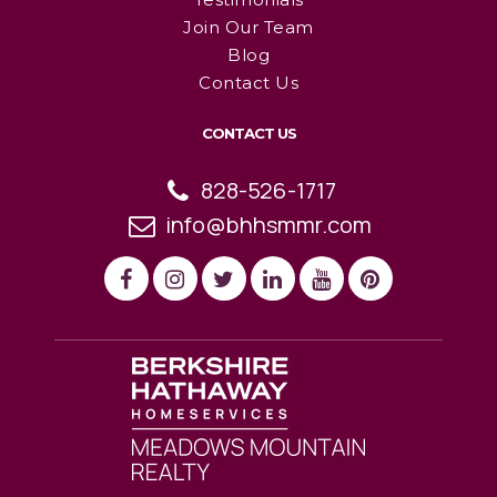
Join Our Team
Blog
Contact Us
CONTACT US
828-526-1717
info@bhhsmmr.com