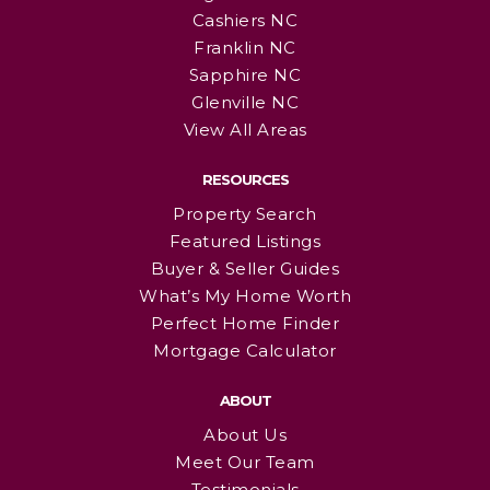
Cashiers NC
Franklin NC
Sapphire NC
Glenville NC
View All Areas
RESOURCES
Property Search
Featured Listings
Buyer & Seller Guides
What’s My Home Worth
Perfect Home Finder
Mortgage Calculator
ABOUT
About Us
Meet Our Team
Testimonials