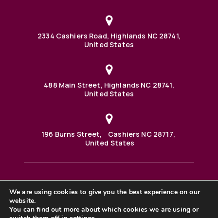
2334 Cashiers Road, Highlands NC 28741,
United States
488 Main Street, Highlands NC 28741,
United States
196 Burns Street, Cashiers NC 28717,
United States
We are using cookies to give you the best experience on our
488 Main Street PO BOX 1000 Highlands, NC 28741 United
website.
States
©2025 BHH Affiliates, LLC. An independently owned and
You can find out more about which cookies we are using or
operated franchisee of BHH Affiliates, LLC. Berkshire