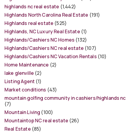
highlands nc real estate
(1,442)
Highlands North Carolina Real Estate
(191)
Highlands real estate
(525)
Highlands, NC Luxury Real Estate
(1)
Highlands/Cashiers NC Homes
(132)
Highlands/Cashiers NC real estate
(107)
Highlands/Cashiers NC Vacation Rentals
(10)
Home Maintenance
(2)
lake glenville
(2)
Listing Agent
(1)
Market conditions
(43)
mountain golfing community in cashiers/highlands nc
(7)
Mountain Living
(100)
Mountaintop NC real estate
(26)
Real Estate
(85)