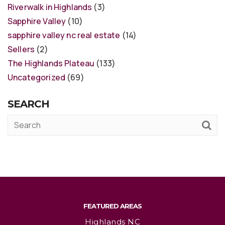
Riverwalk in Highlands
(3)
Sapphire Valley
(10)
sapphire valley nc real estate
(14)
Sellers
(2)
The Highlands Plateau
(133)
Uncategorized
(69)
SEARCH
FEATURED AREAS
Highlands NC