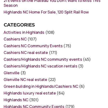
21 Events on the Plateau You Don’t Want to Miss This
Season
Highlands NC Home For Sale, 120 Split Rail Row
CATEGORIES
Activities in Highlands
(108)
Cashiers NC
(107)
Cashiers NC Community Events
(75)
Cashiers NC real estate
(171)
Cashiers/Highlands NC community events
(45)
Cashiers/Highlands NC vacation rentals
(3)
Glenville
(3)
Glenville NC real estate
(22)
Green building in Highlands/Cashiers NC
(6)
Highlands luxury real estate
(64)
Highlands NC
(301)
Highlands NC Community Events
(179)