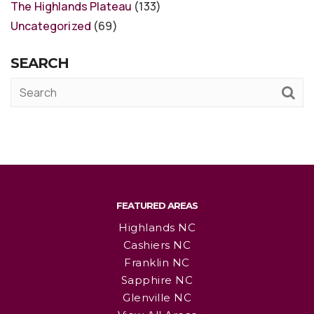
The Highlands Plateau
(133)
Uncategorized
(69)
SEARCH
FEATURED AREAS
Highlands NC
Cashiers NC
Franklin NC
Sapphire NC
Glenville NC