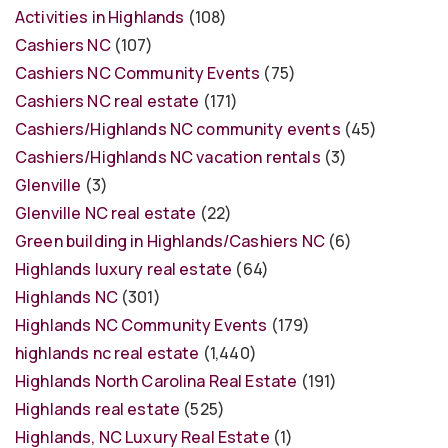
Activities in Highlands
(108)
Cashiers NC
(107)
Cashiers NC Community Events
(75)
Cashiers NC real estate
(171)
Cashiers/Highlands NC community events
(45)
Cashiers/Highlands NC vacation rentals
(3)
Glenville
(3)
Glenville NC real estate
(22)
Green building in Highlands/Cashiers NC
(6)
Highlands luxury real estate
(64)
Highlands NC
(301)
Highlands NC Community Events
(179)
highlands nc real estate
(1,440)
Highlands North Carolina Real Estate
(191)
Highlands real estate
(525)
Highlands, NC Luxury Real Estate
(1)