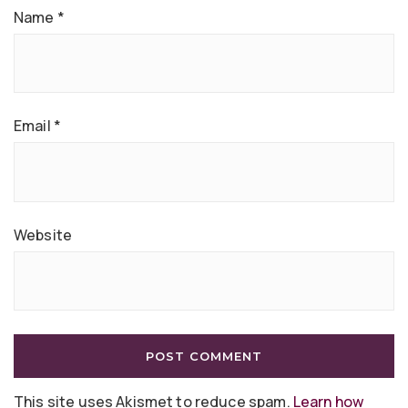
Name
*
Email
*
Website
This site uses Akismet to reduce spam.
Learn how