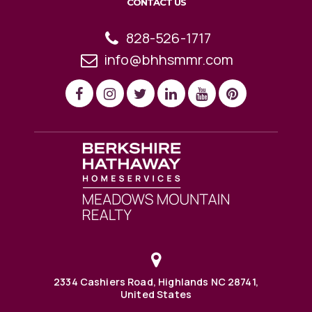
CONTACT US
828-526-1717
info@bhhsmmr.com
2334 Cashiers Road, Highlands NC 28741,
United States