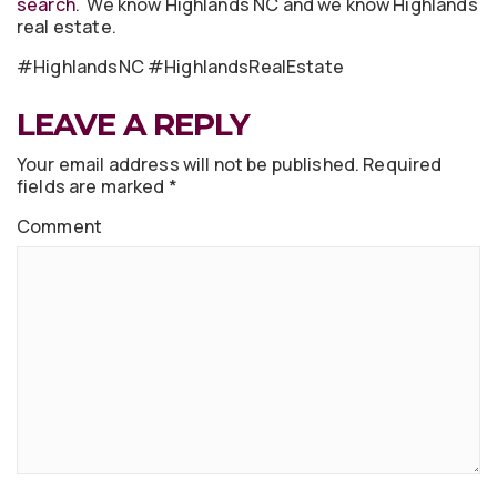
search
. We know Highlands NC and we know Highlands
real estate.
#HighlandsNC #HighlandsRealEstate
LEAVE A REPLY
Your email address will not be published.
Required
fields are marked
*
Comment