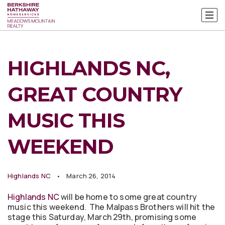
HIGHLANDS NC,
GREAT COUNTRY
MUSIC THIS
WEEKEND
Highlands NC
March 26, 2014
Highlands NC
will be home to some great country
music this weekend. The Malpass Brothers will hit the
stage this Saturday, March 29th, promising some