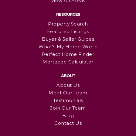
View All Areas
RESOURCES
Property Search
Featured Listings
Buyer & Seller Guides
What’s My Home Worth
Perfect Home Finder
Mortgage Calculator
ABOUT
About Us
Meet Our Team
Testimonials
Join Our Team
Blog
Contact Us