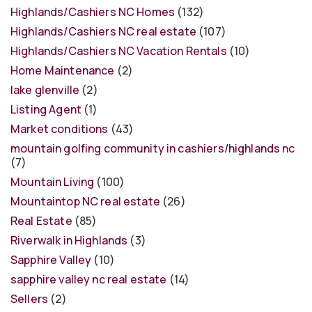
Highlands/Cashiers NC Homes
(132)
Highlands/Cashiers NC real estate
(107)
Highlands/Cashiers NC Vacation Rentals
(10)
Home Maintenance
(2)
lake glenville
(2)
Listing Agent
(1)
Market conditions
(43)
mountain golfing community in cashiers/highlands nc
(7)
Mountain Living
(100)
Mountaintop NC real estate
(26)
Real Estate
(85)
Riverwalk in Highlands
(3)
Sapphire Valley
(10)
sapphire valley nc real estate
(14)
Sellers
(2)