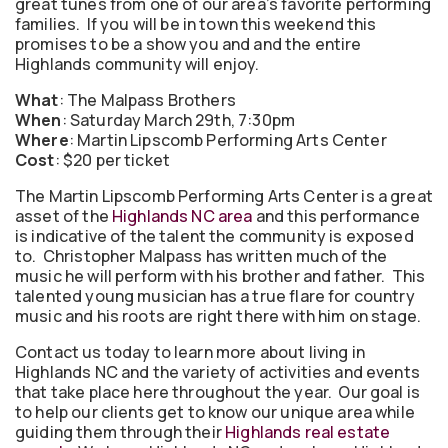
great tunes from one of our area’s favorite performing
families. If you will be in town this weekend this
promises to be a show you and and the entire
Highlands community will enjoy.
What
: The Malpass Brothers
When
: Saturday March 29th, 7:30pm
Where
: Martin Lipscomb Performing Arts Center
Cost
: $20 per ticket
The Martin Lipscomb Performing Arts Center is a great
asset of the
Highlands NC area
and this performance
is indicative of the talent the community is exposed
to. Christopher Malpass has written much of the
music he will perform with his brother and father. This
talented young musician has a true flare for country
music and his roots are right there with him on stage.
Contact us today to learn more about living in
Highlands NC and the variety of activities and events
that take place here throughout the year. Our goal is
to help our clients get to know our unique area while
guiding them through their
Highlands real estate