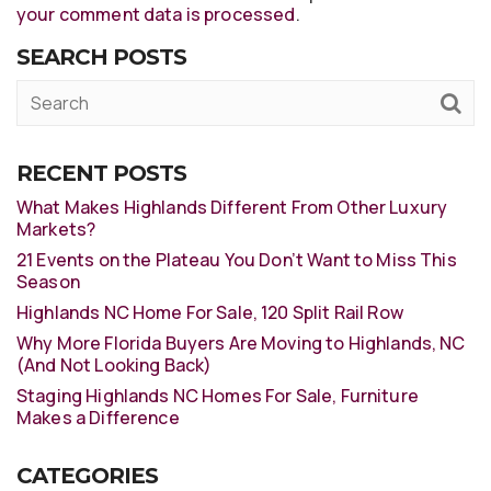
your comment data is processed
.
SEARCH POSTS
RECENT POSTS
What Makes Highlands Different From Other Luxury
Markets?
21 Events on the Plateau You Don’t Want to Miss This
Season
Highlands NC Home For Sale, 120 Split Rail Row
Why More Florida Buyers Are Moving to Highlands, NC
(And Not Looking Back)
Staging Highlands NC Homes For Sale, Furniture
Makes a Difference
CATEGORIES