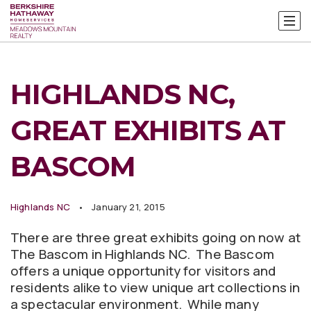
HIGHLANDS NC,
GREAT EXHIBITS AT
BASCOM
Highlands NC
January 21, 2015
There are three great exhibits going on now at
The Bascom in Highlands NC. The Bascom
offers a unique opportunity for visitors and
residents alike to view unique art collections in
a spectacular environment. While many