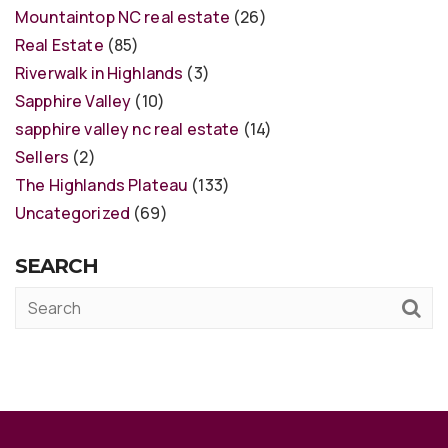
Mountaintop NC real estate
(26)
Real Estate
(85)
Riverwalk in Highlands
(3)
Sapphire Valley
(10)
sapphire valley nc real estate
(14)
Sellers
(2)
The Highlands Plateau
(133)
Uncategorized
(69)
SEARCH