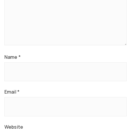
Name
*
Email
*
Website