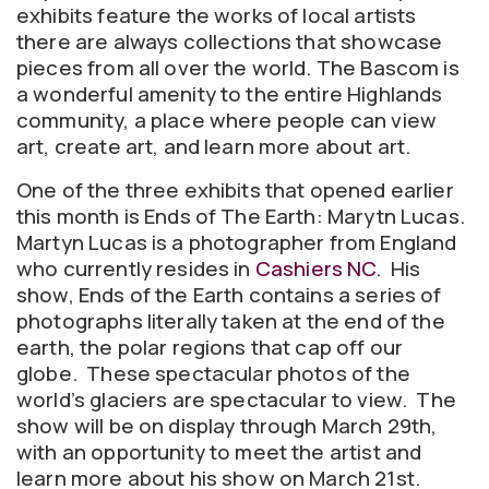
exhibits feature the works of local artists
there are always collections that showcase
pieces from all over the world. The Bascom is
a wonderful amenity to the entire Highlands
community, a place where people can view
art, create art, and learn more about art.
One of the three exhibits that opened earlier
this month is Ends of The Earth: Marytn Lucas.
Martyn Lucas is a photographer from England
who currently resides in
Cashiers NC
. His
show, Ends of the Earth contains a series of
photographs literally taken at the end of the
earth, the polar regions that cap off our
globe. These spectacular photos of the
world’s glaciers are spectacular to view. The
show will be on display through March 29th,
with an opportunity to meet the artist and
learn more about his show on March 21st.