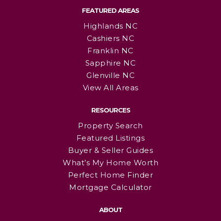
FEATURED AREAS
Highlands NC
Cashiers NC
Franklin NC
Sapphire NC
Glenville NC
View All Areas
RESOURCES
Property Search
Featured Listings
Buyer & Seller Guides
What’s My Home Worth
Perfect Home Finder
Mortgage Calculator
ABOUT