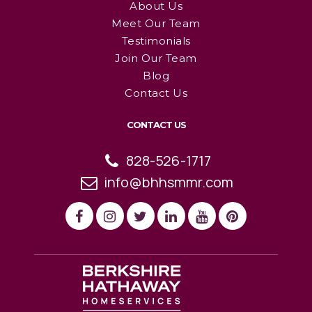
About Us
Meet Our Team
Testimonials
Join Our Team
Blog
Contact Us
CONTACT US
828-526-1717
info@bhhsmmr.com