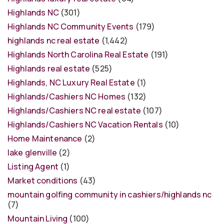
Highlands NC
(301)
Highlands NC Community Events
(179)
highlands nc real estate
(1,442)
Highlands North Carolina Real Estate
(191)
Highlands real estate
(525)
Highlands, NC Luxury Real Estate
(1)
Highlands/Cashiers NC Homes
(132)
Highlands/Cashiers NC real estate
(107)
Highlands/Cashiers NC Vacation Rentals
(10)
Home Maintenance
(2)
lake glenville
(2)
Listing Agent
(1)
Market conditions
(43)
mountain golfing community in cashiers/highlands nc
(7)
Mountain Living
(100)