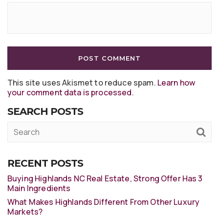
This site uses Akismet to reduce spam.
Learn how
your comment data is processed
.
SEARCH POSTS
RECENT POSTS
Buying Highlands NC Real Estate, Strong Offer Has 3
Main Ingredients
What Makes Highlands Different From Other Luxury
Markets?