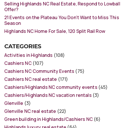
Selling Highlands NC Real Estate, Respond to Lowball
Offer?
21 Events on the Plateau You Don’t Want to Miss This
Season
Highlands NC Home For Sale, 120 Split Rail Row
CATEGORIES
Activities in Highlands
(108)
Cashiers NC
(107)
Cashiers NC Community Events
(75)
Cashiers NC real estate
(171)
Cashiers/Highlands NC community events
(45)
Cashiers/Highlands NC vacation rentals
(3)
Glenville
(3)
Glenville NC real estate
(22)
Green building in Highlands/Cashiers NC
(6)
Highlands luxury real estate
(64)