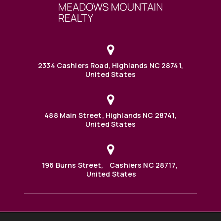
2334 Cashiers Road, Highlands NC 28741,
United States
488 Main Street, Highlands NC 28741,
United States
196 Burns Street, Cashiers NC 28717,
United States