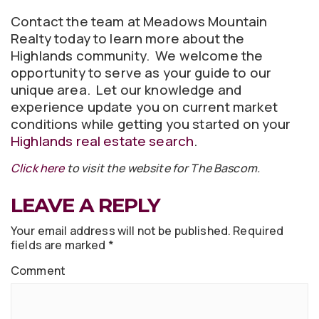
Contact the team at Meadows Mountain
Realty today to learn more about the
Highlands community. We welcome the
opportunity to serve as your guide to our
unique area. Let our knowledge and
experience update you on current market
conditions while getting you started on your
Highlands real estate search
.
Click here
to visit the website for The Bascom.
LEAVE A REPLY
Your email address will not be published.
Required
fields are marked
*
Comment