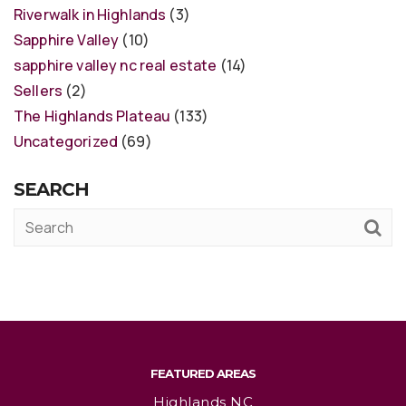
Riverwalk in Highlands
(3)
Sapphire Valley
(10)
sapphire valley nc real estate
(14)
Sellers
(2)
The Highlands Plateau
(133)
Uncategorized
(69)
SEARCH
FEATURED AREAS
Highlands NC