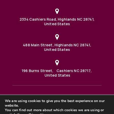
2334 Cashiers Road, Highlands NC 28741,
United States
488 Main Street, Highlands NC 28741,
United States
196 Burns Street, Cashiers NC 28717,
United States
We are using cookies to give you the best experience on our
488 Main Street PO BOX 1000 Highlands, NC 28741 United
States
website.
©2025 BHH Affiliates, LLC. An independently owned and
You can find out more about which cookies we are using or
operated franchisee of BHH Affiliates, LLC. Berkshire