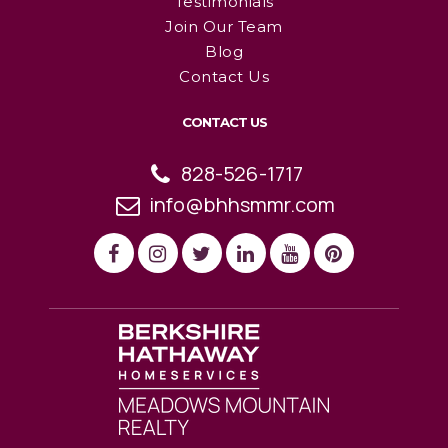
Testimonials
Join Our Team
Blog
Contact Us
CONTACT US
828-526-1717
info@bhhsmmr.com