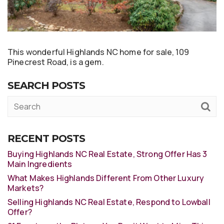
This wonderful Highlands NC home for sale, 109
Pinecrest Road, is a gem.
SEARCH POSTS
RECENT POSTS
Buying Highlands NC Real Estate, Strong Offer Has 3
Main Ingredients
What Makes Highlands Different From Other Luxury
Markets?
Selling Highlands NC Real Estate, Respond to Lowball
Offer?