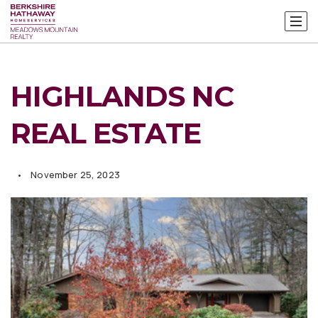
HIGHLANDS NC
REAL ESTATE
November 25, 2023