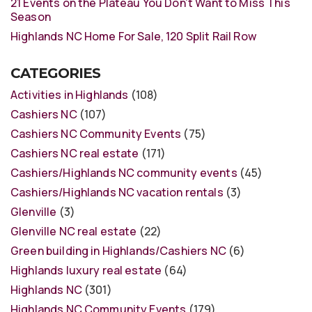
21 Events on the Plateau You Don’t Want to Miss This
Season
Highlands NC Home For Sale, 120 Split Rail Row
CATEGORIES
Activities in Highlands
(108)
Cashiers NC
(107)
Cashiers NC Community Events
(75)
Cashiers NC real estate
(171)
Cashiers/Highlands NC community events
(45)
Cashiers/Highlands NC vacation rentals
(3)
Glenville
(3)
Glenville NC real estate
(22)
Green building in Highlands/Cashiers NC
(6)
Highlands luxury real estate
(64)
Highlands NC
(301)
Highlands NC Community Events
(179)