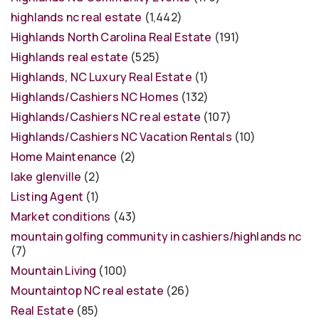
highlands nc real estate
(1,442)
Highlands North Carolina Real Estate
(191)
Highlands real estate
(525)
Highlands, NC Luxury Real Estate
(1)
Highlands/Cashiers NC Homes
(132)
Highlands/Cashiers NC real estate
(107)
Highlands/Cashiers NC Vacation Rentals
(10)
Home Maintenance
(2)
lake glenville
(2)
Listing Agent
(1)
Market conditions
(43)
mountain golfing community in cashiers/highlands nc
(7)
Mountain Living
(100)
Mountaintop NC real estate
(26)
Real Estate
(85)