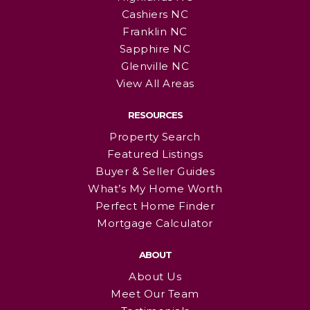
Cashiers NC
Franklin NC
Sapphire NC
Glenville NC
View All Areas
RESOURCES
Property Search
Featured Listings
Buyer & Seller Guides
What’s My Home Worth
Perfect Home Finder
Mortgage Calculator
ABOUT
About Us
Meet Our Team