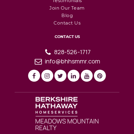
Testimonials
Join Our Team
Blog
Contact Us
CONTACT US
828-526-1717
info@bhhsmmr.com