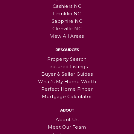
Cashiers NC
Franklin NC
Sapphire NC
Glenville NC
View All Areas
RESOURCES
Property Search
Featured Listings
Buyer & Seller Guides
What’s My Home Worth
Perfect Home Finder
Mortgage Calculator
ABOUT
About Us
Meet Our Team