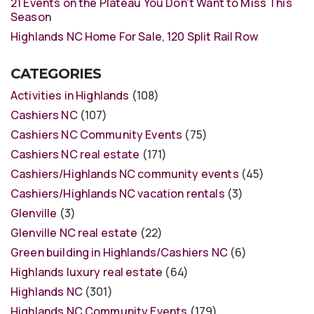
21 Events on the Plateau You Don’t Want to Miss This
Season
Highlands NC Home For Sale, 120 Split Rail Row
CATEGORIES
Activities in Highlands
(108)
Cashiers NC
(107)
Cashiers NC Community Events
(75)
Cashiers NC real estate
(171)
Cashiers/Highlands NC community events
(45)
Cashiers/Highlands NC vacation rentals
(3)
Glenville
(3)
Glenville NC real estate
(22)
Green building in Highlands/Cashiers NC
(6)
Highlands luxury real estate
(64)
Highlands NC
(301)
Highlands NC Community Events
(179)