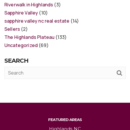
Riverwalk in Highlands
(3)
Sapphire Valley
(10)
sapphire valley nc real estate
(14)
Sellers
(2)
The Highlands Plateau
(133)
Uncategorized
(69)
SEARCH
FEATURED AREAS
Highlands NC