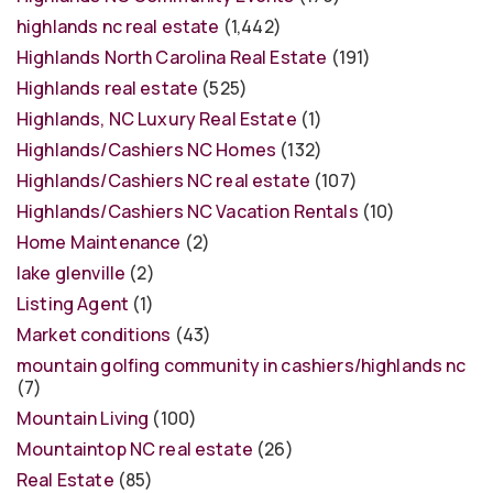
highlands nc real estate
(1,442)
Highlands North Carolina Real Estate
(191)
Highlands real estate
(525)
Highlands, NC Luxury Real Estate
(1)
Highlands/Cashiers NC Homes
(132)
Highlands/Cashiers NC real estate
(107)
Highlands/Cashiers NC Vacation Rentals
(10)
Home Maintenance
(2)
lake glenville
(2)
Listing Agent
(1)
Market conditions
(43)
mountain golfing community in cashiers/highlands nc
(7)
Mountain Living
(100)
Mountaintop NC real estate
(26)
Real Estate
(85)