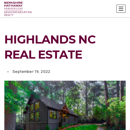
HIGHLANDS NC
REAL ESTATE
September 19, 2022