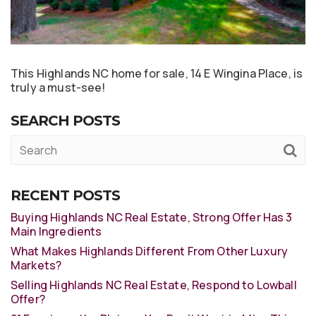
This Highlands NC home for sale, 14 E Wingina Place, is
truly a must-see!
SEARCH POSTS
RECENT POSTS
Buying Highlands NC Real Estate, Strong Offer Has 3
Main Ingredients
What Makes Highlands Different From Other Luxury
Markets?
Selling Highlands NC Real Estate, Respond to Lowball
Offer?