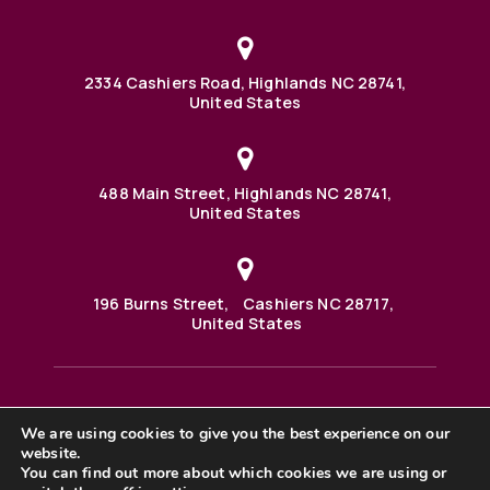
2334 Cashiers Road, Highlands NC 28741,
United States
488 Main Street, Highlands NC 28741,
United States
196 Burns Street, Cashiers NC 28717,
United States
We are using cookies to give you the best experience on our
488 Main Street PO BOX 1000 Highlands, NC 28741 United
States
website.
©2025 BHH Affiliates, LLC. An independently owned and
You can find out more about which cookies we are using or
operated franchisee of BHH Affiliates, LLC. Berkshire