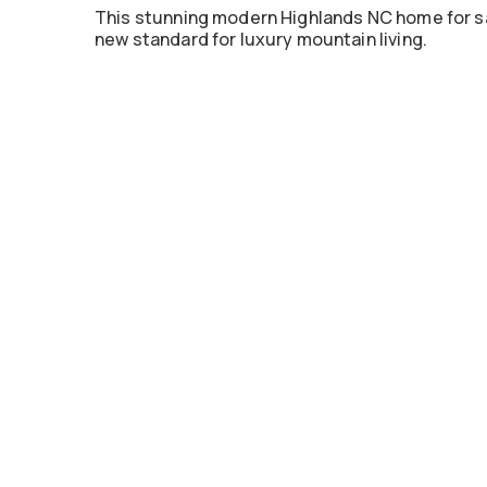
This stunning modern Highlands NC home for sale
new standard for luxury mountain living.