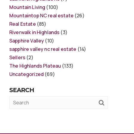
Mountain Living
(100)
Mountaintop NC real estate
(26)
Real Estate
(85)
Riverwalk in Highlands
(3)
Sapphire Valley
(10)
sapphire valley nc real estate
(14)
Sellers
(2)
The Highlands Plateau
(133)
Uncategorized
(69)
SEARCH