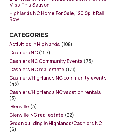
Miss This Season
Highlands NC Home For Sale, 120 Split Rail
Row
CATEGORIES
Activities in Highlands
(108)
Cashiers NC
(107)
Cashiers NC Community Events
(75)
Cashiers NC real estate
(171)
Cashiers/Highlands NC community events
(45)
Cashiers/Highlands NC vacation rentals
(3)
Glenville
(3)
Glenville NC real estate
(22)
Green building in Highlands/Cashiers NC
(6)