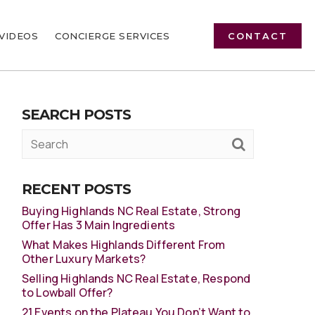
VIDEOS
CONCIERGE SERVICES
CONTACT
SEARCH POSTS
RECENT POSTS
Buying Highlands NC Real Estate, Strong
Offer Has 3 Main Ingredients
What Makes Highlands Different From
Other Luxury Markets?
Selling Highlands NC Real Estate, Respond
to Lowball Offer?
21 Events on the Plateau You Don’t Want to