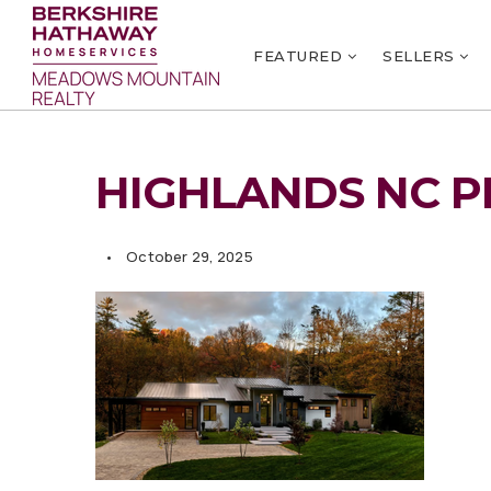
FEATURED
SELLERS
HIGHLANDS NC P
October 29, 2025