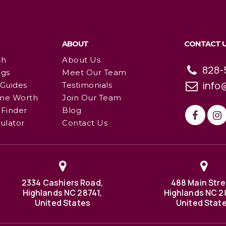
ABOUT
CONTACT 
ch
About Us
828-
ngs
Meet Our Team
info
 Guides
Testimonials
me Worth
Join Our Team
Finder
Blog
ulator
Contact Us
2334 Cashiers Road,
488 Main Stre
Highlands NC 28741,
Highlands NC 2
United States
United Stat