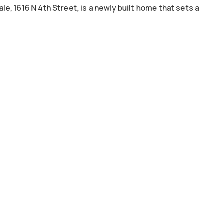
, 1616 N 4th Street, is a newly built home that sets a