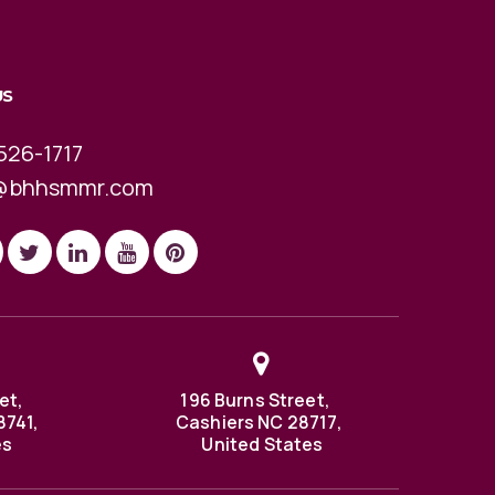
US
526-1717
@bhhsmmr.com
et,
196 Burns Street,
8741,
Cashiers NC 28717,
es
United States