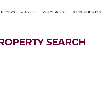
BUYERS
ABOUT
RESOURCES
SUNSHINE KIDS
ROPERTY SEARCH