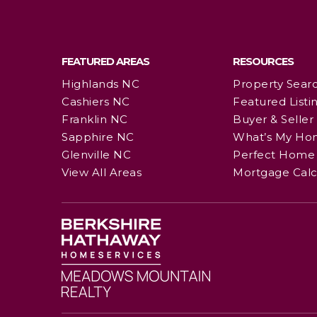
FEATURED AREAS
RESOURCES
Highlands NC
Property Sear
Cashiers NC
Featured Listi
Franklin NC
Buyer & Seller
Sapphire NC
What’s My Ho
Glenville NC
Perfect Home 
View All Areas
Mortgage Calc