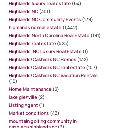
Highlands luxury real estate
(64)
Highlands NC
(301)
Highlands NC Community Events
(179)
highlands nc real estate
(1,442)
Highlands North Carolina Real Estate
(191)
Highlands real estate
(525)
Highlands, NC Luxury Real Estate
(1)
Highlands/Cashiers NC Homes
(132)
Highlands/Cashiers NC real estate
(107)
Highlands/Cashiers NC Vacation Rentals
(10)
Home Maintenance
(2)
lake glenville
(2)
Listing Agent
(1)
Market conditions
(43)
mountain golfing community in
cashiers/highlands nc
(7)