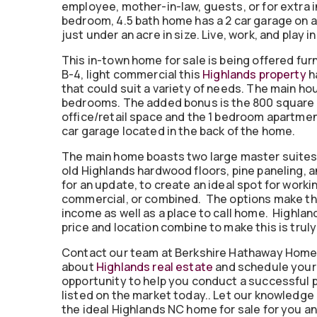
employee, mother-in-law, guests, or for extra 
bedroom, 4.5 bath home has a 2 car garage on a 
just under an acre in size. Live, work, and play i
This in-town home for sale is being offered fu
B-4, light commercial this
Highlands property
ha
that could suit a variety of needs. The main ho
bedrooms. The added bonus is the 800 square
office/retail space and the 1 bedroom apartmen
car garage located in the back of the home.
The main home boasts two large master suites 
old Highlands hardwood floors, pine paneling, an
for an update, to create an ideal spot for working 
commercial, or combined. The options make this
income as well as a place to call home. Highlan
price and location combine to make this is truly
Contact our team at Berkshire Hathaway Home
about
Highlands real estate
and schedule your 
opportunity to help you conduct a successful p
listed on the market today.. Let our knowledge
the ideal Highlands NC home for sale for you an