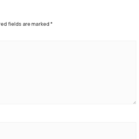
ed fields are marked
*