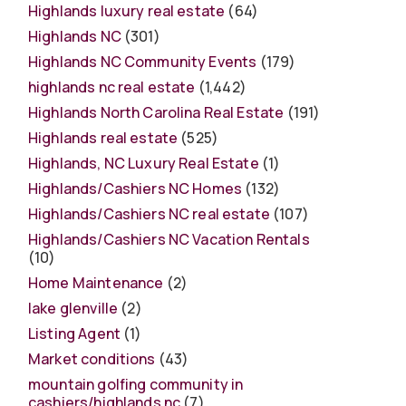
Highlands luxury real estate
(64)
Highlands NC
(301)
Highlands NC Community Events
(179)
highlands nc real estate
(1,442)
Highlands North Carolina Real Estate
(191)
Highlands real estate
(525)
Highlands, NC Luxury Real Estate
(1)
Highlands/Cashiers NC Homes
(132)
Highlands/Cashiers NC real estate
(107)
Highlands/Cashiers NC Vacation Rentals
(10)
Home Maintenance
(2)
lake glenville
(2)
Listing Agent
(1)
Market conditions
(43)
mountain golfing community in
cashiers/highlands nc
(7)