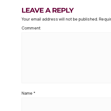
LEAVE A REPLY
Your email address will not be published.
Requir
Comment
Name
*