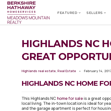
FEATURED
SELLERS
HIGHLANDS NC H
GREAT OPPORTU
Highlands real estate
,
Real Estate
February 14, 201
HIGHLANDS NC HOME FOR
This Highlands NC
home for sale
is a great oppo
local living. The in-town location is ideal for yea
and the garage apartment is perfect for housin