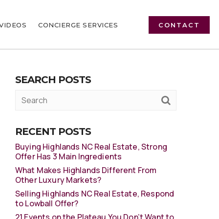
VIDEOS
CONCIERGE SERVICES
CONTACT
SEARCH POSTS
RECENT POSTS
Buying Highlands NC Real Estate, Strong
Offer Has 3 Main Ingredients
What Makes Highlands Different From
Other Luxury Markets?
Selling Highlands NC Real Estate, Respond
to Lowball Offer?
21 Events on the Plateau You Don’t Want to