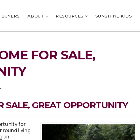
BUYERS
ABOUT
RESOURCES
SUNSHINE KIDS
OME FOR SALE,
NITY
7
 SALE, GREAT OPPORTUNITY
rtunity for
r round living
g an