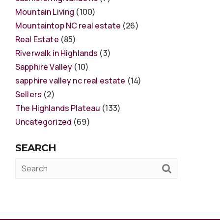
Mountain Living
(100)
Mountaintop NC real estate
(26)
Real Estate
(85)
Riverwalk in Highlands
(3)
Sapphire Valley
(10)
sapphire valley nc real estate
(14)
Sellers
(2)
The Highlands Plateau
(133)
Uncategorized
(69)
SEARCH