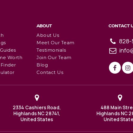
ABOUT
CONTACT 
ch
About Us
828-
ngs
Meet Our Team
info
 Guides
Testimonials
me Worth
Join Our Team
Finder
Blog
ulator
Contact Us
2334 Cashiers Road,
488 Main Stre
Highlands NC 28741,
Highlands NC 2
United States
United Stat