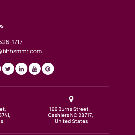
US
526-1717
@bhhsmmr.com
et,
196 Burns Street,
8741,
Cashiers NC 28717,
es
United States