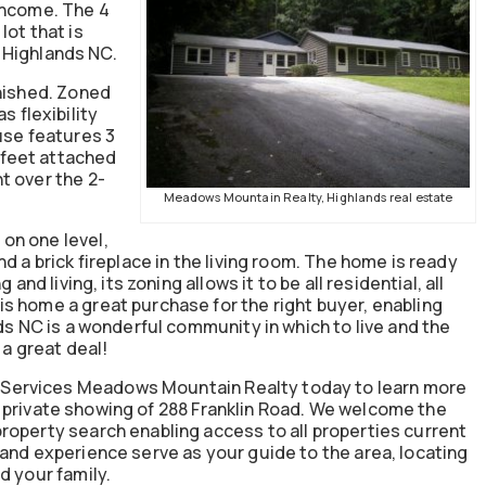
income. The 4
lot that is
n Highlands NC.
rnished. Zoned
s flexibility
use features 3
 feet attached
t over the 2-
Meadows Mountain Realty, Highlands real estate
on one level,
d a brick fireplace in the living room. The home is ready
and living, its zoning allows it to be all residential, all
 home a great purchase for the right buyer, enabling
ds NC is a wonderful community in which to live and the
 a great deal!
Services Meadows Mountain Realty today to learn more
private showing of 288 Franklin Road. We welcome the
roperty search enabling access to all properties current
 and experience serve as your guide to the area, locating
d your family.