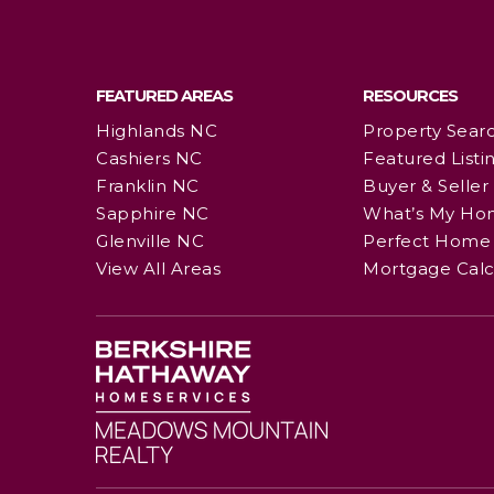
FEATURED AREAS
RESOURCES
Highlands NC
Property Sear
Cashiers NC
Featured Listi
Franklin NC
Buyer & Seller
Sapphire NC
What’s My Ho
Glenville NC
Perfect Home 
View All Areas
Mortgage Calc