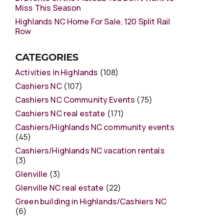
Miss This Season
Highlands NC Home For Sale, 120 Split Rail
Row
CATEGORIES
Activities in Highlands
(108)
Cashiers NC
(107)
Cashiers NC Community Events
(75)
Cashiers NC real estate
(171)
Cashiers/Highlands NC community events
(45)
Cashiers/Highlands NC vacation rentals
(3)
Glenville
(3)
Glenville NC real estate
(22)
Green building in Highlands/Cashiers NC
(6)