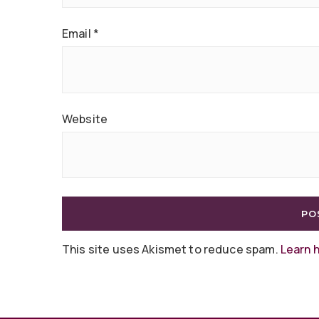
Email
*
Website
This site uses Akismet to reduce spam.
Learn 