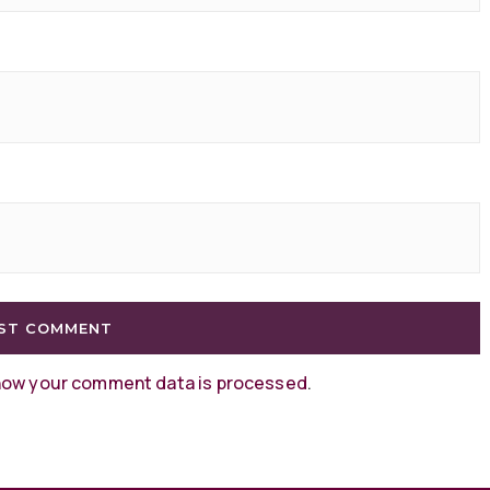
how your comment data is processed
.