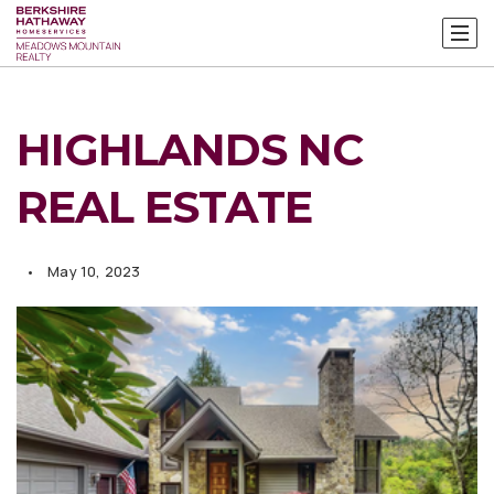
HIGHLANDS NC
REAL ESTATE
May 10, 2023