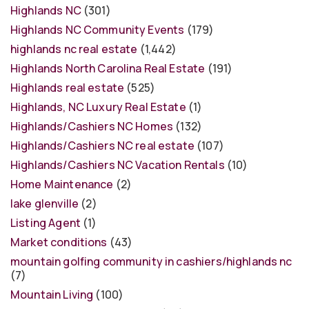
Highlands NC
(301)
Highlands NC Community Events
(179)
highlands nc real estate
(1,442)
Highlands North Carolina Real Estate
(191)
Highlands real estate
(525)
Highlands, NC Luxury Real Estate
(1)
Highlands/Cashiers NC Homes
(132)
Highlands/Cashiers NC real estate
(107)
Highlands/Cashiers NC Vacation Rentals
(10)
Home Maintenance
(2)
lake glenville
(2)
Listing Agent
(1)
Market conditions
(43)
mountain golfing community in cashiers/highlands nc
(7)
Mountain Living
(100)