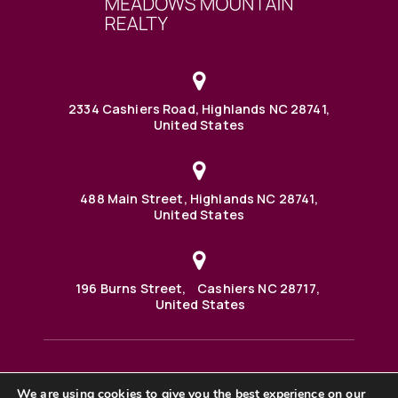
2334 Cashiers Road, Highlands NC 28741,
United States
488 Main Street, Highlands NC 28741,
United States
196 Burns Street, Cashiers NC 28717,
United States
We are using cookies to give you the best experience on our
488 Main Street PO BOX 1000 Highlands, NC 28741 United