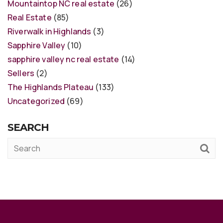
Mountaintop NC real estate
(26)
Real Estate
(85)
Riverwalk in Highlands
(3)
Sapphire Valley
(10)
sapphire valley nc real estate
(14)
Sellers
(2)
The Highlands Plateau
(133)
Uncategorized
(69)
SEARCH