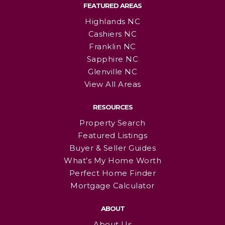
FEATURED AREAS
Highlands NC
Cashiers NC
Franklin NC
Sapphire NC
Glenville NC
View All Areas
RESOURCES
Property Search
Featured Listings
Buyer & Seller Guides
What’s My Home Worth
Perfect Home Finder
Mortgage Calculator
ABOUT
About Us