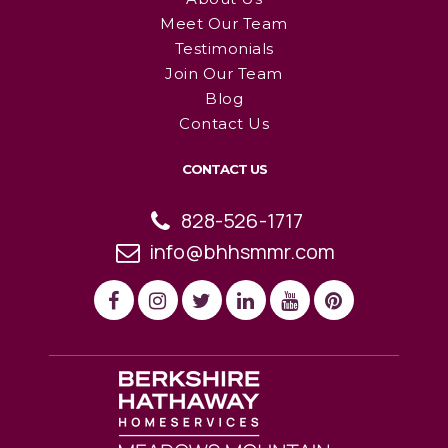
Meet Our Team
Testimonials
Join Our Team
Blog
Contact Us
CONTACT US
828-526-1717
info@bhhsmmr.com