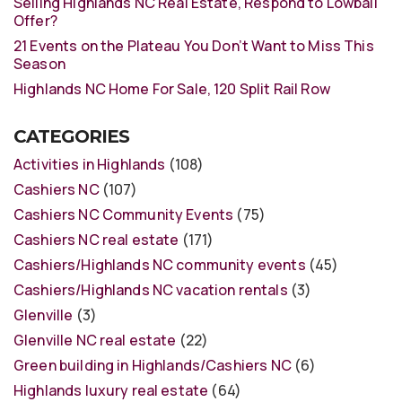
Selling Highlands NC Real Estate, Respond to Lowball
Offer?
21 Events on the Plateau You Don’t Want to Miss This
Season
Highlands NC Home For Sale, 120 Split Rail Row
CATEGORIES
Activities in Highlands
(108)
Cashiers NC
(107)
Cashiers NC Community Events
(75)
Cashiers NC real estate
(171)
Cashiers/Highlands NC community events
(45)
Cashiers/Highlands NC vacation rentals
(3)
Glenville
(3)
Glenville NC real estate
(22)
Green building in Highlands/Cashiers NC
(6)
Highlands luxury real estate
(64)