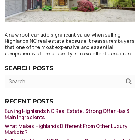
A new roof can add significant value when selling
Highlands NC real estate because it reassures buyers
that one of the most expensive and essential
components of the property is in excellent condition.
SEARCH POSTS
RECENT POSTS
Buying Highlands NC Real Estate, Strong Offer Has 3
Main Ingredients
What Makes Highlands Different From Other Luxury
Markets?