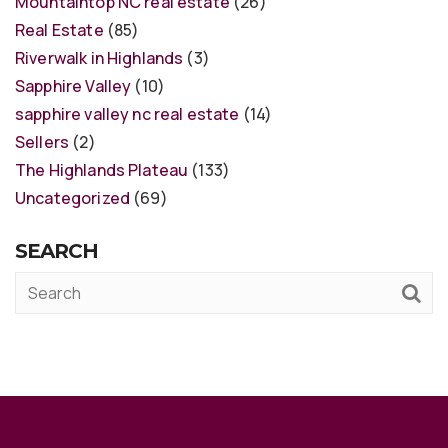
Mountaintop NC real estate
(26)
Real Estate
(85)
Riverwalk in Highlands
(3)
Sapphire Valley
(10)
sapphire valley nc real estate
(14)
Sellers
(2)
The Highlands Plateau
(133)
Uncategorized
(69)
SEARCH