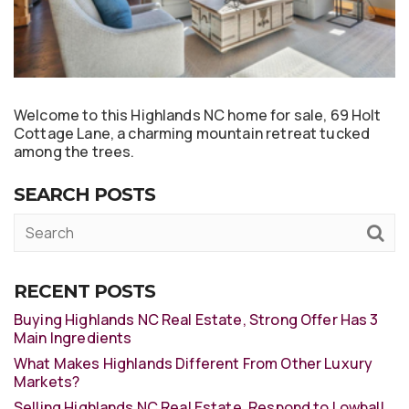
Welcome to this Highlands NC home for sale, 69 Holt
Cottage Lane, a charming mountain retreat tucked
among the trees.
SEARCH POSTS
RECENT POSTS
Buying Highlands NC Real Estate, Strong Offer Has 3
Main Ingredients
What Makes Highlands Different From Other Luxury
Markets?
Selling Highlands NC Real Estate, Respond to Lowball