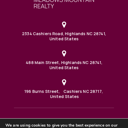
2334 Cashiers Road, Highlands NC 28741,
United States
488 Main Street, Highlands NC 28741,
United States
196 Burns Street, Cashiers NC 28717,
United States
We are using cookies to give you the best experience on our
488 Main Street PO BOX 1000 Highlands, NC 28741 United