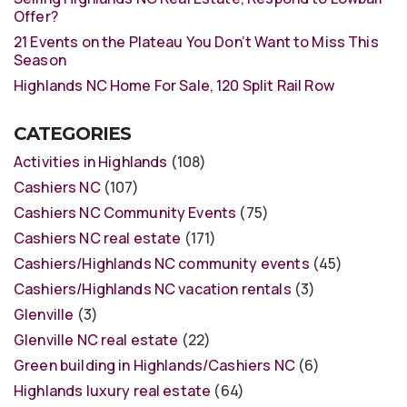
Offer?
21 Events on the Plateau You Don’t Want to Miss This
Season
Highlands NC Home For Sale, 120 Split Rail Row
CATEGORIES
Activities in Highlands
(108)
Cashiers NC
(107)
Cashiers NC Community Events
(75)
Cashiers NC real estate
(171)
Cashiers/Highlands NC community events
(45)
Cashiers/Highlands NC vacation rentals
(3)
Glenville
(3)
Glenville NC real estate
(22)
Green building in Highlands/Cashiers NC
(6)
Highlands luxury real estate
(64)