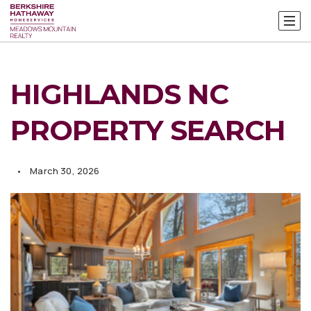
HIGHLANDS NC
PROPERTY SEARCH
March 30, 2026