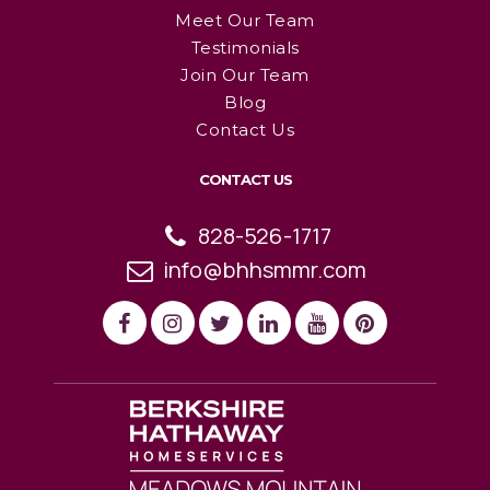
Meet Our Team
Testimonials
Join Our Team
Blog
Contact Us
CONTACT US
828-526-1717
info@bhhsmmr.com