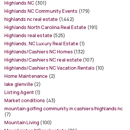
Highlands NC
(301)
Highlands NC Community Events
(179)
highlands nc real estate
(1,442)
Highlands North Carolina Real Estate
(191)
Highlands real estate
(525)
Highlands, NC Luxury Real Estate
(1)
Highlands/Cashiers NC Homes
(132)
Highlands/Cashiers NC real estate
(107)
Highlands/Cashiers NC Vacation Rentals
(10)
Home Maintenance
(2)
lake glenville
(2)
Listing Agent
(1)
Market conditions
(43)
mountain golfing community in cashiers/highlands nc
(7)
Mountain Living
(100)