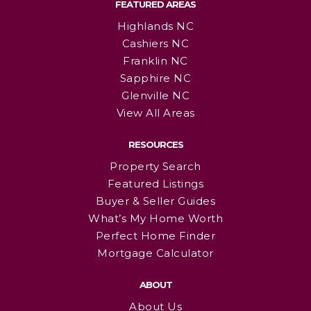
FEATURED AREAS
Highlands NC
Cashiers NC
Franklin NC
Sapphire NC
Glenville NC
View All Areas
RESOURCES
Property Search
Featured Listings
Buyer & Seller Guides
What’s My Home Worth
Perfect Home Finder
Mortgage Calculator
ABOUT
About Us