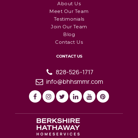
About Us
Meet Our Team
Testimonials
Join Our Team
Blog
Contact Us
CONTACT US
828-526-1717
info@bhhsmmr.com