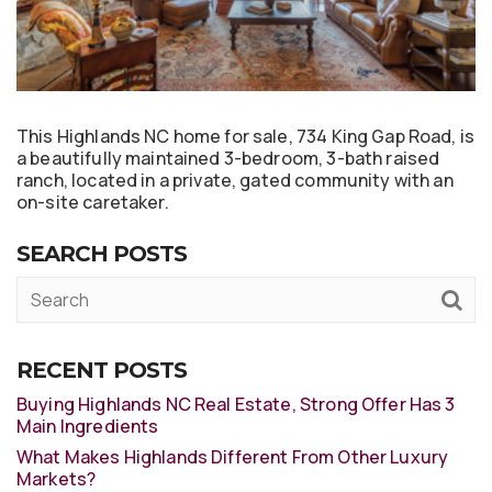
This Highlands NC home for sale, 734 King Gap Road, is
a beautifully maintained 3-bedroom, 3-bath raised
ranch, located in a private, gated community with an
on-site caretaker.
SEARCH POSTS
RECENT POSTS
Buying Highlands NC Real Estate, Strong Offer Has 3
Main Ingredients
What Makes Highlands Different From Other Luxury
Markets?