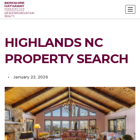
HIGHLANDS NC
PROPERTY SEARCH
January 22, 2026