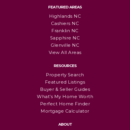
FEATURED AREAS
Highlands NC
Cashiers NC
Franklin NC
Sapphire NC
Glenville NC
View All Areas
RESOURCES
Property Search
Featured Listings
Buyer & Seller Guides
What’s My Home Worth
Perfect Home Finder
Mortgage Calculator
ABOUT