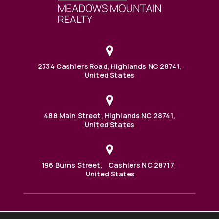
2334 Cashiers Road, Highlands NC 28741,
United States
488 Main Street, Highlands NC 28741,
United States
196 Burns Street, Cashiers NC 28717,
United States