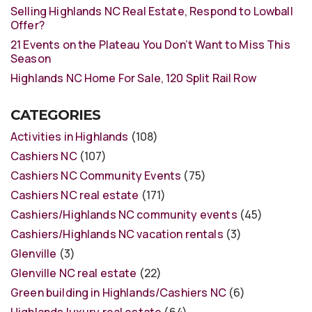
Selling Highlands NC Real Estate, Respond to Lowball
Offer?
21 Events on the Plateau You Don’t Want to Miss This
Season
Highlands NC Home For Sale, 120 Split Rail Row
CATEGORIES
Activities in Highlands
(108)
Cashiers NC
(107)
Cashiers NC Community Events
(75)
Cashiers NC real estate
(171)
Cashiers/Highlands NC community events
(45)
Cashiers/Highlands NC vacation rentals
(3)
Glenville
(3)
Glenville NC real estate
(22)
Green building in Highlands/Cashiers NC
(6)