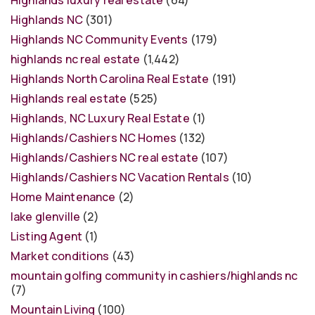
Highlands luxury real estate
(64)
Highlands NC
(301)
Highlands NC Community Events
(179)
highlands nc real estate
(1,442)
Highlands North Carolina Real Estate
(191)
Highlands real estate
(525)
Highlands, NC Luxury Real Estate
(1)
Highlands/Cashiers NC Homes
(132)
Highlands/Cashiers NC real estate
(107)
Highlands/Cashiers NC Vacation Rentals
(10)
Home Maintenance
(2)
lake glenville
(2)
Listing Agent
(1)
Market conditions
(43)
mountain golfing community in cashiers/highlands nc
(7)
Mountain Living
(100)