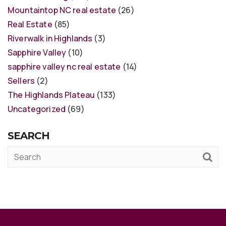
Mountaintop NC real estate
(26)
Real Estate
(85)
Riverwalk in Highlands
(3)
Sapphire Valley
(10)
sapphire valley nc real estate
(14)
Sellers
(2)
The Highlands Plateau
(133)
Uncategorized
(69)
SEARCH