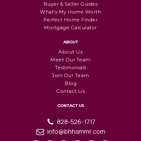
Buyer & Seller Guides
What’s My Home Worth
Perfect Home Finder
Mortgage Calculator
ABOUT
About Us
Meet Our Team
Testimonials
Join Our Team
Blog
Contact Us
CONTACT US
828-526-1717
info@bhhsmmr.com