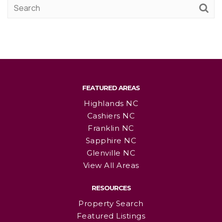
FEATURED AREAS
Highlands NC
Cashiers NC
Franklin NC
Sapphire NC
Glenville NC
View All Areas
RESOURCES
Property Search
Featured Listings