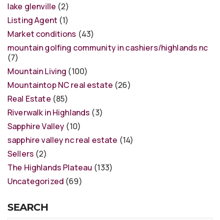
lake glenville
(2)
Listing Agent
(1)
Market conditions
(43)
mountain golfing community in cashiers/highlands nc
(7)
Mountain Living
(100)
Mountaintop NC real estate
(26)
Real Estate
(85)
Riverwalk in Highlands
(3)
Sapphire Valley
(10)
sapphire valley nc real estate
(14)
Sellers
(2)
The Highlands Plateau
(133)
Uncategorized
(69)
SEARCH