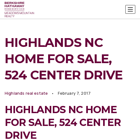
HIGHLANDS NC
HOME FOR SALE,
524 CENTER DRIVE
Highlands real estate
February 7, 2017
HIGHLANDS NC HOME
FOR SALE, 524 CENTER
DRIVE