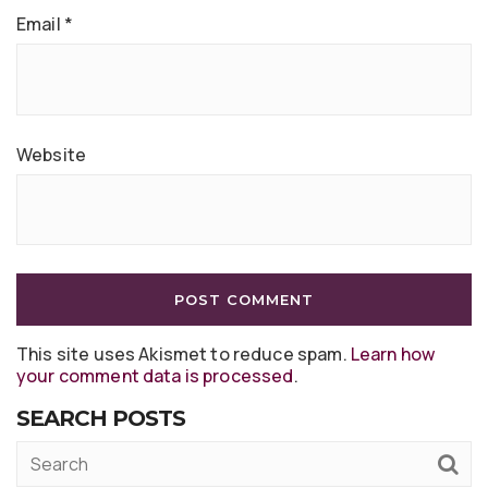
Email
*
Website
This site uses Akismet to reduce spam.
Learn how
your comment data is processed
.
SEARCH POSTS