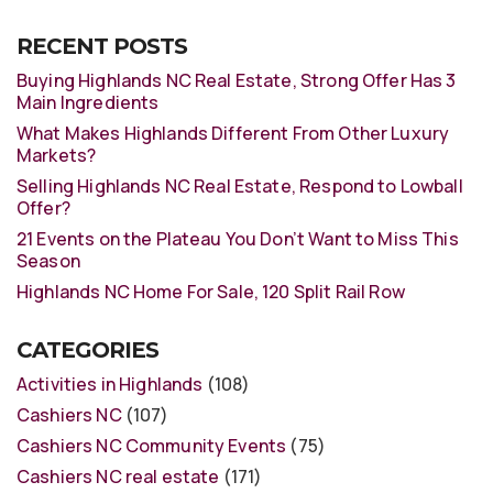
RECENT POSTS
Buying Highlands NC Real Estate, Strong Offer Has 3
Main Ingredients
What Makes Highlands Different From Other Luxury
Markets?
Selling Highlands NC Real Estate, Respond to Lowball
Offer?
21 Events on the Plateau You Don’t Want to Miss This
Season
Highlands NC Home For Sale, 120 Split Rail Row
CATEGORIES
Activities in Highlands
(108)
Cashiers NC
(107)
Cashiers NC Community Events
(75)
Cashiers NC real estate
(171)