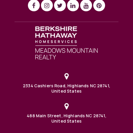
2334 Cashiers Road, Highlands NC 28741,
United States
488 Main Street, Highlands NC 28741,
United States