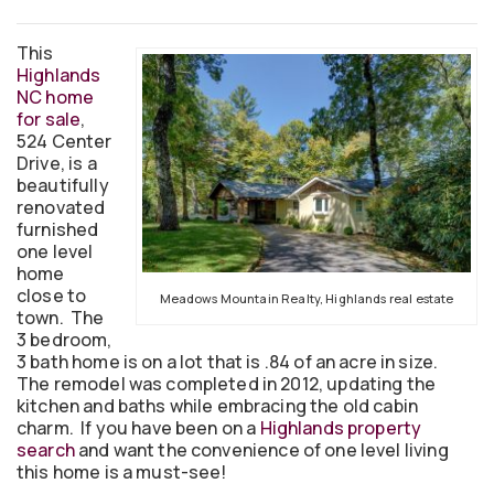
This
Highlands
NC home
for sale
,
524 Center
Drive, is a
beautifully
renovated
furnished
one level
home
close to
Meadows Mountain Realty, Highlands real estate
town. The
3 bedroom,
3 bath home is on a lot that is .84 of an acre in size.
The remodel was completed in 2012, updating the
kitchen and baths while embracing the old cabin
charm. If you have been on a
Highlands property
search
and want the convenience of one level living
this home is a must-see!