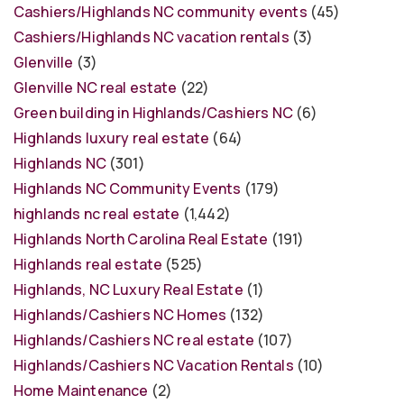
Cashiers/Highlands NC community events
(45)
Cashiers/Highlands NC vacation rentals
(3)
Glenville
(3)
Glenville NC real estate
(22)
Green building in Highlands/Cashiers NC
(6)
Highlands luxury real estate
(64)
Highlands NC
(301)
Highlands NC Community Events
(179)
highlands nc real estate
(1,442)
Highlands North Carolina Real Estate
(191)
Highlands real estate
(525)
Highlands, NC Luxury Real Estate
(1)
Highlands/Cashiers NC Homes
(132)
Highlands/Cashiers NC real estate
(107)
Highlands/Cashiers NC Vacation Rentals
(10)
Home Maintenance
(2)