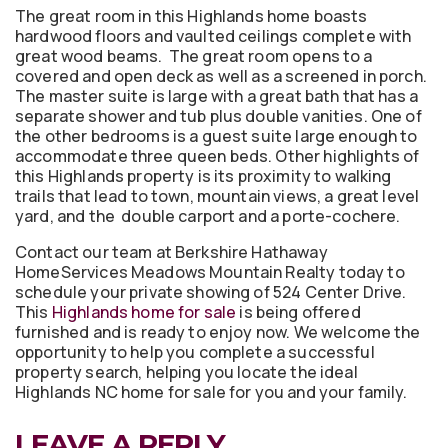
The great room in this Highlands home boasts
hardwood floors and vaulted ceilings complete with
great wood beams. The great room opens to a
covered and open deck as well as a screened in porch.
The master suite is large with a great bath that has a
separate shower and tub plus double vanities. One of
the other bedrooms is a guest suite large enough to
accommodate three queen beds. Other highlights of
this Highlands property is its proximity to walking
trails that lead to town, mountain views, a great level
yard, and the double carport and a porte-cochere.
Contact our team at Berkshire Hathaway
HomeServices Meadows Mountain Realty today to
schedule your private showing of 524 Center Drive.
This
Highlands home for sale
is being offered
furnished and is ready to enjoy now. We welcome the
opportunity to help you complete a successful
property search, helping you locate the ideal
Highlands NC home for sale for you and your family.
LEAVE A REPLY