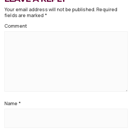
Your email address will not be published.
Required
fields are marked
*
Comment
Name
*